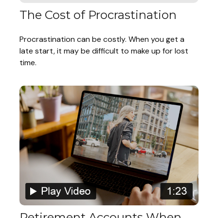
The Cost of Procrastination
Procrastination can be costly. When you get a
late start, it may be difficult to make up for lost
time.
Retirement Accounts When