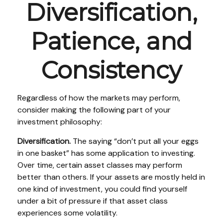
Diversification,
Patience, and
Consistency
Regardless of how the markets may perform,
consider making the following part of your
investment philosophy:
Diversification.
The saying “don’t put all your eggs
in one basket” has some application to investing.
Over time, certain asset classes may perform
better than others. If your assets are mostly held in
one kind of investment, you could find yourself
under a bit of pressure if that asset class
experiences some volatility.