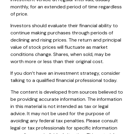
monthly, for an extended period of time regardless
of price.
Investors should evaluate their financial ability to
continue making purchases through periods of
declining and rising prices. The return and principal
value of stock prices will fluctuate as market
conditions change. Shares, when sold, may be
worth more or less than their original cost.
If you don’t have an investment strategy, consider
talking to a qualified financial professional today.
The content is developed from sources believed to
be providing accurate information. The information
in this material is not intended as tax or legal
advice. It may not be used for the purpose of
avoiding any federal tax penalties. Please consult
legal or tax professionals for specific information