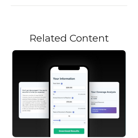
Related Content