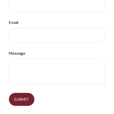
Email
Message