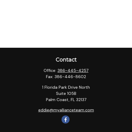
Contact
Office:
386-445-4257
Fax:
386-446-8602
1 Florida Park Drive North
Suite 105B
Palm Coast,
FL
32137
eddie@myallianceteam.com