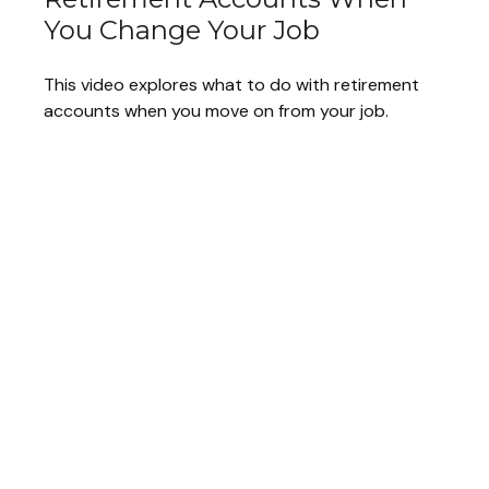
You Change Your Job
This video explores what to do with retirement
accounts when you move on from your job.