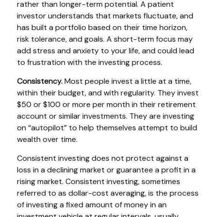
rather than longer-term potential. A patient
investor understands that markets fluctuate, and
has built a portfolio based on their time horizon,
risk tolerance, and goals. A short-term focus may
add stress and anxiety to your life, and could lead
to frustration with the investing process.
Consistency.
Most people invest a little at a time,
within their budget, and with regularity. They invest
$50 or $100 or more per month in their retirement
account or similar investments. They are investing
on “autopilot” to help themselves attempt to build
wealth over time.
Consistent investing does not protect against a
loss in a declining market or guarantee a profit in a
rising market. Consistent investing, sometimes
referred to as dollar-cost averaging, is the process
of investing a fixed amount of money in an
investment vehicle at regular intervals, usually