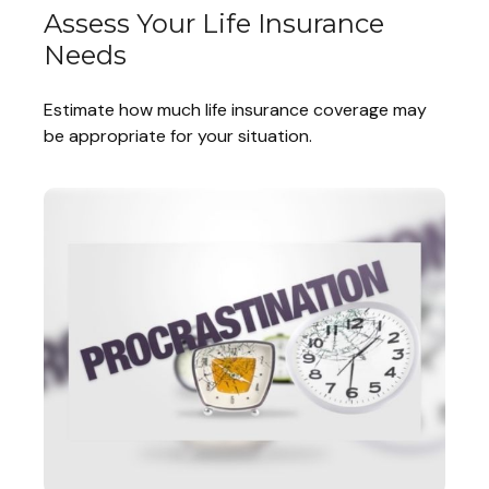
Assess Your Life Insurance
Needs
Estimate how much life insurance coverage may
be appropriate for your situation.