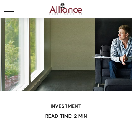
INVESTMENT
READ TIME: 2 MIN