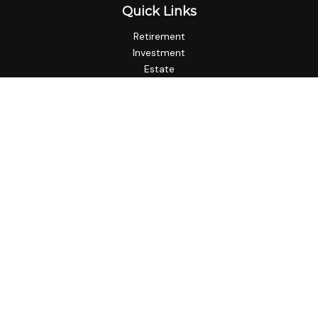
Quick Links
Retirement
Investment
Estate
Insurance
Tax
Money
Lifestyle
Latest Articles
All Videos
All Calculators
LPL
Financial Form CRS
Check the background of your financial professional on
FINRA's
BrokerCheck
.
The content is developed from sources believed to be
providing accurate information. The information in this
material is not intended as tax or legal advice. Please consult