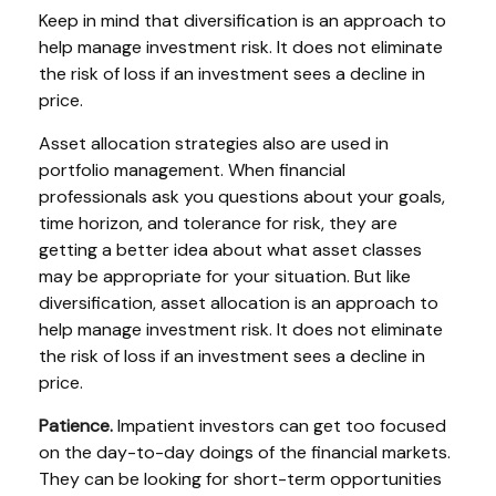
Keep in mind that diversification is an approach to
help manage investment risk. It does not eliminate
the risk of loss if an investment sees a decline in
price.
Asset allocation strategies also are used in
portfolio management. When financial
professionals ask you questions about your goals,
time horizon, and tolerance for risk, they are
getting a better idea about what asset classes
may be appropriate for your situation. But like
diversification, asset allocation is an approach to
help manage investment risk. It does not eliminate
the risk of loss if an investment sees a decline in
price.
Patience.
Impatient investors can get too focused
on the day-to-day doings of the financial markets.
They can be looking for short-term opportunities