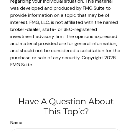
regarding your individual situation. This material
was developed and produced by FMG Suite to
provide information on a topic that may be of
interest. FMG, LLC, is not affiliated with the named
broker-dealer, state- or SEC-registered
investment advisory firm. The opinions expressed
and material provided are for general information,
and should not be considered a solicitation for the
purchase or sale of any security. Copyright
2026
FMG Suite.
Have A Question About
This Topic?
Name