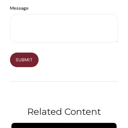
Message
Related Content