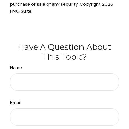
purchase or sale of any security. Copyright
2026
FMG Suite.
Have A Question About
This Topic?
Name
Email