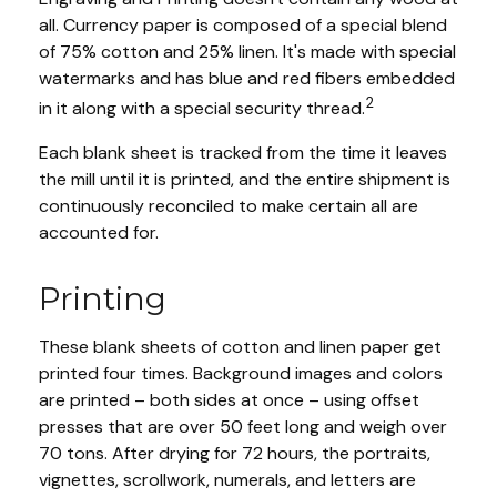
all. Currency paper is composed of a special blend
of 75% cotton and 25% linen. It's made with special
watermarks and has blue and red fibers embedded
2
in it along with a special security thread.
Each blank sheet is tracked from the time it leaves
the mill until it is printed, and the entire shipment is
continuously reconciled to make certain all are
accounted for.
Printing
These blank sheets of cotton and linen paper get
printed four times. Background images and colors
are printed – both sides at once – using offset
presses that are over 50 feet long and weigh over
70 tons. After drying for 72 hours, the portraits,
vignettes, scrollwork, numerals, and letters are