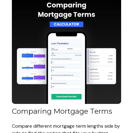
Comparing Mortgage Terms
Compare different mortgage term lengths side by