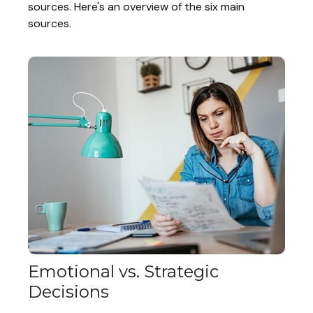
sources. Here's an overview of the six main
sources.
Emotional vs. Strategic
Decisions