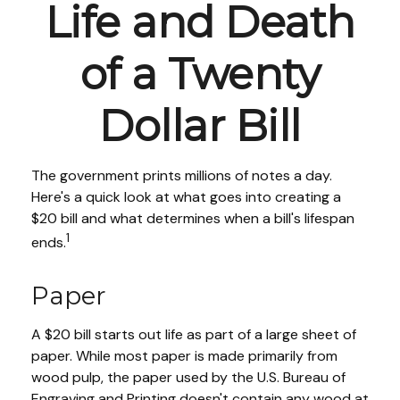
Life and Death
of a Twenty
Dollar Bill
The government prints millions of notes a day.
Here's a quick look at what goes into creating a
$20 bill and what determines when a bill's lifespan
1
ends.
Paper
A $20 bill starts out life as part of a large sheet of
paper. While most paper is made primarily from
wood pulp, the paper used by the U.S. Bureau of
Engraving and Printing doesn't contain any wood at