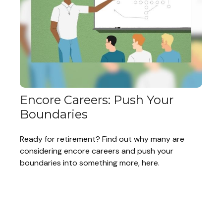
Encore Careers: Push Your
Boundaries
Ready for retirement? Find out why many are
considering encore careers and push your
boundaries into something more, here.