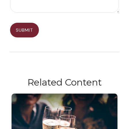
Related Content