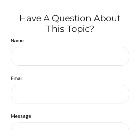
Have A Question About
This Topic?
Name
Email
Message