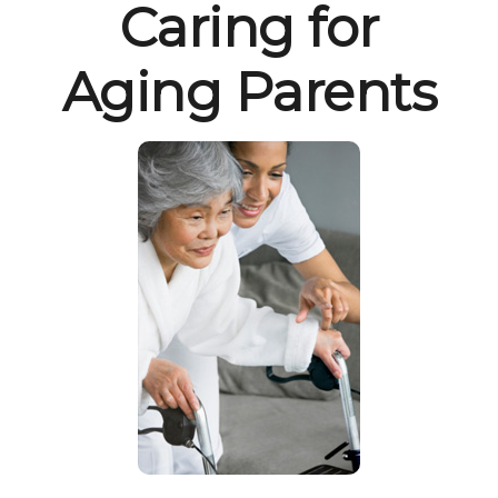
Caring for
Aging Parents