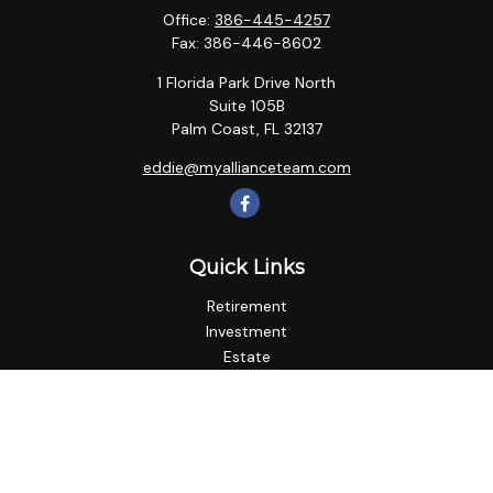
Office:
386-445-4257
Fax:
386-446-8602
1 Florida Park Drive North
Suite 105B
Palm Coast,
FL
32137
eddie@myallianceteam.com
Quick Links
Retirement
Investment
Estate
Insurance
Tax
Money
Lifestyle
Latest Articles