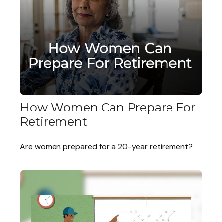
How Women Can Prepare For
Retirement
Are women prepared for a 20-year retirement?