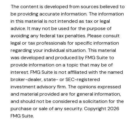
The content is developed from sources believed to
be providing accurate information. The information
in this material is not intended as tax or legal
advice. It may not be used for the purpose of
avoiding any federal tax penalties. Please consult
legal or tax professionals for specific information
regarding your individual situation. This material
was developed and produced by FMG Suite to
provide information on a topic that may be of
interest. FMG Suite is not affiliated with the named
broker-dealer, state- or SEC-registered
investment advisory firm. The opinions expressed
and material provided are for general information,
and should not be considered a solicitation for the
purchase or sale of any security. Copyright
2026
FMG Suite.