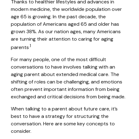
Thanks to healthier lifestyles and advances in
modern medicine, the worldwide population over
age 65 is growing. In the past decade, the
population of Americans aged 65 and older has
grown 38%. As our nation ages, many Americans
are turning their attention to caring for aging
.1
parents
For many people, one of the most difficult
conversations to have involves talking with an
aging parent about extended medical care. The
shifting of roles can be challenging, and emotions
often prevent important information from being
exchanged and critical decisions from being made.
When talking to a parent about future care, it’s
best to have a strategy for structuring the
conversation. Here are some key concepts to
consider.