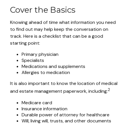
Cover the Basics
Knowing ahead of time what information you need
to find out may help keep the conversation on
track. Here is a checklist that can be a good
starting point:
Primary physician
Specialists
Medications and supplements
Allergies to medication
It is also important to know the location of medical
2
and estate management paperwork, including:
Medicare card
Insurance information
Durable power of attorney for healthcare
Will, living will, trusts, and other documents