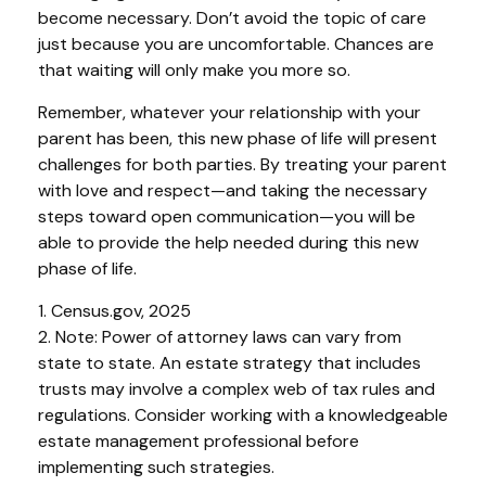
become necessary. Don’t avoid the topic of care
just because you are uncomfortable. Chances are
that waiting will only make you more so.
Remember, whatever your relationship with your
parent has been, this new phase of life will present
challenges for both parties. By treating your parent
with love and respect—and taking the necessary
steps toward open communication—you will be
able to provide the help needed during this new
phase of life.
1. Census.gov, 2025
2. Note: Power of attorney laws can vary from
state to state. An estate strategy that includes
trusts may involve a complex web of tax rules and
regulations. Consider working with a knowledgeable
estate management professional before
implementing such strategies.