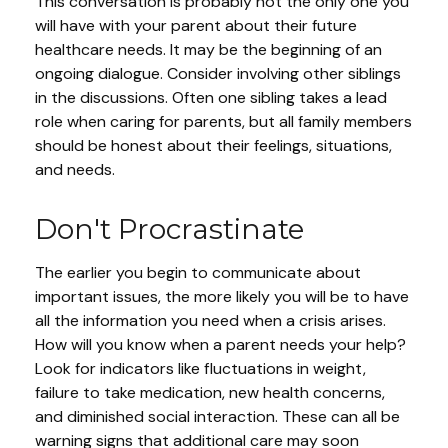
This conversation is probably not the only one you
will have with your parent about their future
healthcare needs. It may be the beginning of an
ongoing dialogue. Consider involving other siblings
in the discussions. Often one sibling takes a lead
role when caring for parents, but all family members
should be honest about their feelings, situations,
and needs.
Don't Procrastinate
The earlier you begin to communicate about
important issues, the more likely you will be to have
all the information you need when a crisis arises.
How will you know when a parent needs your help?
Look for indicators like fluctuations in weight,
failure to take medication, new health concerns,
and diminished social interaction. These can all be
warning signs that additional care may soon