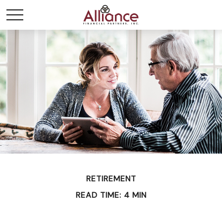
RETIREMENT
READ TIME: 4 MIN