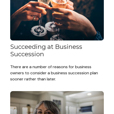
Succeeding at Business
Succession
There are a number of reasons for business
owners to consider a business succession plan
sooner rather than later.