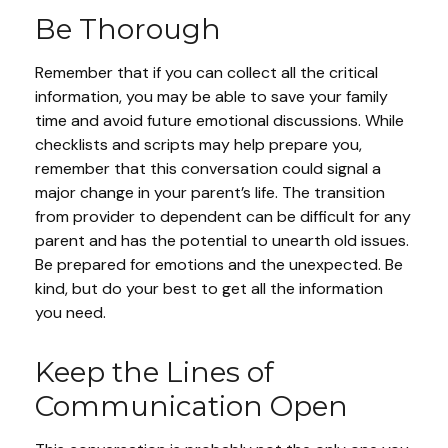
Be Thorough
Remember that if you can collect all the critical
information, you may be able to save your family
time and avoid future emotional discussions. While
checklists and scripts may help prepare you,
remember that this conversation could signal a
major change in your parent’s life. The transition
from provider to dependent can be difficult for any
parent and has the potential to unearth old issues.
Be prepared for emotions and the unexpected. Be
kind, but do your best to get all the information
you need.
Keep the Lines of
Communication Open