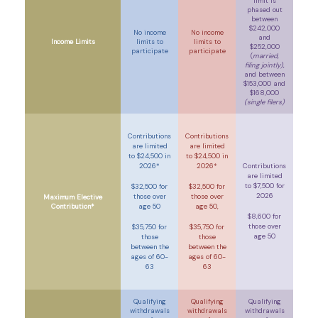
limit is
phased out
between
$242,000
No income
No income
and
Income Limits
limits to
limits to
$252,000
participate
participate
(
married,
filing jointly)
,
and between
$153,000 and
$168,000
(single filers)
Contributions
Contributions
are limited
are limited
to $24,500 in
to $24,500 in
2026*
2026*
Contributions
are limited
to $7,500 for
$32,500 for
$32,500 for
2026
those over
those over
Maximum Elective
Contribution*
age 50
age 50,
$8,600 for
those over
$35,750 for
$35,750 for
age 50
those
those
between the
between the
ages of 60-
ages of 60-
63
63
Qualifying
Qualifying
Qualifying
withdrawals
withdrawals
withdrawals