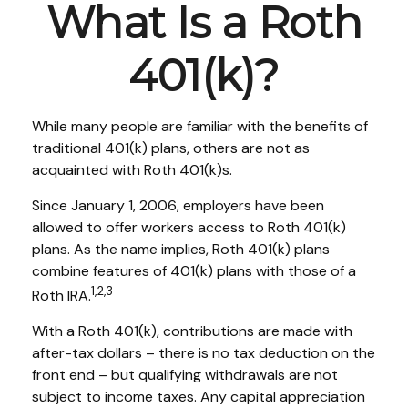
What Is a Roth
401(k)?
While many people are familiar with the benefits of
traditional 401(k) plans, others are not as
acquainted with Roth 401(k)s.
Since January 1, 2006, employers have been
allowed to offer workers access to Roth 401(k)
plans. As the name implies, Roth 401(k) plans
combine features of 401(k) plans with those of a
1,2,3
Roth IRA.
With a Roth 401(k), contributions are made with
after-tax dollars – there is no tax deduction on the
front end – but qualifying withdrawals are not
subject to income taxes. Any capital appreciation