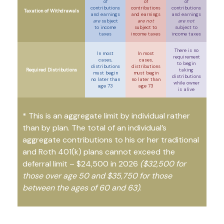
of
of
of
contributions
contributions
contributions
Taxation of Withdrawals
and earnings
and earnings
and earnings
are
subject
are not
are not
to income
subject to
subject to
taxes
income taxes
income taxes
There is no
In most
In most
requirement
cases,
cases,
to begin
distributions
distributions
Required Distributions
taking
must begin
must begin
distributions
no later than
no later than
while owner
age 73
age 73
is alive
* This is an aggregate limit by individual rather
than by plan. The total of an individual’s
aggregate contributions to his or her traditional
and Roth 401(k) plans cannot exceed the
deferral limit – $24,500 in 2026
($32,500 for
those over age 50 and $35,750 for those
between the ages of 60 and 63)
.