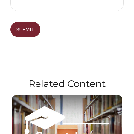
Related Content