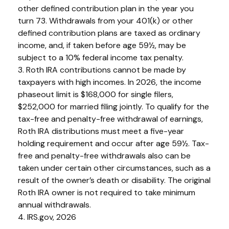
other defined contribution plan in the year you
turn 73. Withdrawals from your 401(k) or other
defined contribution plans are taxed as ordinary
income, and, if taken before age 59½, may be
subject to a 10% federal income tax penalty.
3. Roth IRA contributions cannot be made by
taxpayers with high incomes. In 2026, the income
phaseout limit is $168,000 for single filers,
$252,000 for married filing jointly. To qualify for the
tax-free and penalty-free withdrawal of earnings,
Roth IRA distributions must meet a five-year
holding requirement and occur after age 59½. Tax-
free and penalty-free withdrawals also can be
taken under certain other circumstances, such as a
result of the owner’s death or disability. The original
Roth IRA owner is not required to take minimum
annual withdrawals.
4. IRS.gov, 2026