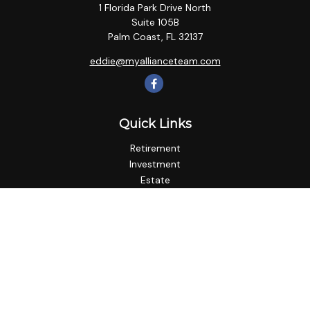
1 Florida Park Drive North
Suite 105B
Palm Coast,
FL
32137
eddie@myallianceteam.com
Quick Links
Retirement
Investment
Estate
Insurance
Tax
Money
Lifestyle
Latest Articles
All Videos
All Calculators