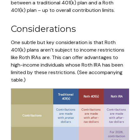
between a traditional 401(k) plan and a Roth
401(k) plan – up to overall contribution limits.
Considerations
One subtle but key consideration is that Roth
401(k) plans aren’t subject to income restrictions
like Roth IRAs are. This can offer advantages to
high-income individuals whose Roth IRA has been
limited by these restrictions. (See accompanying
table.)
Traditional
Roth 401(k)
Roth IRA
401(k)
Contributions
Contributions
Contributions
are made
are made
are made
Contributions
with
pretax
with
after-
with
after-
dollars
tax
dollars
tax
dollars
For 2026,
contribution