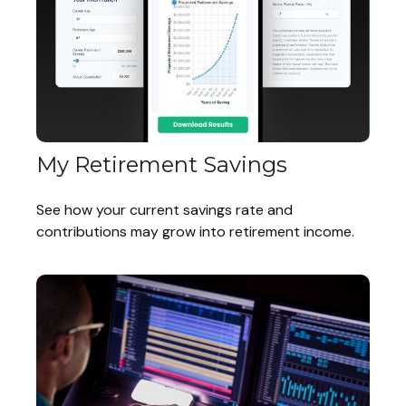
My Retirement Savings
See how your current savings rate and
contributions may grow into retirement income.