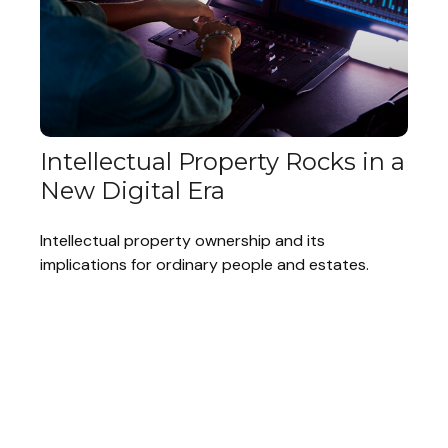
Intellectual Property Rocks in a
New Digital Era
Intellectual property ownership and its
implications for ordinary people and estates.