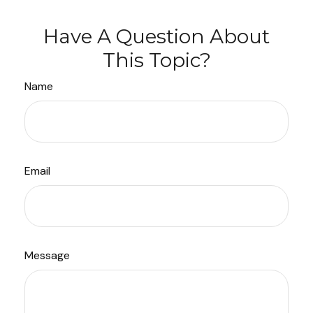
Have A Question About
This Topic?
Name
Email
Message