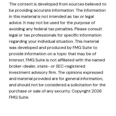
The content is developed from sources believed to
be providing accurate information. The information
in this material is not intended as tax or legal
advice. It may not be used for the purpose of
avoiding any federal tax penalties. Please consult
legal or tax professionals for specific information
regarding your individual situation. This material
was developed and produced by FMG Suite to
provide information on a topic that may be of
interest. FMG Suite is not affiliated with the named
broker-dealer, state- or SEC-registered
investment advisory firm. The opinions expressed
and material provided are for general information,
and should not be considered a solicitation for the
purchase or sale of any security. Copyright
2026
FMG Suite.