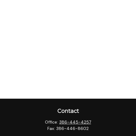
Contact
Office:
386-445-4257
Fax:
386-446-8602