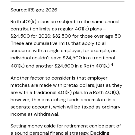
Source: IRS.gov, 2026
Roth 401(k) plans are subject to the same annual
contribution limits as regular 401(k) plans –
$24,500 for 2026; $32,500 for those over age 50.
These are cumulative limits that apply to all
accounts with a single employer; for example, an
individual couldn’t save $24,500 in a traditional
4
401(k) and another $24,500 in a Roth 401(k).
Another factor to consider is that employer
matches are made with pretax dollars, just as they
are with a traditional 401(k) plan. In a Roth 401(k),
however, these matching funds accumulate in a
separate account, which will be taxed as ordinary
income at withdrawal.
Setting money aside for retirement can be part of
a sound personal financial strategy. Deciding