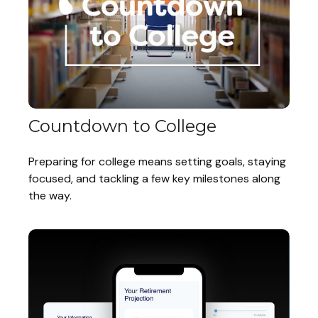
Countdown to College
Preparing for college means setting goals, staying
focused, and tackling a few key milestones along
the way.