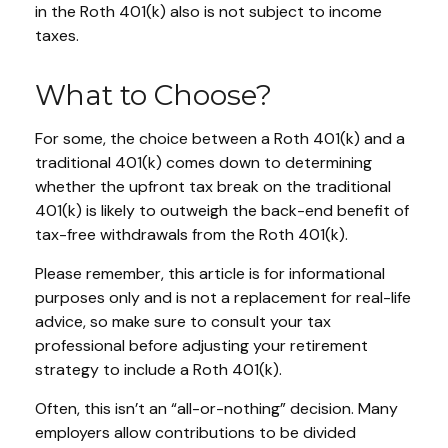
in the Roth 401(k) also is not subject to income
taxes.
What to Choose?
For some, the choice between a Roth 401(k) and a
traditional 401(k) comes down to determining
whether the upfront tax break on the traditional
401(k) is likely to outweigh the back-end benefit of
tax-free withdrawals from the Roth 401(k).
Please remember, this article is for informational
purposes only and is not a replacement for real-life
advice, so make sure to consult your tax
professional before adjusting your retirement
strategy to include a Roth 401(k).
Often, this isn’t an “all-or-nothing” decision. Many
employers allow contributions to be divided