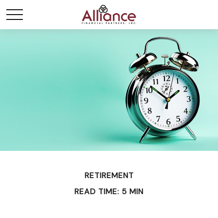
RETIREMENT
READ TIME: 5 MIN