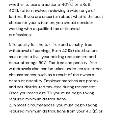
whether to use a traditional 401(k) or a Roth
401(k) often involves reviewing a wide range of
factors. If you are uncertain about what is the best
choice for your situation, you should consider
working with a qualified tax or financial
professional.
1. To qualify for the tax-free and penalty-free
withdrawal of earnings, Roth 401(k) distributions
must meet a five-year holding requirement and
occur after age 59½. Tax-free and penalty-free
withdrawals also can be taken under certain other
circumstances, such as a result of the owner’s
death or disability. Employer matches are pretax
and not distributed tax-free during retirement.
Once you reach age 73, you must begin taking
required minimum distributions.
2. In most circumstances, you must begin taking
required minimum distributions from your 401(k) or