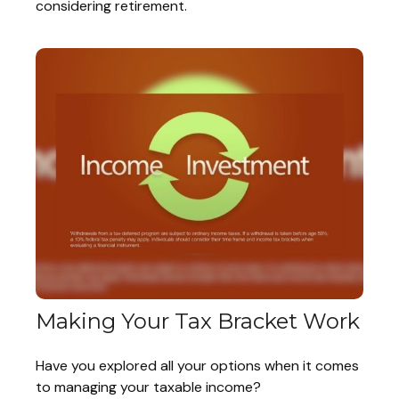
considering retirement.
Making Your Tax Bracket Work
Have you explored all your options when it comes
to managing your taxable income?