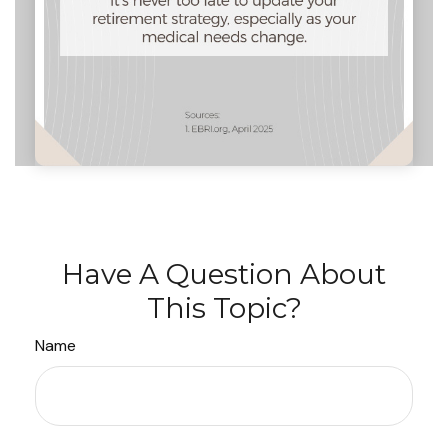
Have A Question About
This Topic?
Name