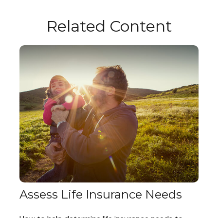
Related Content
Assess Life Insurance Needs