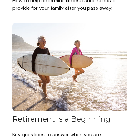
How to help determine life insurance needs to
provide for your family after you pass away.
Retirement Is a Beginning
Key questions to answer when you are