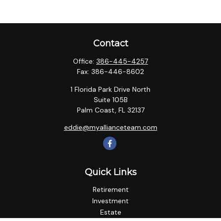
Contact
Office:
386-445-4257
Fax:
386-446-8602
1 Florida Park Drive North
Suite 105B
Palm Coast,
FL
32137
eddie@myallianceteam.com
Quick Links
Retirement
Investment
Estate