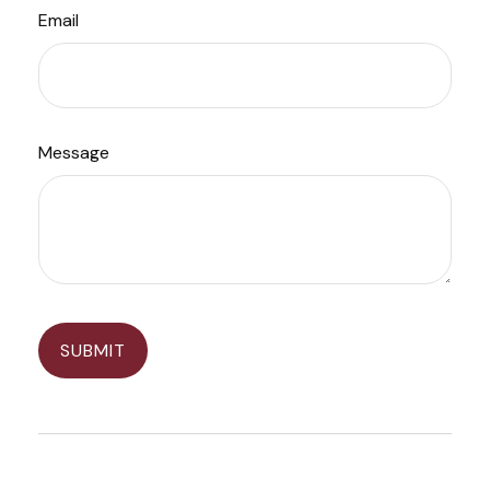
Email
Message