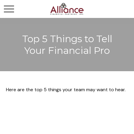
Top 5 Things to Tell
Your Financial Pro
Here are the top 5 things your team may want to hear.