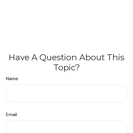
Have A Question About This
Topic?
Name
Email