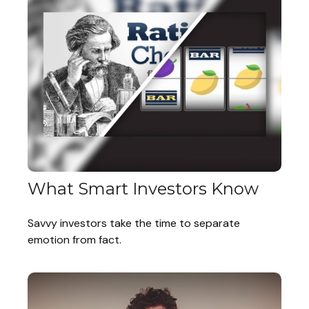
What Smart Investors Know
Savvy investors take the time to separate
emotion from fact.