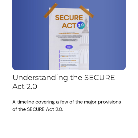
Understanding the SECURE
Act 2.0
A timeline covering a few of the major provisions
of the SECURE Act 2.0.