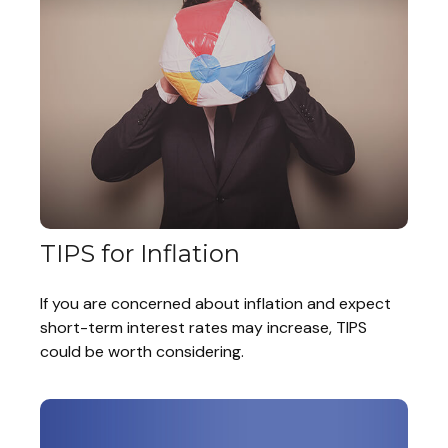
TIPS for Inflation
If you are concerned about inflation and expect
short-term interest rates may increase, TIPS
could be worth considering.