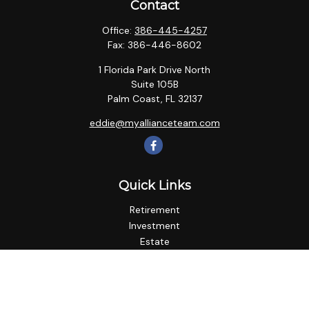
Contact
Office:
386-445-4257
Fax:
386-446-8602
1 Florida Park Drive North
Suite 105B
Palm Coast,
FL
32137
eddie@myallianceteam.com
Quick Links
Retirement
Investment
Estate
Insurance
Tax
Money
Lifestyle