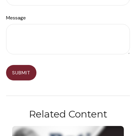
Message
Related Content