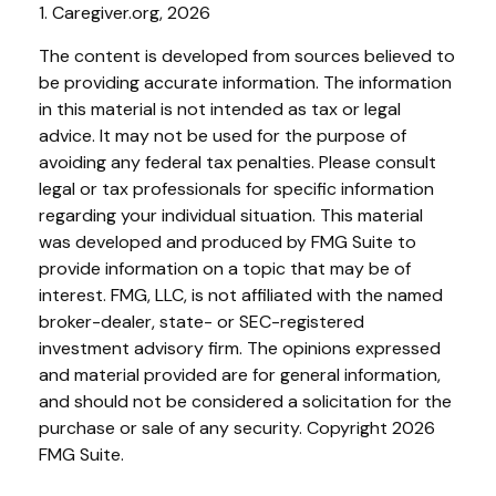
1. Caregiver.org, 2026
The content is developed from sources believed to
be providing accurate information. The information
in this material is not intended as tax or legal
advice. It may not be used for the purpose of
avoiding any federal tax penalties. Please consult
legal or tax professionals for specific information
regarding your individual situation. This material
was developed and produced by FMG Suite to
provide information on a topic that may be of
interest. FMG, LLC, is not affiliated with the named
broker-dealer, state- or SEC-registered
investment advisory firm. The opinions expressed
and material provided are for general information,
and should not be considered a solicitation for the
purchase or sale of any security. Copyright
2026
FMG Suite.