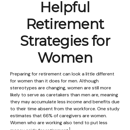
Helpful
Retirement
Strategies for
Women
Preparing for retirement can look a little different
for women than it does for men. Although
stereotypes are changing, women are still more
likely to serve as caretakers than men are, meaning
they may accumulate less income and benefits due
to their time absent from the workforce. One study
estimates that 66% of caregivers are women.
Women who are working also tend to put less
1