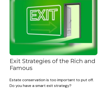
Exit Strategies of the Rich and
Famous
Estate conservation is too important to put off.
Do you have a smart exit strategy?