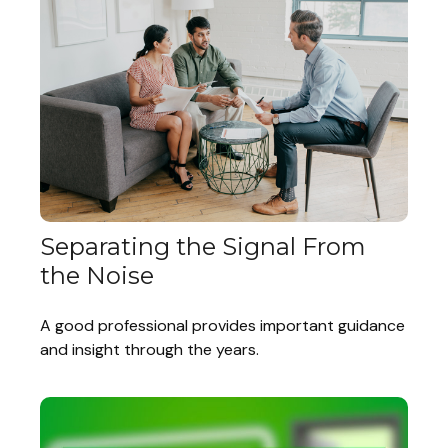
Separating the Signal From
the Noise
A good professional provides important guidance
and insight through the years.