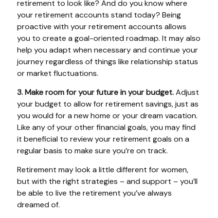
retirement to look like? And do you know where
your retirement accounts stand today? Being
proactive with your retirement accounts allows
you to create a goal-oriented roadmap. It may also
help you adapt when necessary and continue your
journey regardless of things like relationship status
or market fluctuations.
3. Make room for your future in your budget.
Adjust
your budget to allow for retirement savings, just as
you would for a new home or your dream vacation.
Like any of your other financial goals, you may find
it beneficial to review your retirement goals on a
regular basis to make sure you’re on track.
Retirement may look a little different for women,
but with the right strategies – and support – you’ll
be able to live the retirement you’ve always
dreamed of.