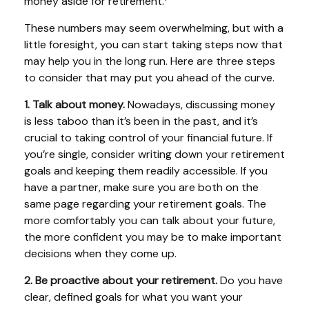
money aside for retirement.
These numbers may seem overwhelming, but with a
little foresight, you can start taking steps now that
may help you in the long run. Here are three steps
to consider that may put you ahead of the curve.
1. Talk about money.
Nowadays, discussing money
is less taboo than it’s been in the past, and it’s
crucial to taking control of your financial future. If
you’re single, consider writing down your retirement
goals and keeping them readily accessible. If you
have a partner, make sure you are both on the
same page regarding your retirement goals. The
more comfortably you can talk about your future,
the more confident you may be to make important
decisions when they come up.
2. Be proactive about your retirement.
Do you have
clear, defined goals for what you want your