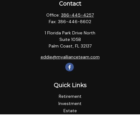
Contact
Office:
386-445-4257
Fax:
386-446-8602
1 Florida Park Drive North
Suite 105B
Palm Coast,
FL
32137
eddie@myallianceteam.com
Quick Links
Retirement
Investment
Estate
Insurance
Tax
Money
Lifestyle