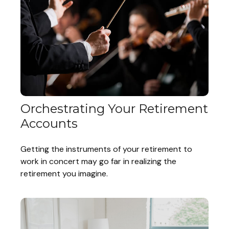
Orchestrating Your Retirement
Accounts
Getting the instruments of your retirement to
work in concert may go far in realizing the
retirement you imagine.