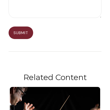
Related Content