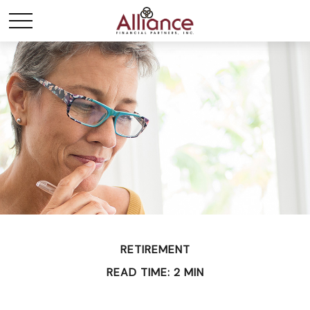
RETIREMENT
READ TIME: 2 MIN