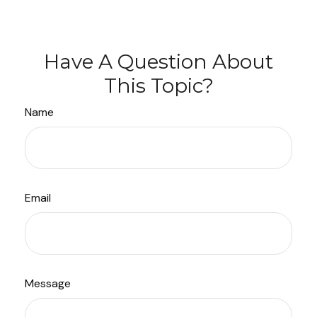
Have A Question About
This Topic?
Name
Email
Message