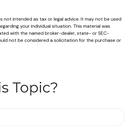
s not intended as tax or legal advice. It may not be used
egarding your individual situation. This material was
iated with the named broker-dealer, state- or SEC-
uld not be considered a solicitation for the purchase or
s Topic?