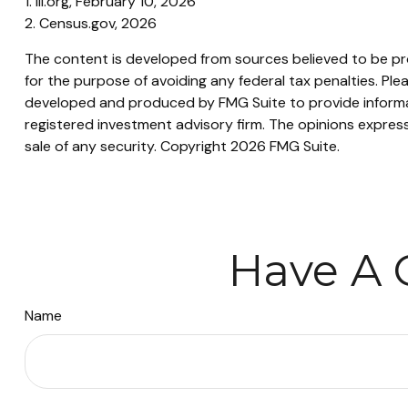
1. III.org, February 10, 2026
2. Census.gov, 2026
The content is developed from sources believed to be prov
for the purpose of avoiding any federal tax penalties. Plea
developed and produced by FMG Suite to provide informati
registered investment advisory firm. The opinions express
sale of any security. Copyright
2026 FMG Suite.
Have A 
Name