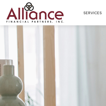
SERVICES 