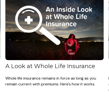
A Look at Whole Life Insurance
Whole life insurance remains in force as long as you
remain current with premiums. Here's how it works.