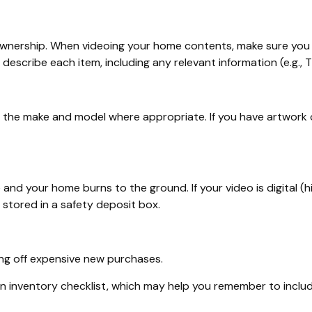
 ownership. When videoing your home contents, make sure you 
cribe each item, including any relevant information (e.g., Thi
e the make and model where appropriate. If you have artwork o
 and your home burns to the ground. If your video is digital (h
 stored in a safety deposit box.
ing off expensive new purchases.
an inventory checklist, which may help you remember to inclu