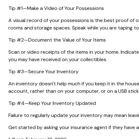
Tip #1—Make a Video of Your Possessions
A visual record of your possessions is the best proof of
rooms and storage spaces. Speak while you are taping to des
Tip #2—Document the Value of Your Items
Scan or video receipts of the items in your home. Indicat
you may have received on your collectibles.
Tip #3—Secure Your Inventory
An inventory doesn't help much if you keep it in the house
account, rather than on your computer, or on a USB stick
Tip #4—Keep Your Inventory Updated
Failure to regularly update your inventory may mean leav
Get started by asking your insurance agent if they have 