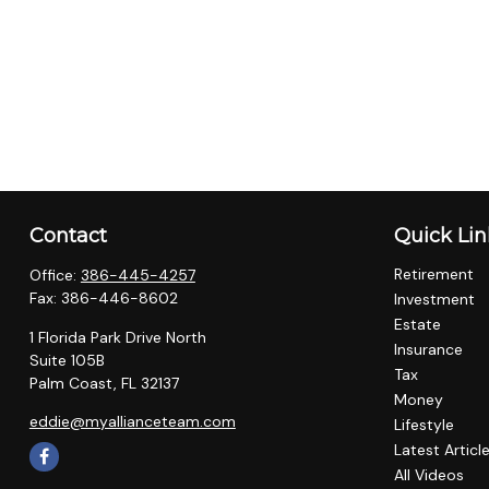
Contact
Quick Lin
Retirement
Office:
386-445-4257
Fax:
386-446-8602
Investment
Estate
1 Florida Park Drive North
Insurance
Suite 105B
Tax
Palm Coast,
FL
32137
Money
eddie@myallianceteam.com
Lifestyle
Latest Articl
All Videos