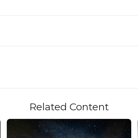
Related Content