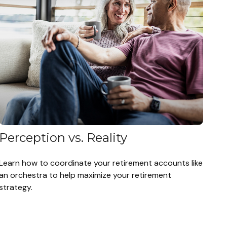
Perception vs. Reality
Learn how to coordinate your retirement accounts like
an orchestra to help maximize your retirement
strategy.