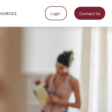
SOURCES
Login 
Contact Us