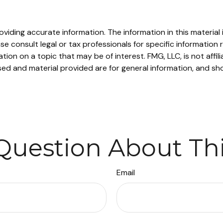
iding accurate information. The information in this material i
se consult legal or tax professionals for specific information r
on on a topic that may be of interest. FMG, LLC, is not affil
ed and material provided are for general information, and sho
Question About Thi
Email