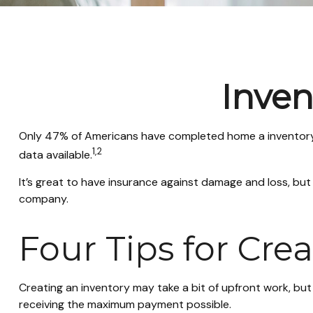
Inven
Only 47% of Americans have completed home a inventory, 
1,2
data available.
It’s great to have insurance against damage and loss, but
company.
Four Tips for Cre
Creating an inventory may take a bit of upfront work, but
receiving the maximum payment possible.