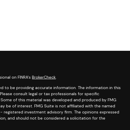
sional on FINRA's
BrokerCheck
.
d to be providing accurate information. The information in this
 Please consult legal or tax professionals for specific
on. Some of this material was developed and produced by FMG
ay be of interest. FMG Suite is not affiliated with the named
C - registered investment advisory firm. The opinions expressed
ion, and should not be considered a solicitation for the