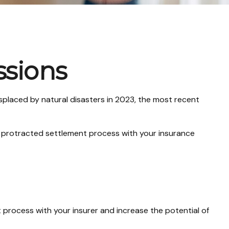
ssions
placed by natural disasters in 2023, the most recent
n a protracted settlement process with your insurance
 process with your insurer and increase the potential of