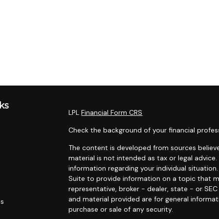
ks
LPL
Financial Form CRS
Check the background of your financial profes
The content is developed from sources believe
material is not intended as tax or legal advice.
information regarding your individual situati
Suite to provide information on a topic that m
representative, broker - dealer, state - or SE
and material provided are for general informat
es
purchase or sale of any security.