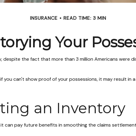
INSURANCE
READ TIME: 3 MIN
torying Your Posse
despite the fact that more than 3 million Americans were dis
 if you can't show proof of your possessions, it may result i
ating an Inventory
 it can pay future benefits in smoothing the claims settlement