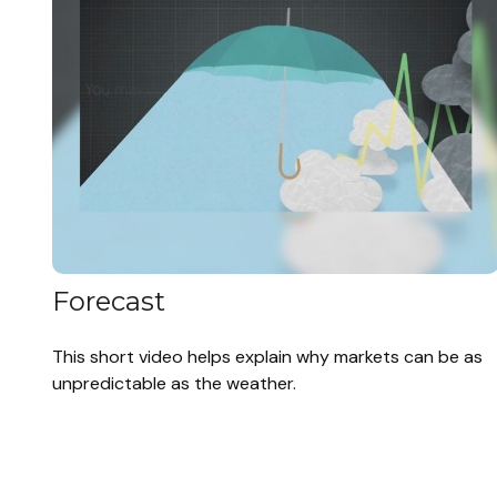
Forecast
This short video helps explain why markets can be as
unpredictable as the weather.