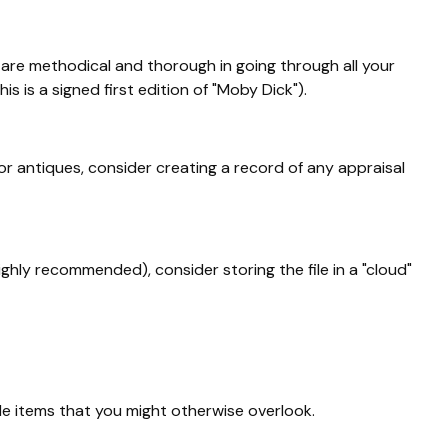
are methodical and thorough in going through all your
s is a signed first edition of "Moby Dick").
r antiques, consider creating a record of any appraisal
ighly recommended), consider storing the file in a "cloud"
de items that you might otherwise overlook.