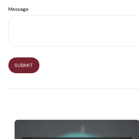
Message