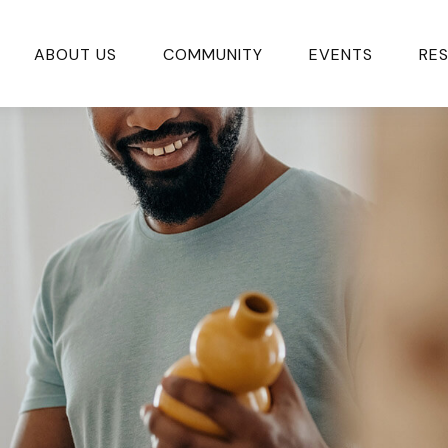
ABOUT US
COMMUNITY
EVENTS
RE