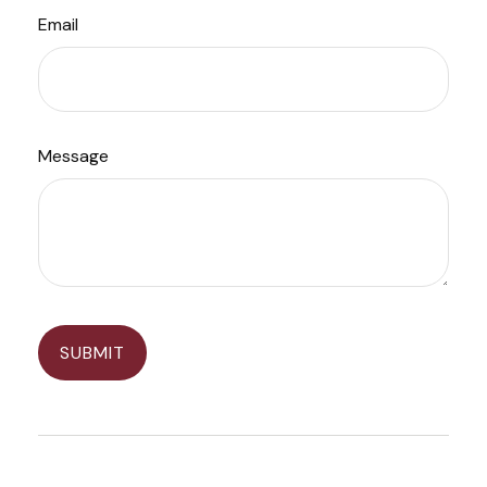
Email
Message