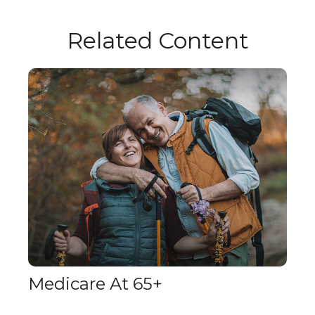
Related Content
Medicare At 65+