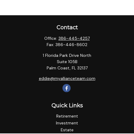
Contact
Office:
386-445-4257
Fax:
386-446-8602
1 Florida Park Drive North
Suite 105B
Palm Coast,
FL
32137
eddie@myallianceteam.com
Quick Links
Retirement
Investment
Estate