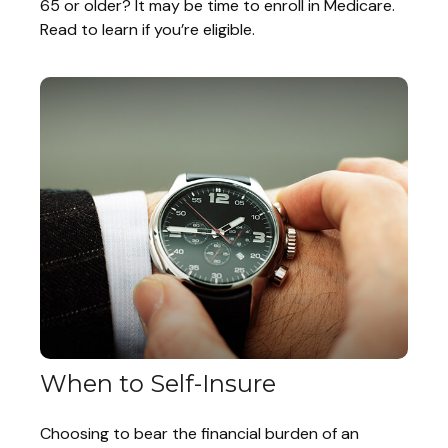
65 or older? It may be time to enroll in Medicare.
Read to learn if you’re eligible.
When to Self-Insure
Choosing to bear the financial burden of an