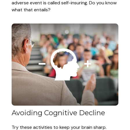
adverse event is called self-insuring. Do you know
what that entails?
Avoiding Cognitive Decline
Try these activities to keep your brain sharp.