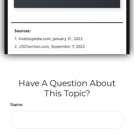
Have A Question About
This Topic?
Name