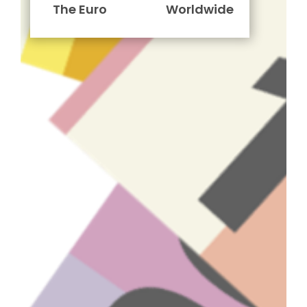
The Euro
Worldwide