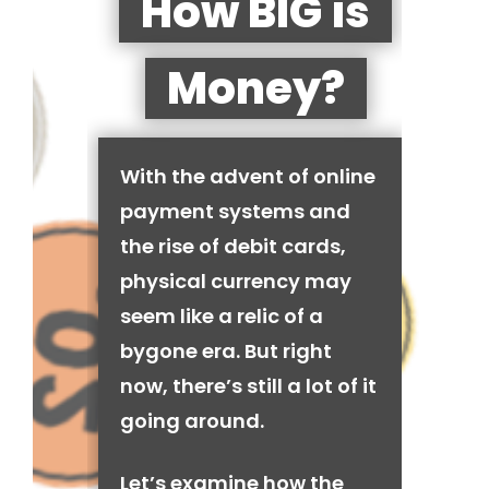
How BIG is
Money?
With the advent of online
payment systems and
the rise of debit cards,
physical currency may
seem like a relic of a
bygone era. But right
now, there’s still a lot of it
going around.
Let’s examine how the