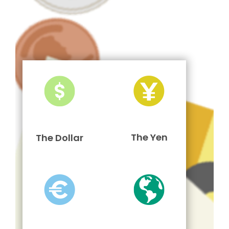
The Yen
The Dollar