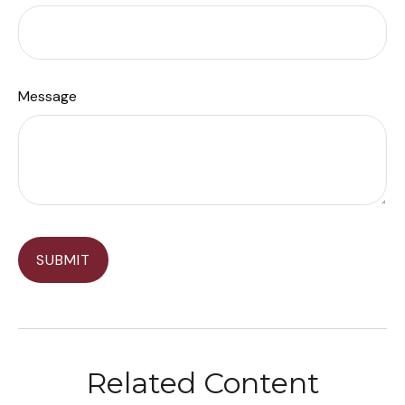
Message
Related Content