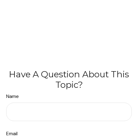
Have A Question About This
Topic?
Name
Email