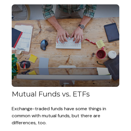
Mutual Funds vs. ETFs
Exchange-traded funds have some things in
common with mutual funds, but there are
differences, too.