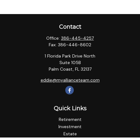
Contact
Office:
386-445-4257
Fax:
386-446-8602
1 Florida Park Drive North
Suite 105B
Palm Coast,
FL
32137
eddie@myallianceteam.com
Quick Links
Retirement
Investment
Estate