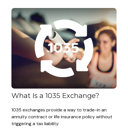
What Is a 1035 Exchange?
1035 exchanges provide a way to trade-in an
annuity contract or life insurance policy without
triggering a tax liability.