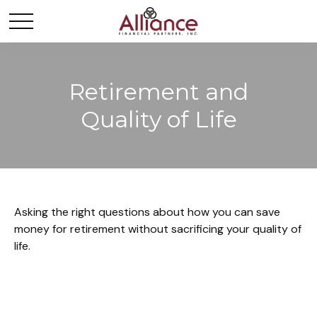
Retirement and
Quality of Life
Asking the right questions about how you can save
money for retirement without sacrificing your quality of
life.