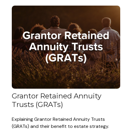
Grantor Retained Annuity
Trusts (GRATs)
Explaining Grantor Retained Annuity Trusts
(GRATs) and their benefit to estate strategy.