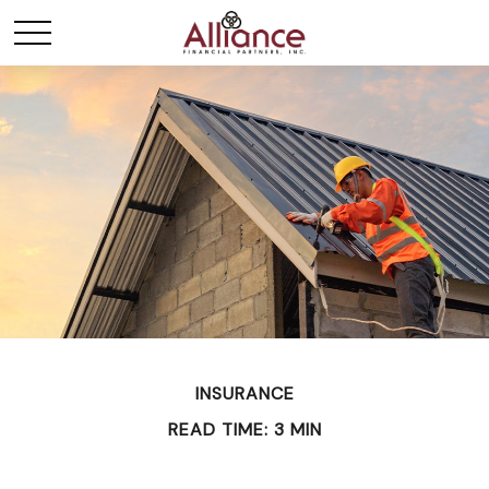
INSURANCE
READ TIME: 3 MIN