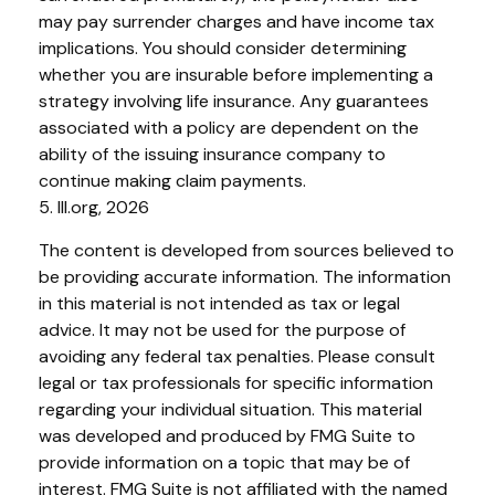
may pay surrender charges and have income tax
implications. You should consider determining
whether you are insurable before implementing a
strategy involving life insurance. Any guarantees
associated with a policy are dependent on the
ability of the issuing insurance company to
continue making claim payments.
5. III.org, 2026
The content is developed from sources believed to
be providing accurate information. The information
in this material is not intended as tax or legal
advice. It may not be used for the purpose of
avoiding any federal tax penalties. Please consult
legal or tax professionals for specific information
regarding your individual situation. This material
was developed and produced by FMG Suite to
provide information on a topic that may be of
interest. FMG Suite is not affiliated with the named