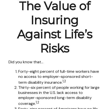
The Value of
Insuring
Against Life’s
Risks
Did you know that...
Forty-eight percent of full-time workers have
no access to employer-sponsored short-
1,2
term disability insurance.
Thirty-six percent of people working for large
businesses in the U.S. lack access to
employer-sponsored long-term disability
1,2
coverage.
Forty-nine percent of Americans have no life