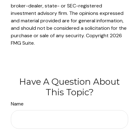
broker-dealer, state- or SEC-registered
investment advisory firm. The opinions expressed
and material provided are for general information,
and should not be considered a solicitation for the
purchase or sale of any security. Copyright
2026
FMG Suite.
Have A Question About
This Topic?
Name