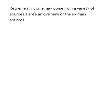
Retirement income may come from a variety of
sources. Here's an overview of the six main
sources.