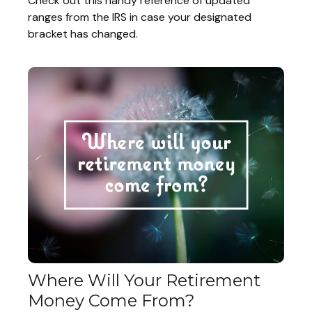
Check out this handy reference of updated
ranges from the IRS in case your designated
bracket has changed.
Where Will Your Retirement
Money Come From?