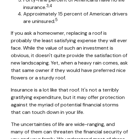
3,4
insurance.
Approximately 15 percent of American drivers
5
are uninsured.
If you ask a homeowner, replacing a roof is
probably the least satisfying expense they will ever
face. While the value of such an investment is
obvious, it doesn't quite provide the satisfaction of
new landscaping. Yet, when a heavy rain comes, ask
that same owner if they would have preferred nice
flowers or a sturdy roof.
Insurance is a lot like that roof. It's not a terribly
gratifying expenditure, but it may offer protection
against the myriad of potential financial storms
that can touch down in your life.
The uncertainties of life are wide-ranging, and
many of them can threaten the financial security of