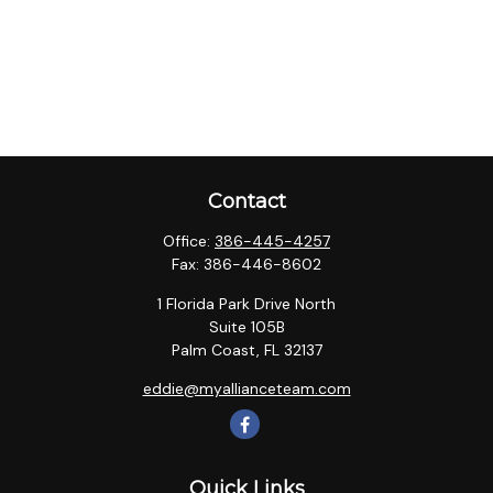
Contact
Office:
386-445-4257
Fax:
386-446-8602
1 Florida Park Drive North
Suite 105B
Palm Coast,
FL
32137
eddie@myallianceteam.com
Quick Links