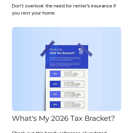
Don’t overlook the need for renter’s insurance if
you rent your home.
What's My 2026 Tax Bracket?