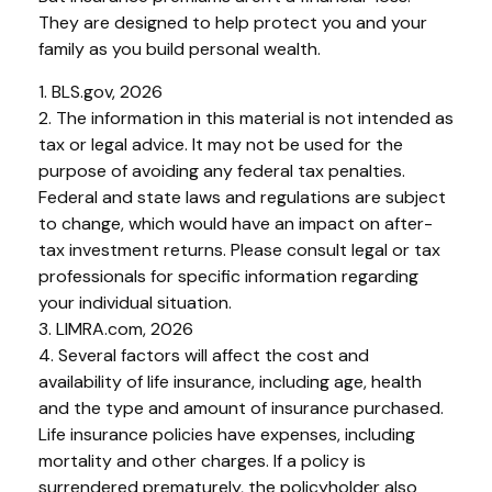
They are designed to help protect you and your
family as you build personal wealth.
1. BLS.gov, 2026
2. The information in this material is not intended as
tax or legal advice. It may not be used for the
purpose of avoiding any federal tax penalties.
Federal and state laws and regulations are subject
to change, which would have an impact on after-
tax investment returns. Please consult legal or tax
professionals for specific information regarding
your individual situation.
3. LIMRA.com, 2026
4. Several factors will affect the cost and
availability of life insurance, including age, health
and the type and amount of insurance purchased.
Life insurance policies have expenses, including
mortality and other charges. If a policy is
surrendered prematurely, the policyholder also