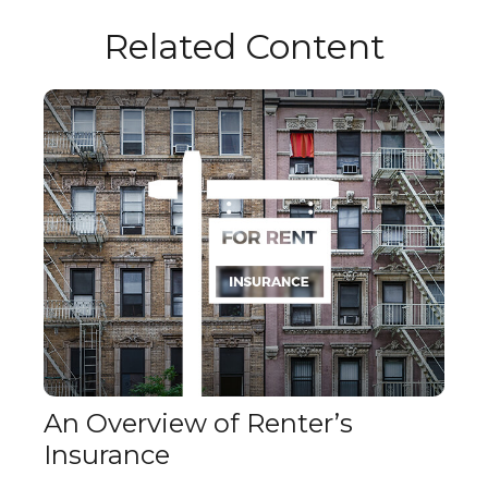
Related Content
An Overview of Renter’s
Insurance