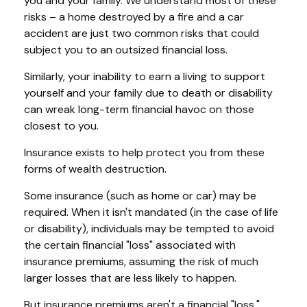
you and your family. We understand most of these
risks – a home destroyed by a fire and a car
accident are just two common risks that could
subject you to an outsized financial loss.
Similarly, your inability to earn a living to support
yourself and your family due to death or disability
can wreak long-term financial havoc on those
closest to you.
Insurance exists to help protect you from these
forms of wealth destruction.
Some insurance (such as home or car) may be
required. When it isn't mandated (in the case of life
or disability), individuals may be tempted to avoid
the certain financial "loss" associated with
insurance premiums, assuming the risk of much
larger losses that are less likely to happen.
But insurance premiums aren't a financial "loss."