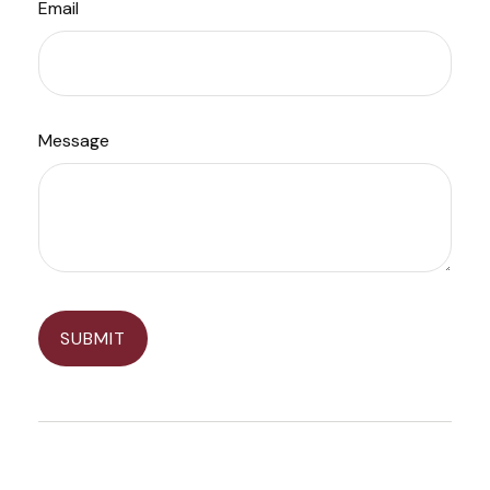
Email
Message