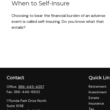
When to Self-Insure
Choosing to bear the financial burden of an adverse
event is called self-insuring. Do you know what that
entails?
Contact
Quick Lin
Retirement
Office:
386-445-4257
Fax:
386-446-8602
Investment
Estate
1 Florida Park Drive North
Insurance
Suite 105B
Tax