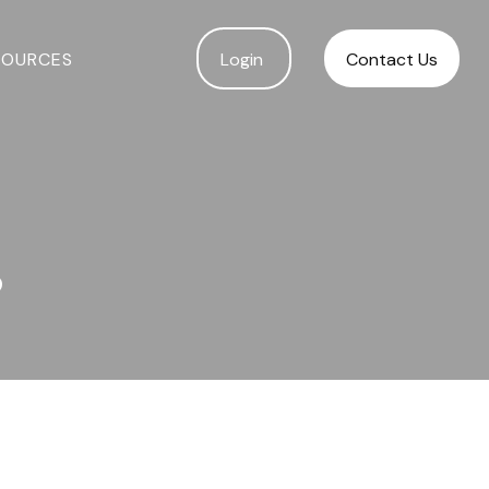
SOURCES
Login 
Contact Us
?