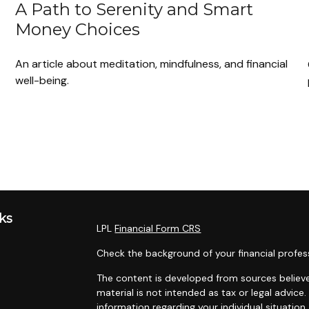
A Path to Serenity and Smart
Money Choices
An article about meditation, mindfulness, and financial
well-being.
ks
LPL
Financial Form CRS
Check the background of your financial profes
The content is developed from sources believe
material is not intended as tax or legal advice.
information regarding your individual situati