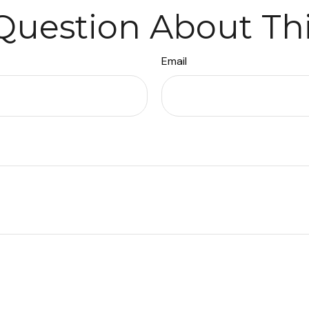
Question About Thi
Email