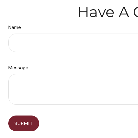
Have A 
Name
Message