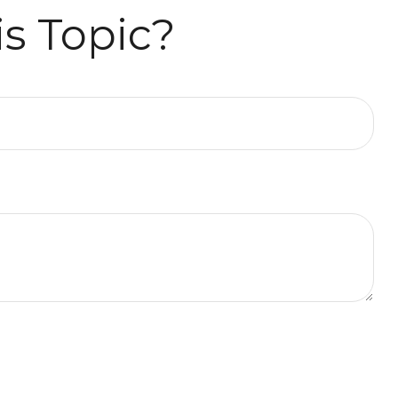
s Topic?