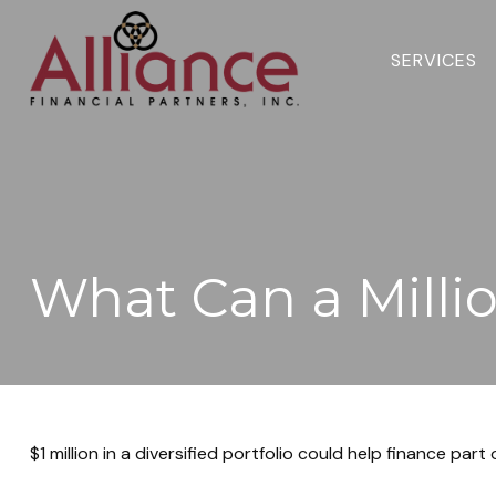
SERVICES 
What Can a Milli
$1 million in a diversified portfolio could help finance part