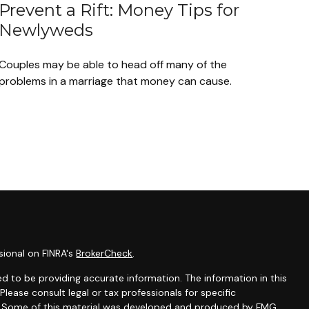
Prevent a Rift: Money Tips for
Newlyweds
Couples may be able to head off many of the
problems in a marriage that money can cause.
sional on FINRA's
BrokerCheck
.
d to be providing accurate information. The information in this
 Please consult legal or tax professionals for specific
on. Some of this material was developed and produced by FMG