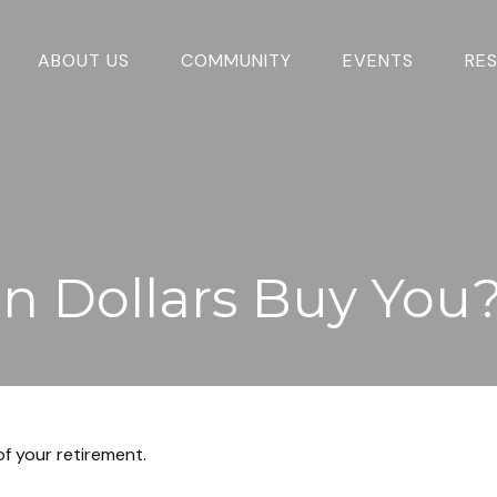
ABOUT US
COMMUNITY
EVENTS
RE
on Dollars Buy You
 of your retirement.