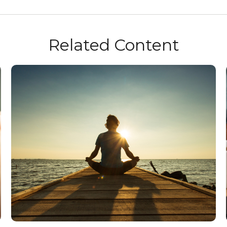
Related Content