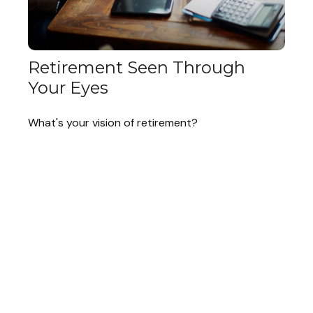
Retirement Seen Through
Your Eyes
What's your vision of retirement?