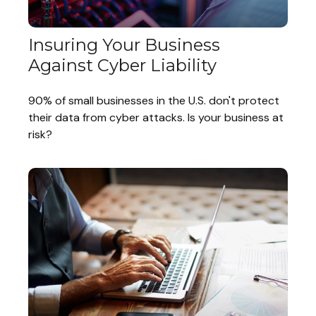
Insuring Your Business
Against Cyber Liability
90% of small businesses in the U.S. don't protect
their data from cyber attacks. Is your business at
risk?