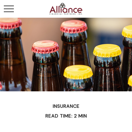
INSURANCE
READ TIME: 2 MIN