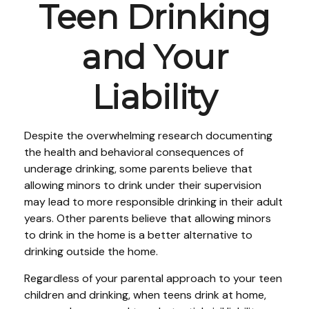
Teen Drinking
and Your
Liability
Despite the overwhelming research documenting
the health and behavioral consequences of
underage drinking, some parents believe that
allowing minors to drink under their supervision
may lead to more responsible drinking in their adult
years. Other parents believe that allowing minors
to drink in the home is a better alternative to
drinking outside the home.
Regardless of your parental approach to your teen
children and drinking, when teens drink at home,