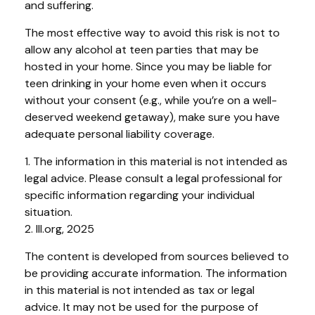
and suffering.
The most effective way to avoid this risk is not to
allow any alcohol at teen parties that may be
hosted in your home. Since you may be liable for
teen drinking in your home even when it occurs
without your consent (e.g., while you’re on a well-
deserved weekend getaway), make sure you have
adequate personal liability coverage.
1. The information in this material is not intended as
legal advice. Please consult a legal professional for
specific information regarding your individual
situation.
2. III.org, 2025
The content is developed from sources believed to
be providing accurate information. The information
in this material is not intended as tax or legal
advice. It may not be used for the purpose of