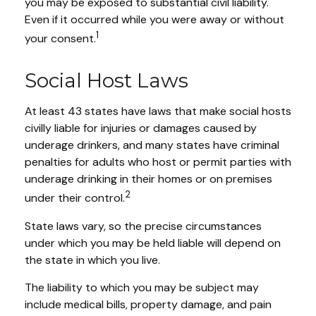
you may be exposed to substantial civil liability.
Even if it occurred while you were away or without
1
your consent.
Social Host Laws
At least 43 states have laws that make social hosts
civilly liable for injuries or damages caused by
underage drinkers, and many states have criminal
penalties for adults who host or permit parties with
underage drinking in their homes or on premises
2
under their control.
State laws vary, so the precise circumstances
under which you may be held liable will depend on
the state in which you live.
The liability to which you may be subject may
include medical bills, property damage, and pain