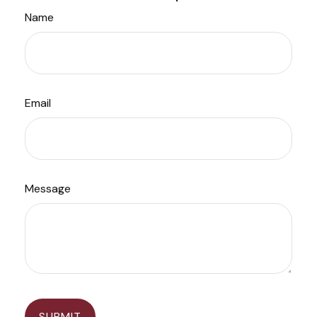
Name
Email
Message