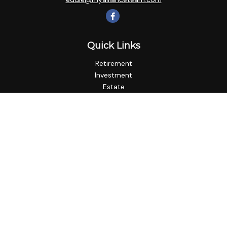
Quick Links
Retirement
Investment
Estate
Insurance
Tax
Money
Lifestyle
Latest Articles
All Videos
All Calculators
LPL
Financial Form CRS
Check the background of your financial professional on
FINRA's
BrokerCheck
.