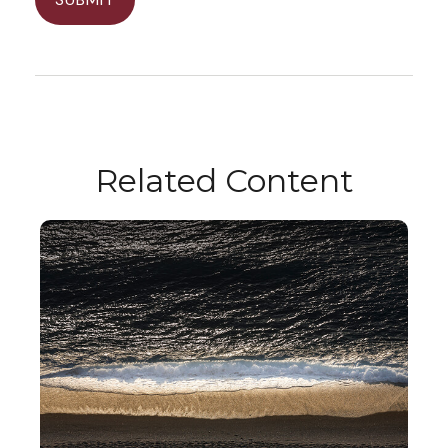
Related Content