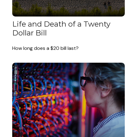
Life and Death of a Twenty
Dollar Bill
How long does a $20 bill last?