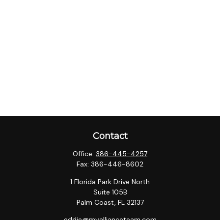
Contact
Office:
386-445-4257
Fax:
386-446-8602
1 Florida Park Drive North
Suite 105B
Palm Coast,
FL
32137
eddie@myallianceteam.com