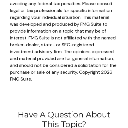
avoiding any federal tax penalties. Please consult
legal or tax professionals for specific information
regarding your individual situation. This material
was developed and produced by FMG Suite to
provide information on a topic that may be of
interest. FMG Suite is not affiliated with the named
broker-dealer, state- or SEC-registered
investment advisory firm. The opinions expressed
and material provided are for general information,
and should not be considered a solicitation for the
purchase or sale of any security. Copyright
2026
FMG Suite.
Have A Question About
This Topic?