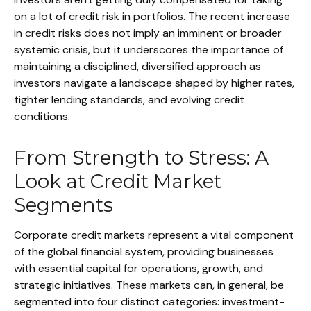
on a lot of credit risk in portfolios. The recent increase
in credit risks does not imply an imminent or broader
systemic crisis, but it underscores the importance of
maintaining a disciplined, diversified approach as
investors navigate a landscape shaped by higher rates,
tighter lending standards, and evolving credit
conditions.
From Strength to Stress: A
Look at Credit Market
Segments
Corporate credit markets represent a vital component
of the global financial system, providing businesses
with essential capital for operations, growth, and
strategic initiatives. These markets can, in general, be
segmented into four distinct categories: investment-