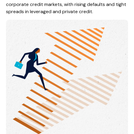
corporate credit markets, with rising defaults and tight
spreads in leveraged and private credit.