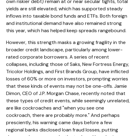
own riskier debt) remain at or near secular tights, total
yields are still elevated, which has supported steady
inflows into taxable bond funds and ETFs. Both foreign
and institutional demand have also remained strong
this year, which has helped keep spreads rangebound.
However, this strength masks a growing fragility in the
broader credit landscape, particularly among lower-
rated corporate borrowers. A series of recent
collapses, including those of Saks, New Fortress Energy,
Tricolor Holdings, and First Brands Group, have inflicted
losses of 60% or more on investors, prompting worries
that these kinds of events may not be one-offs. Jamie
Dimon, CEO of J.P. Morgan Chase, recently noted that
these types of credit events, while seemingly unrelated,
are like cockroaches and "when you see one
cockroach, there are probably more." And perhaps
presciently, his warning came days before a few
regional banks disclosed loan fraud losses, putting