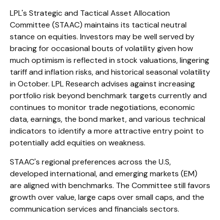
LPL's Strategic and Tactical Asset Allocation
Committee (STAAC) maintains its tactical neutral
stance on equities. Investors may be well served by
bracing for occasional bouts of volatility given how
much optimism is reflected in stock valuations, lingering
tariff and inflation risks, and historical seasonal volatility
in October. LPL Research advises against increasing
portfolio risk beyond benchmark targets currently and
continues to monitor trade negotiations, economic
data, earnings, the bond market, and various technical
indicators to identify a more attractive entry point to
potentially add equities on weakness.
STAAC's regional preferences across the U.S,
developed international, and emerging markets (EM)
are aligned with benchmarks. The Committee still favors
growth over value, large caps over small caps, and the
communication services and financials sectors.