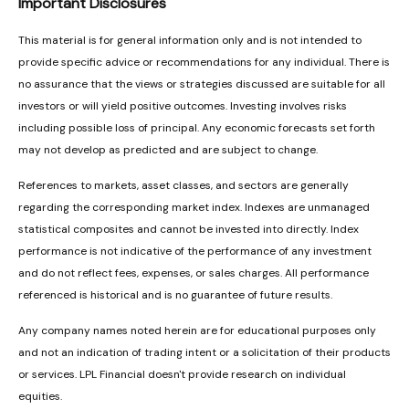
Important Disclosures
This material is for general information only and is not intended to
provide specific advice or recommendations for any individual. There is
no assurance that the views or strategies discussed are suitable for all
investors or will yield positive outcomes. Investing involves risks
including possible loss of principal. Any economic forecasts set forth
may not develop as predicted and are subject to change.
References to markets, asset classes, and sectors are generally
regarding the corresponding market index. Indexes are unmanaged
statistical composites and cannot be invested into directly. Index
performance is not indicative of the performance of any investment
and do not reflect fees, expenses, or sales charges. All performance
referenced is historical and is no guarantee of future results.
Any company names noted herein are for educational purposes only
and not an indication of trading intent or a solicitation of their products
or services. LPL Financial doesn't provide research on individual
equities.