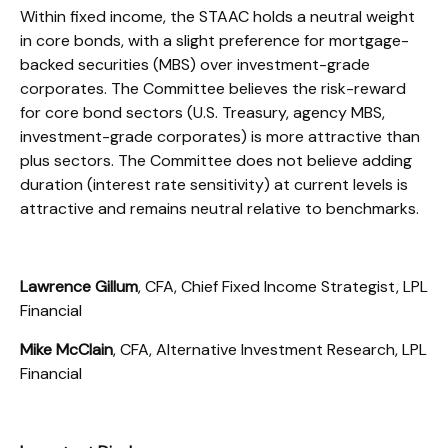
Within fixed income, the STAAC holds a neutral weight
in core bonds, with a slight preference for mortgage-
backed securities (MBS) over investment-grade
corporates. The Committee believes the risk-reward
for core bond sectors (U.S. Treasury, agency MBS,
investment-grade corporates) is more attractive than
plus sectors. The Committee does not believe adding
duration (interest rate sensitivity) at current levels is
attractive and remains neutral relative to benchmarks.
Lawrence Gillum
, CFA, Chief Fixed Income Strategist, LPL
Financial
Mike McClain
, CFA, Alternative Investment Research, LPL
Financial