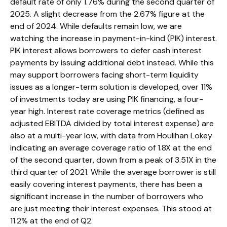
default rate of only 1.76% during the second quarter of
2025. A slight decrease from the 2.67% figure at the
end of 2024. While defaults remain low, we are
watching the increase in payment-in-kind (PIK) interest.
PIK interest allows borrowers to defer cash interest
payments by issuing additional debt instead. While this
may support borrowers facing short-term liquidity
issues as a longer-term solution is developed, over 11%
of investments today are using PIK financing, a four-
year high. Interest rate coverage metrics (defined as
adjusted EBITDA divided by total interest expense) are
also at a multi-year low, with data from Houlihan Lokey
indicating an average coverage ratio of 1.8X at the end
of the second quarter, down from a peak of 3.51X in the
third quarter of 2021. While the average borrower is still
easily covering interest payments, there has been a
significant increase in the number of borrowers who
are just meeting their interest expenses. This stood at
11.2% at the end of Q2.