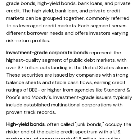
grade bonds, high-yield bonds, bank loans, and private
credit. The high yield, bank loan, and private credit
markets can be grouped together, commonly referred
to as leveraged credit markets. Each segment serves
different borrower needs and offers investors varying
risk-return profiles.
Investment-grade corporate bonds
represent the
highest-quality segment of public debt markets, with
over $7 trillion outstanding in the United States alone.
These securities are issued by companies with strong
balance sheets and stable cash flows, earning credit
ratings of BBB- or higher from agencies like Standard &
Poor's and Moody's. Investment-grade issuers typically
include established multinational corporations with
proven track records.
High-yield bonds
, often called "junk bonds," occupy the
riskier end of the public credit spectrum with a U.S.