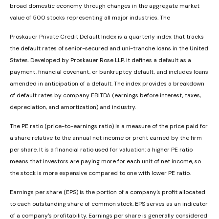
broad domestic economy through changes in the aggregate market
value of 500 stocks representing all major industries. The
Proskauer Private Credit Default Index is a quarterly index that tracks
the default rates of senior-secured and uni-tranche loans in the United
States. Developed by Proskauer Rose LLP, it defines a default as a
payment, financial covenant, or bankruptcy default, and includes loans
amended in anticipation of a default. The index provides a breakdown
of default rates by company EBITDA (earnings before interest, taxes,
depreciation, and amortization) and industry.
The PE ratio (price-to-earnings ratio) is a measure of the price paid for
a share relative to the annual net income or profit earned by the firm
per share. It is a financial ratio used for valuation: a higher PE ratio
means that investors are paying more for each unit of net income, so
the stock is more expensive compared to one with lower PE ratio.
Earnings per share (EPS) is the portion of a company's profit allocated
to each outstanding share of common stock. EPS serves as an indicator
of a company's profitability. Earnings per share is generally considered