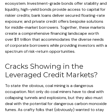
ecosystem. Investment-grade bonds offer stability and
liquidity, high-yield bonds provide access to capital for
riskier credits; bank loans deliver secured floating-rate
exposure; and private credit offers bespoke solutions
for middle-market borrowers. Together, these markets
create a comprehensive financing landscape worth
over $11 trillion that accommodates the diverse needs
of corporate borrowers while providing investors with a
spectrum of risk-return opportunities.
Cracks Showing in the
Leveraged Credit Markets?
To state the obvious, coal mining is a dangerous
occupation. Not only do coal miners have to deal with
collapsing tunnels and explosions, but they also must
deal with the potential for dangerous carbon monoxide
fumes. As crafty folks that (obviously) wanted to stay