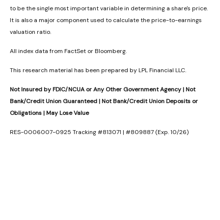
to be the single most important variable in determining a share's price.
It is also a major component used to calculate the price-to-earnings
valuation ratio.
All index data from FactSet or Bloomberg.
This research material has been prepared by LPL Financial LLC.
Not Insured by FDIC/NCUA or Any Other Government Agency | Not
Bank/Credit Union Guaranteed | Not Bank/Credit Union Deposits or
Obligations | May Lose Value
RES-0006007-0925 Tracking #813071 | #809887 (Exp. 10/26)