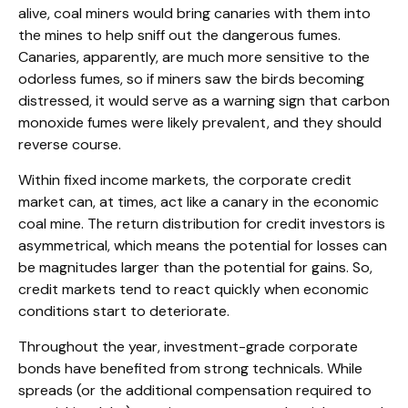
alive, coal miners would bring canaries with them into
the mines to help sniff out the dangerous fumes.
Canaries, apparently, are much more sensitive to the
odorless fumes, so if miners saw the birds becoming
distressed, it would serve as a warning sign that carbon
monoxide fumes were likely prevalent, and they should
reverse course.
Within fixed income markets, the corporate credit
market can, at times, act like a canary in the economic
coal mine. The return distribution for credit investors is
asymmetrical, which means the potential for losses can
be magnitudes larger than the potential for gains. So,
credit markets tend to react quickly when economic
conditions start to deteriorate.
Throughout the year, investment-grade corporate
bonds have benefited from strong technicals. While
spreads (or the additional compensation required to