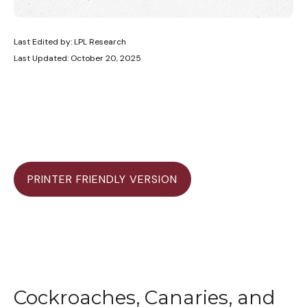
Last Edited by: LPL Research
Last Updated: October 20, 2025
PRINTER FRIENDLY VERSION
Cockroaches, Canaries, and