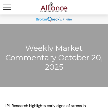
Weekly Market
Commentary October 20,
2025
LPL Research highlights early signs of stress in