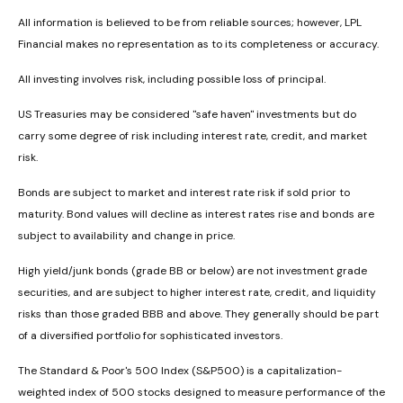
All information is believed to be from reliable sources; however, LPL
Financial makes no representation as to its completeness or accuracy.
All investing involves risk, including possible loss of principal.
US Treasuries may be considered "safe haven" investments but do
carry some degree of risk including interest rate, credit, and market
risk.
Bonds are subject to market and interest rate risk if sold prior to
maturity. Bond values will decline as interest rates rise and bonds are
subject to availability and change in price.
High yield/junk bonds (grade BB or below) are not investment grade
securities, and are subject to higher interest rate, credit, and liquidity
risks than those graded BBB and above. They generally should be part
of a diversified portfolio for sophisticated investors.
The Standard & Poor's 500 Index (S&P500) is a capitalization-
weighted index of 500 stocks designed to measure performance of the