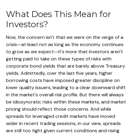
What Does This Mean for
Investors?
Now, the concern isn't that we were on the verge of a
crisis—at least not as long as the economy continues
to grow as we expect—it's more that investors aren't
getting paid to take on these types of risks with
corporate bond yields that are barely above Treasury
yields. Admittedly, over the last five years, higher
borrowing costs have imposed greater discipline on
lower quality issuers, leading to a clear downward shift
in the market's overall risk profile. But there will always
be idiosyncratic risks within these markets, and market
pricing should reflect those concerns. And while
spreads for leveraged credit markets have moved
wider in recent trading sessions, in our view, spreads
are still too tight given current conditions and rising