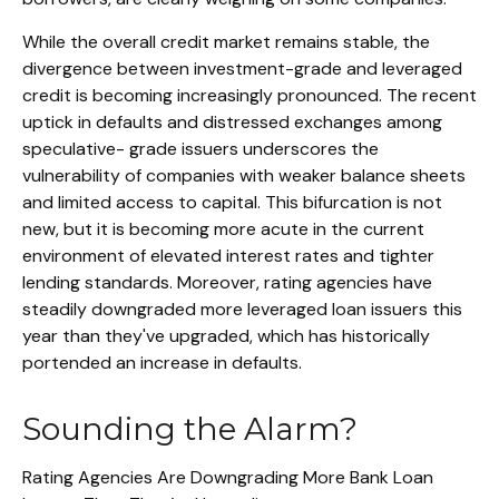
While the overall credit market remains stable, the
divergence between investment-grade and leveraged
credit is becoming increasingly pronounced. The recent
uptick in defaults and distressed exchanges among
speculative- grade issuers underscores the
vulnerability of companies with weaker balance sheets
and limited access to capital. This bifurcation is not
new, but it is becoming more acute in the current
environment of elevated interest rates and tighter
lending standards. Moreover, rating agencies have
steadily downgraded more leveraged loan issuers this
year than they've upgraded, which has historically
portended an increase in defaults.
Sounding the Alarm?
Rating Agencies Are Downgrading More Bank Loan