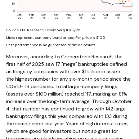
Source: LPL Research, Bloomberg 10/17/25
Lines represent company bond prices. Par price is $100
Past performance is no guarantee of future results.
Moreover, according to Cornerstone Research, the
first half of 2025 saw 17 "mega" bankruptcies defined
as filings by companies with over $1 billion in assets—
the highest number for any six-month period since the
COVID- 19 pandemic. Total large-company filings
(assets over $100 million) reached 117, marking an 81%
increase over the long-term average. Through October
4, that number has continued to grow with 142 large
bankruptcy filings this year compared with 133 during
the same period last year. Years of high interest rates,
which are good for investors but not so great for
borrowers, are clearly weighing on some companies.