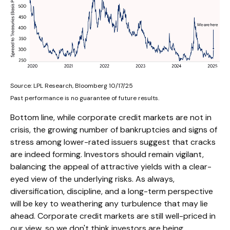
Source: LPL Research, Bloomberg 10/17/25
Past performance is no guarantee of future results.
Bottom line, while corporate credit markets are not in
crisis, the growing number of bankruptcies and signs of
stress among lower-rated issuers suggest that cracks
are indeed forming. Investors should remain vigilant,
balancing the appeal of attractive yields with a clear-
eyed view of the underlying risks. As always,
diversification, discipline, and a long-term perspective
will be key to weathering any turbulence that may lie
ahead. Corporate credit markets are still well-priced in
our view, so we don't think investors are being