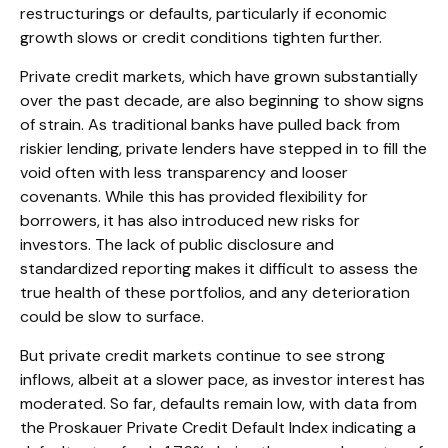
restructurings or defaults, particularly if economic
growth slows or credit conditions tighten further.
Private credit markets, which have grown substantially
over the past decade, are also beginning to show signs
of strain. As traditional banks have pulled back from
riskier lending, private lenders have stepped in to fill the
void often with less transparency and looser
covenants. While this has provided flexibility for
borrowers, it has also introduced new risks for
investors. The lack of public disclosure and
standardized reporting makes it difficult to assess the
true health of these portfolios, and any deterioration
could be slow to surface.
But private credit markets continue to see strong
inflows, albeit at a slower pace, as investor interest has
moderated. So far, defaults remain low, with data from
the Proskauer Private Credit Default Index indicating a