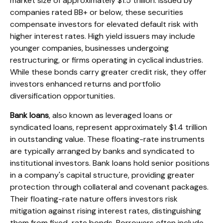
market size of approximately $1.5 trillion. Issued by
companies rated BB+ or below, these securities
compensate investors for elevated default risk with
higher interest rates. High yield issuers may include
younger companies, businesses undergoing
restructuring, or firms operating in cyclical industries.
While these bonds carry greater credit risk, they offer
investors enhanced returns and portfolio
diversification opportunities.
Bank loans
, also known as leveraged loans or
syndicated loans, represent approximately $1.4 trillion
in outstanding value. These floating-rate instruments
are typically arranged by banks and syndicated to
institutional investors. Bank loans hold senior positions
in a company's capital structure, providing greater
protection through collateral and covenant packages.
Their floating-rate nature offers investors risk
mitigation against rising interest rates, distinguishing
them from fixed-rate bonds. Borrowers often include