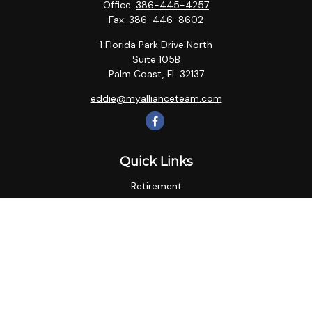
Office:
386-445-4257
Fax:
386-446-8602
1 Florida Park Drive North
Suite 105B
Palm Coast,
FL
32137
eddie@myallianceteam.com
Quick Links
Retirement
Investment
Estate
Insurance
Tax
Money
Lifestyle
Latest Articles