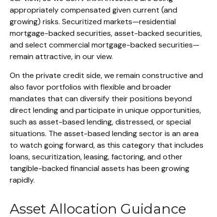
appropriately compensated given current (and
growing) risks. Securitized markets—residential
mortgage-backed securities, asset-backed securities,
and select commercial mortgage-backed securities—
remain attractive, in our view.
On the private credit side, we remain constructive and
also favor portfolios with flexible and broader
mandates that can diversify their positions beyond
direct lending and participate in unique opportunities,
such as asset-based lending, distressed, or special
situations. The asset-based lending sector is an area
to watch going forward, as this category that includes
loans, securitization, leasing, factoring, and other
tangible-backed financial assets has been growing
rapidly.
Asset Allocation Guidance