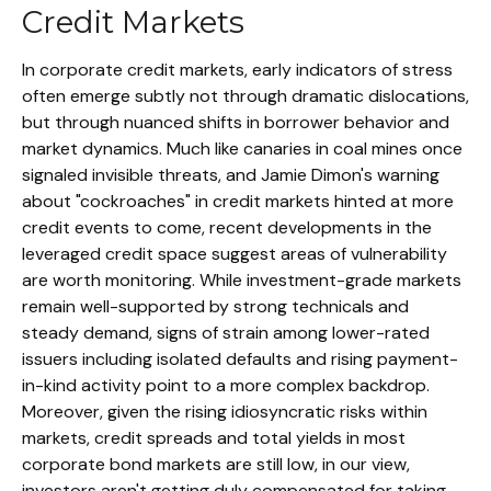
Credit Markets
In corporate credit markets, early indicators of stress
often emerge subtly not through dramatic dislocations,
but through nuanced shifts in borrower behavior and
market dynamics. Much like canaries in coal mines once
signaled invisible threats, and Jamie Dimon's warning
about "cockroaches" in credit markets hinted at more
credit events to come, recent developments in the
leveraged credit space suggest areas of vulnerability
are worth monitoring. While investment-grade markets
remain well-supported by strong technicals and
steady demand, signs of strain among lower-rated
issuers including isolated defaults and rising payment-
in-kind activity point to a more complex backdrop.
Moreover, given the rising idiosyncratic risks within
markets, credit spreads and total yields in most
corporate bond markets are still low, in our view,
investors aren't getting duly compensated for taking