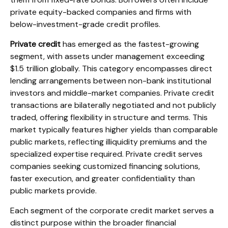
private equity-backed companies and firms with
below-investment-grade credit profiles.
Private credit
has emerged as the fastest-growing
segment, with assets under management exceeding
$1.5 trillion globally. This category encompasses direct
lending arrangements between non-bank institutional
investors and middle-market companies. Private credit
transactions are bilaterally negotiated and not publicly
traded, offering flexibility in structure and terms. This
market typically features higher yields than comparable
public markets, reflecting illiquidity premiums and the
specialized expertise required. Private credit serves
companies seeking customized financing solutions,
faster execution, and greater confidentiality than
public markets provide.
Each segment of the corporate credit market serves a
distinct purpose within the broader financial