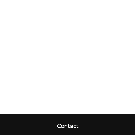
Contact