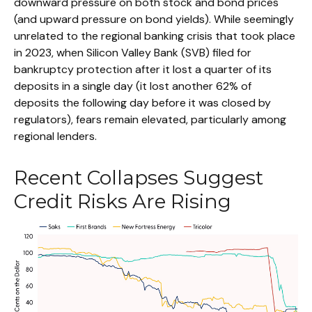
downward pressure on both stock and bond prices
(and upward pressure on bond yields). While seemingly
unrelated to the regional banking crisis that took place
in 2023, when Silicon Valley Bank (SVB) filed for
bankruptcy protection after it lost a quarter of its
deposits in a single day (it lost another 62% of
deposits the following day before it was closed by
regulators), fears remain elevated, particularly among
regional lenders.
Recent Collapses Suggest
Credit Risks Are Rising