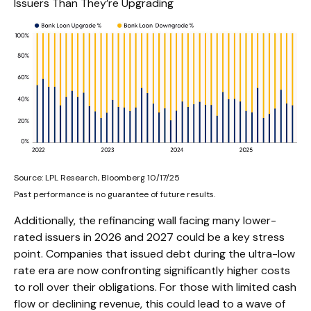
Issuers Than They’re Upgrading
Source: LPL Research, Bloomberg 10/17/25
Past performance is no guarantee of future results.
Additionally, the refinancing wall facing many lower-
rated issuers in 2026 and 2027 could be a key stress
point. Companies that issued debt during the ultra-low
rate era are now confronting significantly higher costs
to roll over their obligations. For those with limited cash
flow or declining revenue, this could lead to a wave of