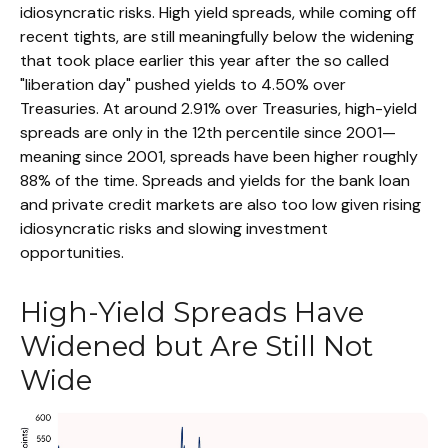
idiosyncratic risks. High yield spreads, while coming off
recent tights, are still meaningfully below the widening
that took place earlier this year after the so called
"liberation day" pushed yields to 4.50% over
Treasuries. At around 2.91% over Treasuries, high-yield
spreads are only in the 12th percentile since 2001—
meaning since 2001, spreads have been higher roughly
88% of the time. Spreads and yields for the bank loan
and private credit markets are also too low given rising
idiosyncratic risks and slowing investment
opportunities.
High-Yield Spreads Have
Widened but Are Still Not
Wide