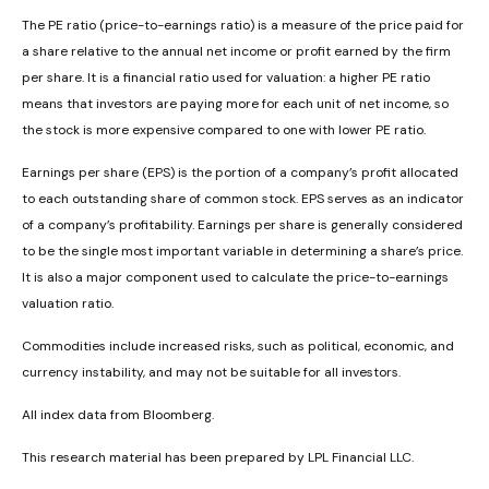
The PE ratio (price-to-earnings ratio) is a measure of the price paid for
a share relative to the annual net income or profit earned by the firm
per share. It is a financial ratio used for valuation: a higher PE ratio
means that investors are paying more for each unit of net income, so
the stock is more expensive compared to one with lower PE ratio.
Earnings per share (EPS) is the portion of a company’s profit allocated
to each outstanding share of common stock. EPS serves as an indicator
of a company’s profitability. Earnings per share is generally considered
to be the single most important variable in determining a share’s price.
It is also a major component used to calculate the price-to-earnings
valuation ratio.
Commodities include increased risks, such as political, economic, and
currency instability, and may not be suitable for all investors.
All index data from Bloomberg.
This research material has been prepared by LPL Financial LLC.