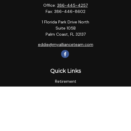
Office:
386-445-4257
Fax:
386-446-8602
1 Florida Park Drive North
Suite 105B
Palm Coast,
FL
32137
eddie@myallianceteam.com
Quick Links
Retirement
Investment
Estate
Insurance
Tax
Money
Lifestyle
Latest Articles