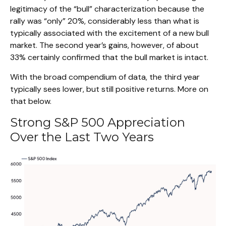
legitimacy of the “bull” characterization because the
rally was “only” 20%, considerably less than what is
typically associated with the excitement of a new bull
market. The second year’s gains, however, of about
33% certainly confirmed that the bull market is intact.
With the broad compendium of data, the third year
typically sees lower, but still positive returns. More on
that below.
Strong S&P 500 Appreciation
Over the Last Two Years