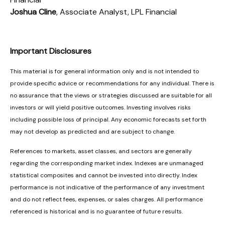
Joshua Cline
, Associate Analyst, LPL Financial
Important Disclosures
This material is for general information only and is not intended to
provide specific advice or recommendations for any individual. There is
no assurance that the views or strategies discussed are suitable for all
investors or will yield positive outcomes. Investing involves risks
including possible loss of principal. Any economic forecasts set forth
may not develop as predicted and are subject to change.
References to markets, asset classes, and sectors are generally
regarding the corresponding market index. Indexes are unmanaged
statistical composites and cannot be invested into directly. Index
performance is not indicative of the performance of any investment
and do not reflect fees, expenses, or sales charges. All performance
referenced is historical and is no guarantee of future results.