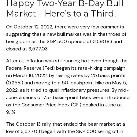
Happy Two-Year B-Day Bull
Market – Here’s to a Third!
On October 12, 2022, there were very few comments
suggesting that a new bull market was in thethroes of
being born as the S&P 500 opened at 3,590.83 and
closed at 3,577.03.
After all, inflation was still running hot even though the
Federal Reserve (Fed) began its rate-hiking campaign
on March 16, 2022, by raising rates by 25 basis points
(0.25%) and moving to a 50-basispoint hike on May 5,
2022, as it tried to quell inflationary pressures. By mid-
June, a series of 75- basis-point hikes were introduced
as the Consumer Price Index (CPI) peaked in June at
9.1%.
The October 13 rally that ended the bear market at a
low of 3,577.03 began with the S&P 500 selling off in