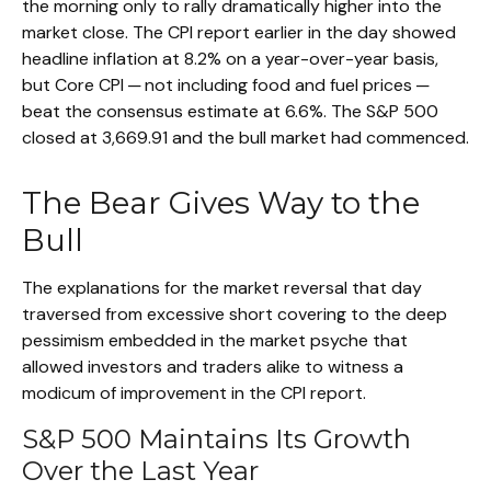
the morning only to rally dramatically higher into the
market close. The CPI report earlier in the day showed
headline inflation at 8.2% on a year-over-year basis,
but Core CPI ─ not including food and fuel prices ─
beat the consensus estimate at 6.6%. The S&P 500
closed at 3,669.91 and the bull market had commenced.
The Bear Gives Way to the
Bull
The explanations for the market reversal that day
traversed from excessive short covering to the deep
pessimism embedded in the market psyche that
allowed investors and traders alike to witness a
modicum of improvement in the CPI report.
S&P 500 Maintains Its Growth
Over the Last Year