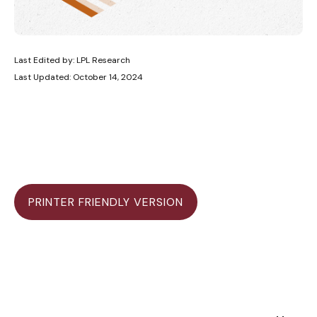
Last Edited by: LPL Research
Last Updated: October 14, 2024
PRINTER FRIENDLY VERSION