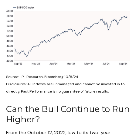
Source: LPL Research, Bloomberg 10/8/24
Disclosures: All Indexes are unmanaged and cannot be invested in to
directly. Past Performance is no guarantee of future results.
Can the Bull Continue to Run
Higher?
From the October 12, 2022, low to its two-year