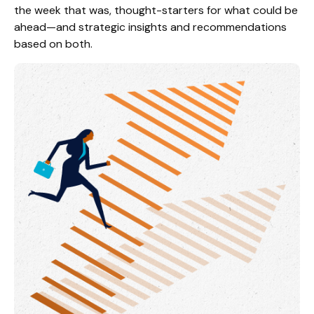
the week that was, thought-starters for what could be
ahead—and strategic insights and recommendations
based on both.