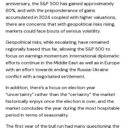
anniversary, the S&P 500 has gained approximately
60%, and with the preponderance of gains
accumulated in 2024 coupled with higher valuations,
there are concerns that with geopolitical risks rising,
markets could face bouts of serious volatility.
Geopolitical risks, while escalating, have remained
regionally based thus far, allowing the S&P 500 to
focus on earnings momentum. International diplomatic
efforts continue in the Middle East as well as in Europe
with an effort towards ending the Russia-Ukraine
conflict with a negotiated settlement.
In addition, there’s a focus on election year
“uncertainty” rather than the “certainty” the market
historically enjoys once the election is over, and the
market concludes the year during the most hospitable
period in terms of seasonality.
The first year of the bull run had many questioning the