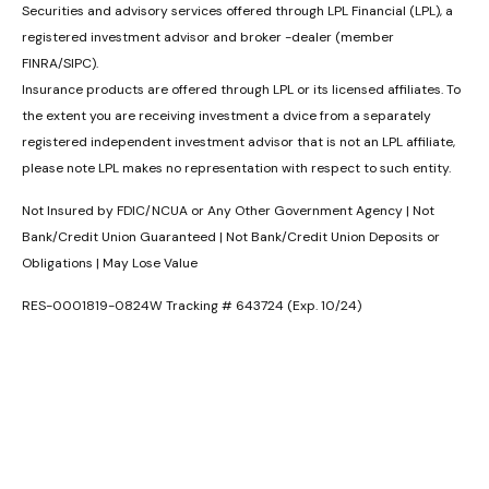
Securities and advisory services offered through LPL Financial (LPL), a
registered investment advisor and broker -dealer (member
FINRA/SIPC).
Insurance products are offered through LPL or its licensed affiliates. To
the extent you are receiving investment a dvice from a separately
registered independent investment advisor that is not an LPL affiliate,
please note LPL makes no representation with respect to such entity.
Not Insured by FDIC/NCUA or Any Other Government Agency | Not
Bank/Credit Union Guaranteed | Not Bank/Credit Union Deposits or
Obligations | May Lose Value
RES-0001819-0824W Tracking # 643724 (Exp. 10/24)