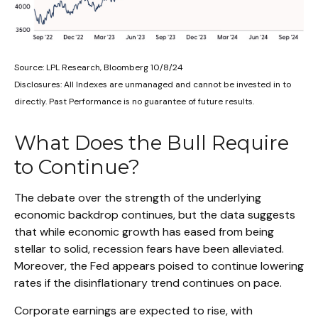
Source: LPL Research, Bloomberg 10/8/24
Disclosures: All Indexes are unmanaged and cannot be invested in to
directly. Past Performance is no guarantee of future results.
What Does the Bull Require
to Continue?
The debate over the strength of the underlying
economic backdrop continues, but the data suggests
that while economic growth has eased from being
stellar to solid, recession fears have been alleviated.
Moreover, the Fed appears poised to continue lowering
rates if the disinflationary trend continues on pace.
Corporate earnings are expected to rise, with