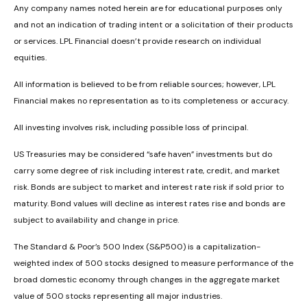
Any company names noted herein are for educational purposes only
and not an indication of trading intent or a solicitation of their products
or services. LPL Financial doesn’t provide research on individual
equities.
All information is believed to be from reliable sources; however, LPL
Financial makes no representation as to its completeness or accuracy.
All investing involves risk, including possible loss of principal.
US Treasuries may be considered “safe haven” investments but do
carry some degree of risk including interest rate, credit, and market
risk. Bonds are subject to market and interest rate risk if sold prior to
maturity. Bond values will decline as interest rates rise and bonds are
subject to availability and change in price.
The Standard & Poor’s 500 Index (S&P500) is a capitalization-
weighted index of 500 stocks designed to measure performance of the
broad domestic economy through changes in the aggregate market
value of 500 stocks representing all major industries.