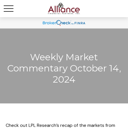
Weekly Market
Commentary October 14,
2024
Check out LPL Research’s recap of the markets from