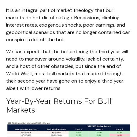
It is an integral part of market theology that bull
markets do not die of old age. Recessions, climbing
interest rates, exogenous shocks, poor earnings, and
geopolitical scenarios that are no longer contained can
conspire to kill off the bull.
We can expect that the bull entering the third year will
need to maneuver around volatility, lack of certainty,
and a host of other obstacles, but since the end of
World War II, most bull markets that made it through
their second year have gone on to enjoy a third year,
albeit with lower returns.
Year-By-Year Returns For Bull
Markets