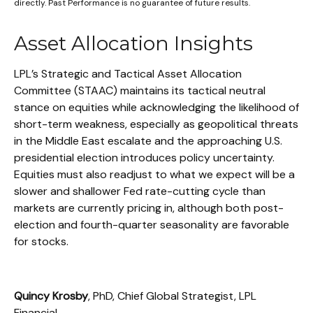
directly. Past Performance is no guarantee of future results.
Asset Allocation Insights
LPL’s Strategic and Tactical Asset Allocation
Committee (STAAC) maintains its tactical neutral
stance on equities while acknowledging the likelihood of
short-term weakness, especially as geopolitical threats
in the Middle East escalate and the approaching U.S.
presidential election introduces policy uncertainty.
Equities must also readjust to what we expect will be a
slower and shallower Fed rate-cutting cycle than
markets are currently pricing in, although both post-
election and fourth-quarter seasonality are favorable
for stocks.
Quincy Krosby
, PhD, Chief Global Strategist, LPL
Financial