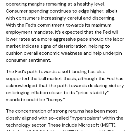
operating margins remaining at a healthy level.
Consumer spending continues to edge higher, albeit
with consumers increasingly careful and discerning.
With the Fed’s commitment towards its maximum
employment mandate, it’s expected that the Fed will
lower rates at a more aggressive pace should the labor
market indicate signs of deterioration, helping to
cushion overall economic weakness and help underpin
consumer sentiment.
The Fed’s path towards a soft landing has also
supported the bull market thesis, although the Fed has
acknowledged that the path towards declaring victory
on bringing inflation closer to its “price stability”
mandate could be “bumpy.”
The concentration of strong returns has been most
closely aligned with so-called “hyperscalers” within the
technology sector. These include Microsoft (MSFT),