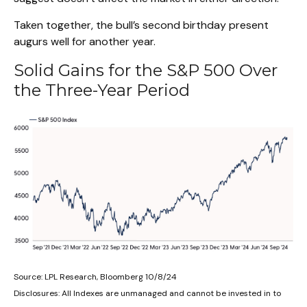
Taken together, the bull’s second birthday present
augurs well for another year.
Solid Gains for the S&P 500 Over
the Three-Year Period
Source: LPL Research, Bloomberg 10/8/24
Disclosures: All Indexes are unmanaged and cannot be invested in to