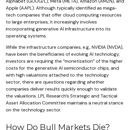
Alphabet (GOOG/L), Meta (META), Amazon (AMZN), and
Apple (AAPL). Although typically identified as mega-
tech companies that offer cloud computing resources
to large enterprises, it increasingly involves
incorporating generative AI infrastructure into its
operating systems.
While the infrastructure companies, e.g., NVIDIA (NVDA),
have been the beneficiaries of evolving AI technology,
investors are requiring the “monetization” of the higher
costs for the generative AI semiconductor chips, and
with high valuations attached to the technology
sector, there are questions regarding whether
companies deliver results quickly enough to validate
the valuations. LPL Research’s Strategic and Tactical
Asset Allocation Committee maintains a neutral stance
on the technology sector.
How Do Bull Markets Die?