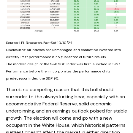
Source: LPL Research, FactSet 10/10/24
Disclosures: All indexes are unmanaged and cannot be invested into
directly. Past performance is no guarantee of future results.
The modern design of the S&P 500 Index was first launched in 1957.
Performance before then incorporates the performance of its
predecessor index, the S&P 90.
There’s no compelling reason that this bull should
surrender to the always lurking bear, especially with an
accommodative Federal Reserve, solid economic
underpinning, and an earnings outlook poised for stable
growth. The election will come and go with a new
occupant in the White House, which historical patterns
suggest doesn’t affect the market in either direction.