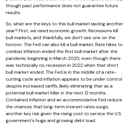
though past performance does not guarantee future
results.
So, what are the keys to this bull market lasting another
year? First, we need economic growth. Recessions kill
bull markets, and thankfully, we don't see one on the
horizon. The Fed can also kill a bull market. Rate hikes to
combat inflation ended the first bull market after the
pandemic beginning in March 2020, even though there
was technically no recession in 2022 when that short
bull market ended. The Fed is in the middle of a rate-
cutting cycle and inflation appears to be under control
despite increased tariffs, likely eliminating that as a
potential bull market killer in the next 12 months.
Contained inflation and an accommodative Fed reduce
the chances that long-term interest rates surge,
another key risk given the rising cost to service the U.S.
government's huge and growing debt load.