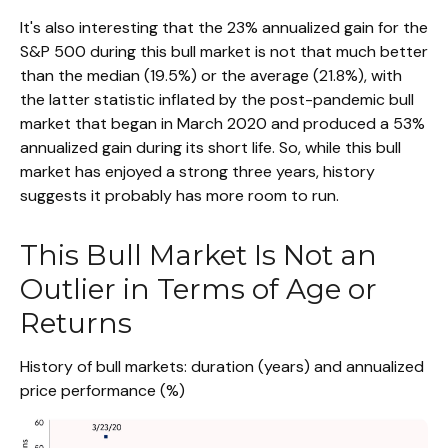
It's also interesting that the 23% annualized gain for the
S&P 500 during this bull market is not that much better
than the median (19.5%) or the average (21.8%), with
the latter statistic inflated by the post-pandemic bull
market that began in March 2020 and produced a 53%
annualized gain during its short life. So, while this bull
market has enjoyed a strong three years, history
suggests it probably has more room to run.
This Bull Market Is Not an
Outlier in Terms of Age or
Returns
History of bull markets: duration (years) and annualized
price performance (%)