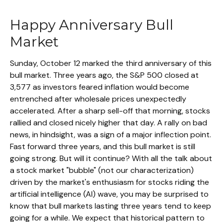
Happy Anniversary Bull
Market
Sunday, October 12 marked the third anniversary of this
bull market. Three years ago, the S&P 500 closed at
3,577 as investors feared inflation would become
entrenched after wholesale prices unexpectedly
accelerated. After a sharp sell-off that morning, stocks
rallied and closed nicely higher that day. A rally on bad
news, in hindsight, was a sign of a major inflection point.
Fast forward three years, and this bull market is still
going strong. But will it continue? With all the talk about
a stock market "bubble" (not our characterization)
driven by the market's enthusiasm for stocks riding the
artificial intelligence (AI) wave, you may be surprised to
know that bull markets lasting three years tend to keep
going for a while. We expect that historical pattern to