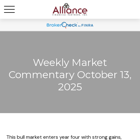
Weekly Market
Commentary October 13,
2025
This bull market enters year four with strong gains,