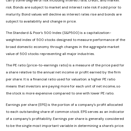
carry some degree of risk including interest rate, credit, and market
risk. Bonds are subject to market and interest rate risk if sold prior to
maturity. Bond values will decline as interest rates rise and bonds are
subject to availability and change in price.
The Standard & Poor’s 500 Index (S&P500) is a capitalization-
weighted index of 500 stocks designed to measure performance of the
broad domestic economy through changes in the aggregate market
value of 500 stocks representing all major industries.
The PE ratio (price-to-earnings ratio) is a measure of the price paid for
a share relative to the annual net income or profit earned by the firm
per share. It is a financial ratio used for valuation: a higher PE ratio
means that investors are paying more for each unit of net income, so
the stock is more expensive compared to one with lower PE ratio.
Earnings per share (EPS) is the portion of a company’s profit allocated
to each outstanding share of common stock. EPS serves as an indicator
of a company’s profitability. Earnings per share is generally considered
to be the single most important variable in determining a share’s price.