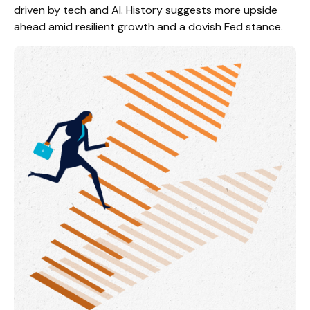
driven by tech and AI. History suggests more upside
ahead amid resilient growth and a dovish Fed stance.