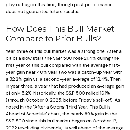
play out again this time, though past performance
does not guarantee future results.
How Does This Bull Market
Compare to Prior Bulls?
Year three of this bull market was a strong one. After a
bit of a slow start the S&P 500 rose 21.4% during the
first year of this bull compared with the average first-
year gain near 40% year two was a catch-up year with
a 32.2% gain vs. a second-year average of 12.4%. Then
in year three, a year that had produced an average gain
of only 5.2% historically, the S&P 500 rallied 16.1%
(through October 8, 2025, before Friday's sell-off). As
noted in the "After a Strong Third Year, This Bull is
Ahead of Schedule" chart, the nearly 89% gain in the
S&P 500 since this bull market began on October 12,
2022 (excluding dividends), is well ahead of the average