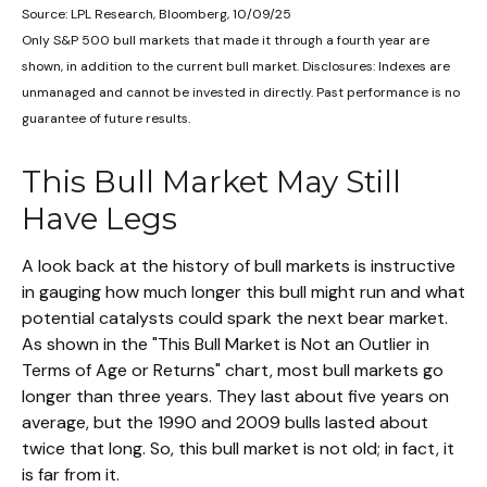
Source: LPL Research, Bloomberg, 10/09/25
Only S&P 500 bull markets that made it through a fourth year are
shown, in addition to the current bull market. Disclosures: Indexes are
unmanaged and cannot be invested in directly. Past performance is no
guarantee of future results.
This Bull Market May Still
Have Legs
A look back at the history of bull markets is instructive
in gauging how much longer this bull might run and what
potential catalysts could spark the next bear market.
As shown in the "This Bull Market is Not an Outlier in
Terms of Age or Returns" chart, most bull markets go
longer than three years. They last about five years on
average, but the 1990 and 2009 bulls lasted about
twice that long. So, this bull market is not old; in fact, it
is far from it.