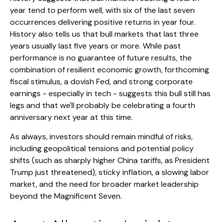
year tend to perform well, with six of the last seven
occurrences delivering positive returns in year four.
History also tells us that bull markets that last three
years usually last five years or more. While past
performance is no guarantee of future results, the
combination of resilient economic growth, forthcoming
fiscal stimulus, a dovish Fed, and strong corporate
earnings - especially in tech - suggests this bull still has
legs and that we'll probably be celebrating a fourth
anniversary next year at this time.
As always, investors should remain mindful of risks,
including geopolitical tensions and potential policy
shifts (such as sharply higher China tariffs, as President
Trump just threatened), sticky inflation, a slowing labor
market, and the need for broader market leadership
beyond the Magnificent Seven.