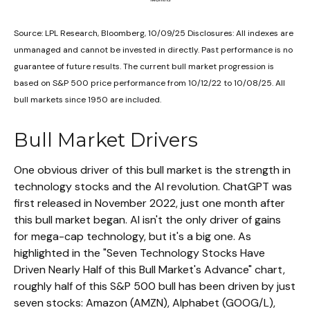
Source: LPL Research, Bloomberg, 10/09/25 Disclosures: All indexes are
unmanaged and cannot be invested in directly. Past performance is no
guarantee of future results. The current bull market progression is
based on S&P 500 price performance from 10/12/22 to 10/08/25. All
bull markets since 1950 are included.
Bull Market Drivers
One obvious driver of this bull market is the strength in
technology stocks and the Al revolution. ChatGPT was
first released in November 2022, just one month after
this bull market began. Al isn't the only driver of gains
for mega-cap technology, but it's a big one. As
highlighted in the "Seven Technology Stocks Have
Driven Nearly Half of this Bull Market's Advance" chart,
roughly half of this S&P 500 bull has been driven by just
seven stocks: Amazon (AMZN), Alphabet (GOOG/L),