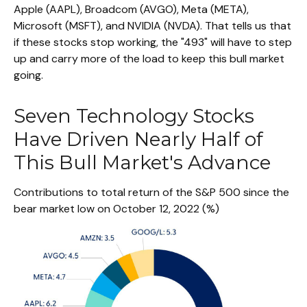
Apple (AAPL), Broadcom (AVGO), Meta (META),
Microsoft (MSFT), and NVIDIA (NVDA). That tells us that
if these stocks stop working, the "493" will have to step
up and carry more of the load to keep this bull market
going.
Seven Technology Stocks
Have Driven Nearly Half of
This Bull Market's Advance
Contributions to total return of the S&P 500 since the
bear market low on October 12, 2022 (%)