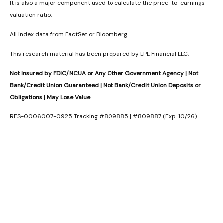
It is also a major component used to calculate the price-to-earnings
valuation ratio.
All index data from FactSet or Bloomberg.
This research material has been prepared by LPL Financial LLC.
Not Insured by FDIC/NCUA or Any Other Government Agency | Not
Bank/Credit Union Guaranteed | Not Bank/Credit Union Deposits or
Obligations | May Lose Value
RES-0006007-0925 Tracking #809885 | #809887 (Exp. 10/26)