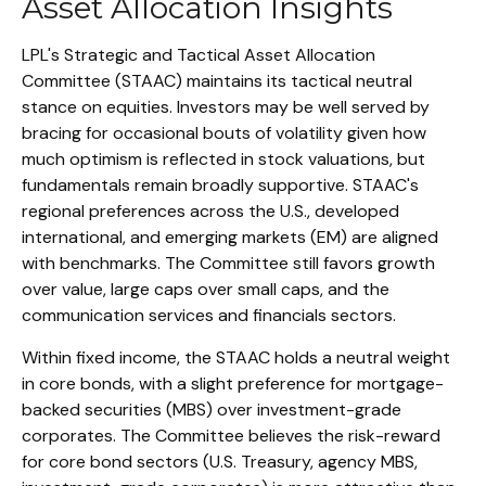
Asset Allocation Insights
LPL's Strategic and Tactical Asset Allocation
Committee (STAAC) maintains its tactical neutral
stance on equities. Investors may be well served by
bracing for occasional bouts of volatility given how
much optimism is reflected in stock valuations, but
fundamentals remain broadly supportive. STAAC's
regional preferences across the U.S., developed
international, and emerging markets (EM) are aligned
with benchmarks. The Committee still favors growth
over value, large caps over small caps, and the
communication services and financials sectors.
Within fixed income, the STAAC holds a neutral weight
in core bonds, with a slight preference for mortgage-
backed securities (MBS) over investment-grade
corporates. The Committee believes the risk-reward
for core bond sectors (U.S. Treasury, agency MBS,