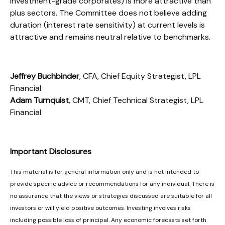
investment-grade corporates) is more attractive than
plus sectors. The Committee does not believe adding
duration (interest rate sensitivity) at current levels is
attractive and remains neutral relative to benchmarks.
Jeffrey Buchbinder
, CFA, Chief Equity Strategist, LPL
Financial
Adam Turnquist
, CMT, Chief Technical Strategist, LPL
Financial
Important Disclosures
This material is for general information only and is not intended to
provide specific advice or recommendations for any individual. There is
no assurance that the views or strategies discussed are suitable for all
investors or will yield positive outcomes. Investing involves risks
including possible loss of principal. Any economic forecasts set forth