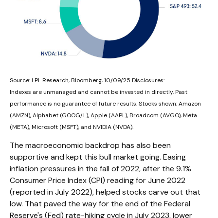
Source: LPL Research, Bloomberg, 10/09/25 Disclosures:
Indexes are unmanaged and cannot be invested in directly. Past
performance is no guarantee of future results. Stocks shown: Amazon
(AMZN), Alphabet (GOOG/L), Apple (AAPL), Broadcom (AVGO), Meta
(META), Microsoft (MSFT), and NVIDIA (NVDA).
The macroeconomic backdrop has also been
supportive and kept this bull market going. Easing
inflation pressures in the fall of 2022, after the 9.1%
Consumer Price Index (CPI) reading for June 2022
(reported in July 2022), helped stocks carve out that
low. That paved the way for the end of the Federal
Reserve's (Fed) rate-hiking cycle in July 2023, lower