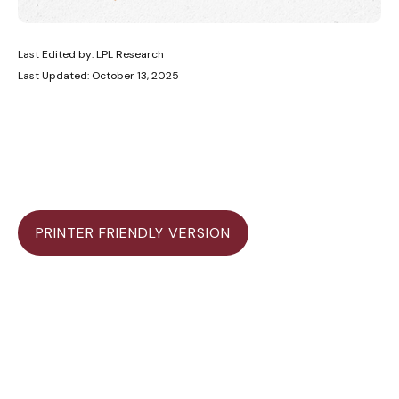
Last Edited by: LPL Research
Last Updated: October 13, 2025
PRINTER FRIENDLY VERSION