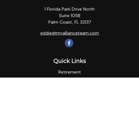
1 Florida Park Drive North
Suite 105B
Palm Coast,
FL
32137
eddie@myallianceteam.com
Quick Links
Retirement
Investment
Estate
Insurance
Tax
Money
Lifestyle
Latest Articles
All Videos
All Calculators