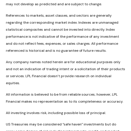
may not develop as predicted and are subject to change.
References to markets, asset classes, and sectors are generally
regarding the corresponding market index. Indexes are unmanaged
statistical composites and cannot be invested into directly. Index
performance is not indicative of the performance of any investment
and do not reflect fees, expenses, or sales charges. All performance
referenced is historical and is no guarantee of future results.
Any company names noted herein are for educational purposes only
and not an indication of trading intent or a solicitation of their products
or services. LPL Financial doesn’t provide research on individual
equities.
All information is believed to be from reliable sources; however, LPL
Financial makes no representation as to its completeness or accuracy.
All investing involves risk, including possible loss of principal.
US Treasuries may be considered “safe haven” investments but do