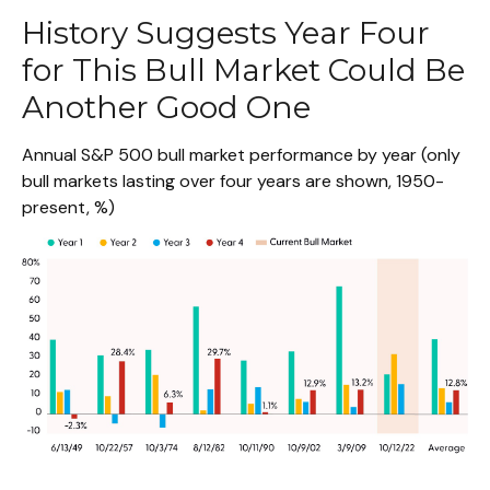
History Suggests Year Four
for This Bull Market Could Be
Another Good One
Annual S&P 500 bull market performance by year (only
bull markets lasting over four years are shown, 1950-
present, %)