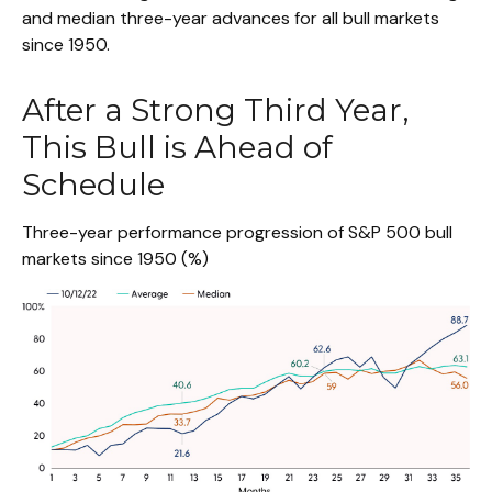
and median three-year advances for all bull markets
since 1950.
After a Strong Third Year,
This Bull is Ahead of
Schedule
Three-year performance progression of S&P 500 bull
markets since 1950 (%)