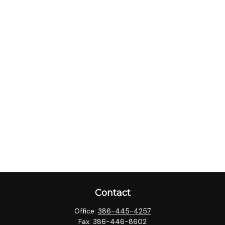
Contact
Office:
386-445-4257
Fax:
386-446-8602