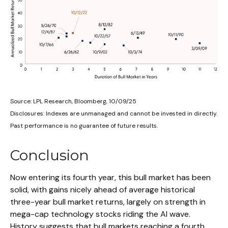
Source: LPL Research, Bloomberg, 10/09/25
Disclosures: Indexes are unmanaged and cannot be invested in directly.
Past performance is no guarantee of future results.
Conclusion
Now entering its fourth year, this bull market has been
solid, with gains nicely ahead of average historical
three-year bull market returns, largely on strength in
mega-cap technology stocks riding the Al wave.
History suggests that bull markets reaching a fourth