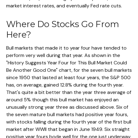
market interest rates, and eventually Fed rate cuts.
Where Do Stocks Go From
Here?
Bull markets that made it to year four have tended to
perform very well during that year. As shown in the
"History Suggests Year Four for This Bull Market Could
Be Another Good One" chart, for the seven bull markets
since 1950 that lasted at least four years, the S&P 500
has, on average, gained 12.8% during the fourth year.
That's quite a bit better than the year three average of
around 5% though this bull market has enjoyed an
unusually strong year three as discussed above. Six of
the seven mature bull markets had positive year fours,
with stocks falling during the fourth year of the first bull
market after WWII that began in June 1949. Six straight
positive year fours bode well for the one just underway,