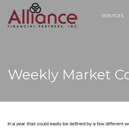
SERVICES 
Weekly Market C
In a year that could easily be defined by a few different 