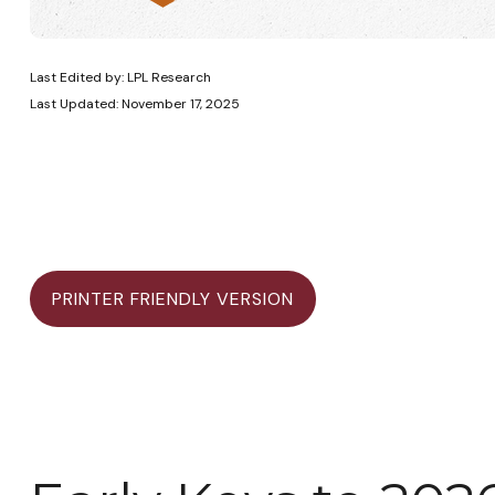
Last Edited by: LPL Research
Last Updated: November 17, 2025
PRINTER FRIENDLY VERSION