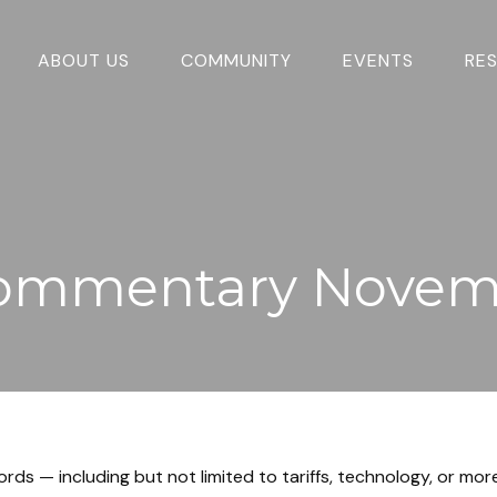
ABOUT US
COMMUNITY
EVENTS
RE
ommentary Novemb
words — including but not limited to tariffs, technology, or m