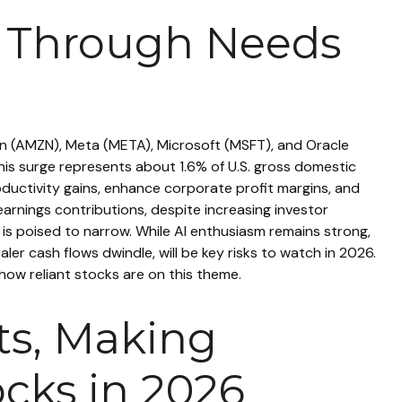
ow Through Needs
on (AMZN), Meta (META), Microsoft (MSFT), and Oracle
is surge represents about 1.6% of U.S. gross domestic
ductivity gains, enhance corporate profit margins, and
earnings contributions, despite increasing investor
s poised to narrow. While AI enthusiasm remains strong,
ler cash flows dwindle, will be key risks to watch in 2026.
 how reliant stocks are on this theme.
uts, Making
cks in 2026