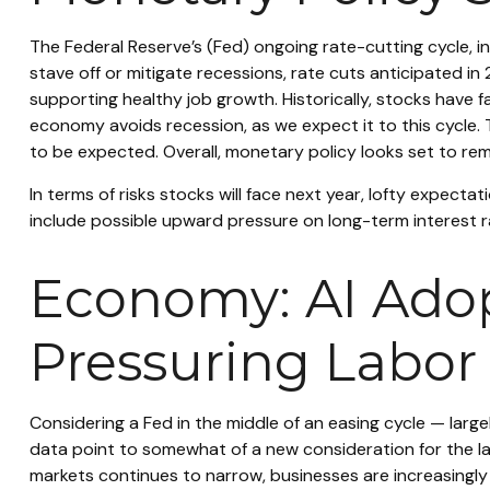
The Federal Reserve’s (Fed) ongoing rate-cutting cycle, in
stave off or mitigate recessions, rate cuts anticipated in 
supporting healthy job growth. Historically, stocks have 
economy avoids recession, as we expect it to this cycle. 
to be expected. Overall, monetary policy looks set to rema
In terms of risks stocks will face next year, lofty expectati
include possible upward pressure on long-term interest ra
Economy: AI Adopt
Pressuring Labor
Considering a Fed in the middle of an easing cycle — largel
data point to somewhat of a new consideration for the la
markets continues to narrow, businesses are increasingly 