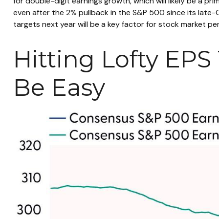
for double-digit earnings growth, which will likely be a pri
even after the 2% pullback in the S&P 500 since its late-
targets next year will be a key factor for stock market p
Hitting Lofty EPS 
Be Easy