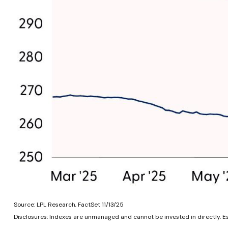
Source: LPL Research, FactSet 11/13/25
Disclosures: Indexes are unmanaged and cannot be invested in directly. E