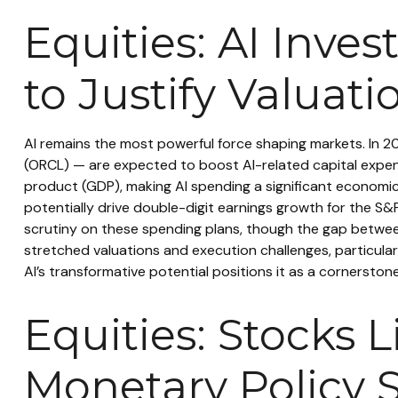
Equities: AI Inv
to Justify Valuati
AI remains the most powerful force shaping markets. In 
(ORCL) — are expected to boost AI-related capital expend
product (GDP), making AI spending a significant economic
potentially drive double-digit earnings growth for the S&
scrutiny on these spending plans, though the gap betwee
stretched valuations and execution challenges, particularl
AI’s transformative potential positions it as a cornerston
Equities: Stocks 
Monetary Policy 