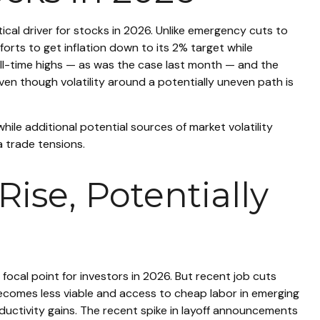
tical driver for stocks in 2026. Unlike emergency cuts to
fforts to get inflation down to its 2% target while
all-time highs — as was the case last month — and the
ven though volatility around a potentially uneven path is
 while additional potential sources of market volatility
a trade tensions.
ise, Potentially
 focal point for investors in 2026. But recent job cuts
becomes less viable and access to cheap labor in emerging
ductivity gains. The recent spike in layoff announcements