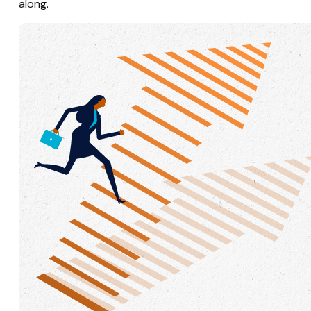
along.