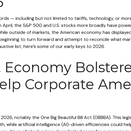
6
words — including but not limited to tariffs, technology, or m
n April, the S&P 500 and U.S. stocks more broadly have powere
ile outside of markets, the American economy has displayed 
y beginning to turn forward and attempt to reconcile what ma
ustive list, here’s some of our early keys to 2026.
nt Economy Bolstere
elp Corporate Amer
n 2026, notably the One Big Beautiful Bill Act (OBBBA). This le
while artificial intelligence (AI)-driven efficiencies could he