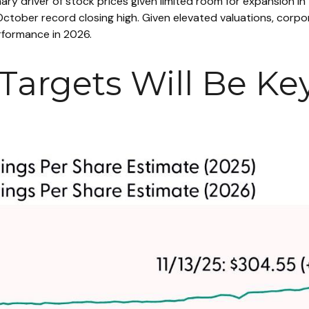
mary driver of stock prices given limited room for expansion in 
October record closing high. Given elevated valuations, corpor
erformance in 2026.
Targets Will Be Key