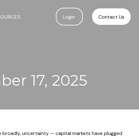
SOURCES
Login 
Contact Us
er 17, 2025
ore broadly, uncertainty — capital markets have plugged