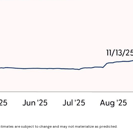
stimates are subject to change and may not materialize as predicted.