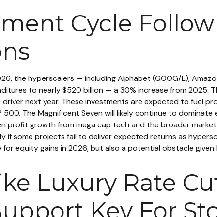
estment Cycle Foll
ons
2026, the hyperscalers — including Alphabet (GOOG/L), Amaz
itures to nearly $520 billion — a 30% increase from 2025. Th
 driver next year. These investments are expected to fuel pro
P 500. The Magnificent Seven will likely continue to dominate 
n profit growth from mega cap tech and the broader market i
y if some projects fail to deliver expected returns as hypersca
e for equity gains in 2026, but also a potential obstacle given
Like Luxury Rate C
Support Key For Sto