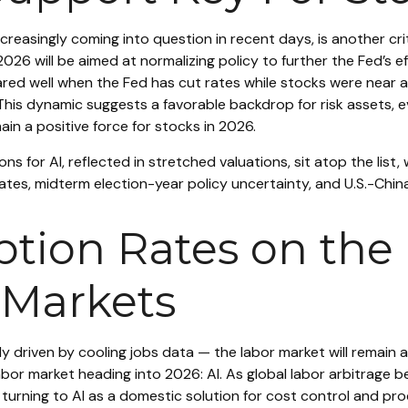
creasingly coming into question in recent days, is another cri
2026 will be aimed at normalizing policy to further the Fed’s e
fared well when the Fed has cut rates while stocks were near 
This dynamic suggests a favorable backdrop for risk assets, e
in a positive force for stocks in 2026.
ons for AI, reflected in stretched valuations, sit atop the list,
tes, midterm election-year policy uncertainty, and U.S.-Chin
ion Rates on the R
 Markets
y driven by cooling jobs data — the labor market will remain a
bor market heading into 2026: AI. As global labor arbitrage 
turning to AI as a domestic solution for cost control and pro