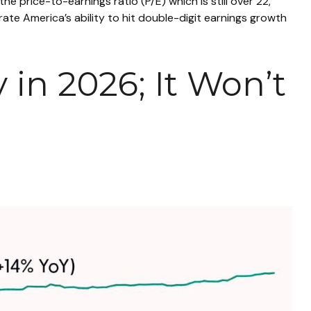
the price-to-earnings ratio (P/E) which is still over 22,
ate America’s ability to hit double-digit earnings growth
 in 2026; It Won’t