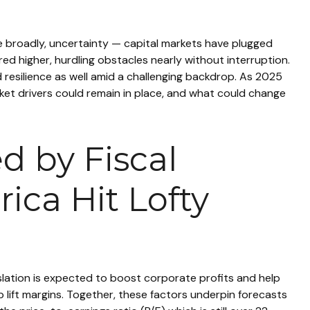
ore broadly, uncertainty — capital markets have plugged
d higher, hurdling obstacles nearly without interruption.
resilience as well amid a challenging backdrop. As 2025
rket drivers could remain in place, and what could change
d by Fiscal
ica Hit Lofty
gislation is expected to boost corporate profits and help
lp lift margins. Together, these factors underpin forecasts