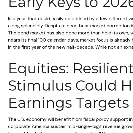
Early Keys to 202
In a year that could easily be defined by a few different 
along splendidly. Despite a near-bear market correction i
The bond market has also done more than hold its own, wh
nears its final 100 calendar days, market focus is alread
in the first year of the new half-decade. While not an exha
Equities: Resilie
Stimulus Could H
Earnings Targets
The U.S. economy will benefit from fiscal policy support i
corporate America sustain mid-single-digit revenue growth, 