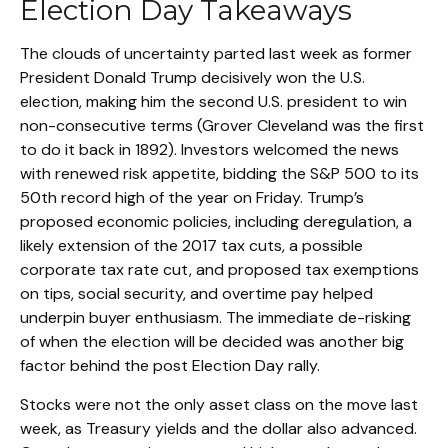
Election Day Takeaways
The clouds of uncertainty parted last week as former
President Donald Trump decisively won the U.S.
election, making him the second U.S. president to win
non-consecutive terms (Grover Cleveland was the first
to do it back in 1892). Investors welcomed the news
with renewed risk appetite, bidding the S&P 500 to its
50th record high of the year on Friday. Trump’s
proposed economic policies, including deregulation, a
likely extension of the 2017 tax cuts, a possible
corporate tax rate cut, and proposed tax exemptions
on tips, social security, and overtime pay helped
underpin buyer enthusiasm. The immediate de-risking
of when the election will be decided was another big
factor behind the post Election Day rally.
Stocks were not the only asset class on the move last
week, as Treasury yields and the dollar also advanced.