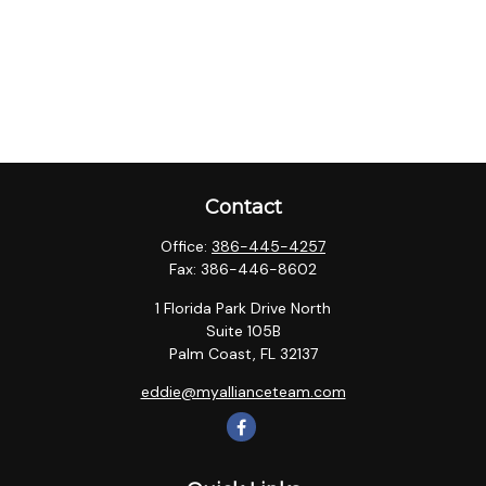
Contact
Office:
386-445-4257
Fax:
386-446-8602
1 Florida Park Drive North
Suite 105B
Palm Coast,
FL
32137
eddie@myallianceteam.com