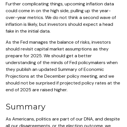
Further complicating things, upcoming inflation data
could come in on the high side, pulling up the year-
over-year metrics. We do not think a second wave of
inflation is likely, but investors should expect a head
fake in the initial data.
As the Fed manages the balance of risks, investors
should revisit capital market assumptions as they
prepare for 2025. We should get a better
understanding of the minds of Fed policymakers when
they publish an updated Summary of Economic
Projections at the December policy meeting, and we
should not be surprised if projected policy rates at the
end of 2025 are raised higher.
Summary
As Americans, politics are part of our DNA, and despite
all our disagreements, or the election outcome, we