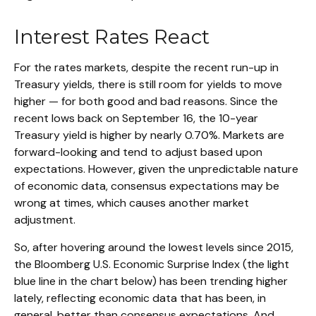
Interest Rates React
For the rates markets, despite the recent run-up in
Treasury yields, there is still room for yields to move
higher — for both good and bad reasons. Since the
recent lows back on September 16, the 10-year
Treasury yield is higher by nearly 0.70%. Markets are
forward-looking and tend to adjust based upon
expectations. However, given the unpredictable nature
of economic data, consensus expectations may be
wrong at times, which causes another market
adjustment.
So, after hovering around the lowest levels since 2015,
the Bloomberg U.S. Economic Surprise Index (the light
blue line in the chart below) has been trending higher
lately, reflecting economic data that has been, in
general, better than consensus expectations. And