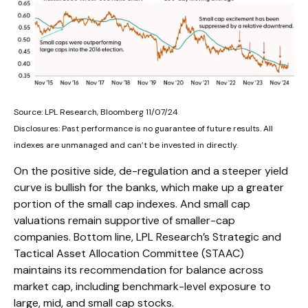
Source: LPL Research, Bloomberg 11/07/24
Disclosures: Past performance is no guarantee of future results. All
indexes are unmanaged and can’t be invested in directly.
On the positive side, de-regulation and a steeper yield
curve is bullish for the banks, which make up a greater
portion of the small cap indexes. And small cap
valuations remain supportive of smaller-cap
companies. Bottom line, LPL Research’s Strategic and
Tactical Asset Allocation Committee (STAAC)
maintains its recommendation for balance across
market cap, including benchmark-level exposure to
large, mid, and small cap stocks.