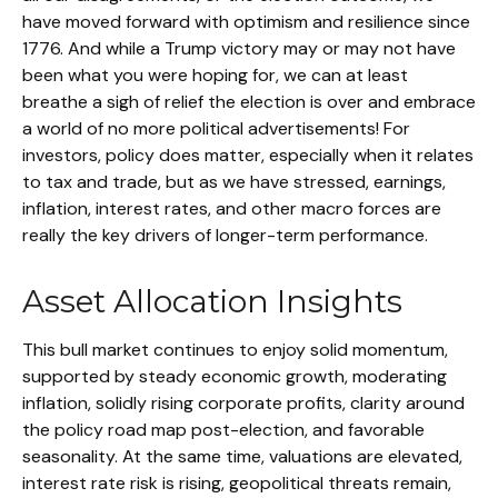
have moved forward with optimism and resilience since
1776. And while a Trump victory may or may not have
been what you were hoping for, we can at least
breathe a sigh of relief the election is over and embrace
a world of no more political advertisements! For
investors, policy does matter, especially when it relates
to tax and trade, but as we have stressed, earnings,
inflation, interest rates, and other macro forces are
really the key drivers of longer-term performance.
Asset Allocation Insights
This bull market continues to enjoy solid momentum,
supported by steady economic growth, moderating
inflation, solidly rising corporate profits, clarity around
the policy road map post-election, and favorable
seasonality. At the same time, valuations are elevated,
interest rate risk is rising, geopolitical threats remain,