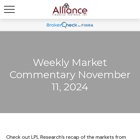
Weekly Market
Commentary November
11, 2024
Check out LPL Research’s recap of the markets from