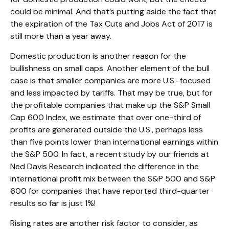
could be minimal. And that’s putting aside the fact that
the expiration of the Tax Cuts and Jobs Act of 2017 is
still more than a year away.
Domestic production is another reason for the
bullishness on small caps. Another element of the bull
case is that smaller companies are more U.S.-focused
and less impacted by tariffs. That may be true, but for
the profitable companies that make up the S&P Small
Cap 600 Index, we estimate that over one-third of
profits are generated outside the U.S., perhaps less
than five points lower than international earnings within
the S&P 500. In fact, a recent study by our friends at
Ned Davis Research indicated the difference in the
international profit mix between the S&P 500 and S&P
600 for companies that have reported third-quarter
results so far is just 1%!
Rising rates are another risk factor to consider, as