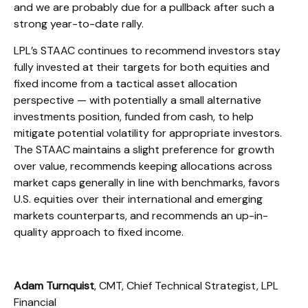
and we are probably due for a pullback after such a
strong year-to-date rally.
LPL’s STAAC continues to recommend investors stay
fully invested at their targets for both equities and
fixed income from a tactical asset allocation
perspective — with potentially a small alternative
investments position, funded from cash, to help
mitigate potential volatility for appropriate investors.
The STAAC maintains a slight preference for growth
over value, recommends keeping allocations across
market caps generally in line with benchmarks, favors
U.S. equities over their international and emerging
markets counterparts, and recommends an up-in-
quality approach to fixed income.
Adam Turnquist
, CMT, Chief Technical Strategist, LPL
Financial