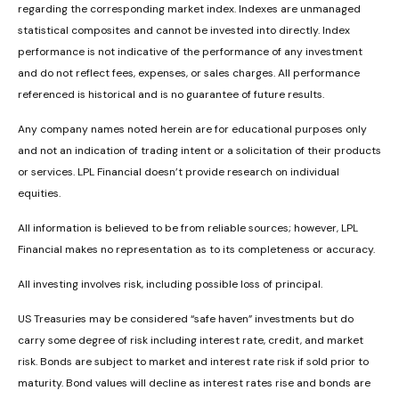
regarding the corresponding market index. Indexes are unmanaged
statistical composites and cannot be invested into directly. Index
performance is not indicative of the performance of any investment
and do not reflect fees, expenses, or sales charges. All performance
referenced is historical and is no guarantee of future results.
Any company names noted herein are for educational purposes only
and not an indication of trading intent or a solicitation of their products
or services. LPL Financial doesn’t provide research on individual
equities.
All information is believed to be from reliable sources; however, LPL
Financial makes no representation as to its completeness or accuracy.
All investing involves risk, including possible loss of principal.
US Treasuries may be considered “safe haven” investments but do
carry some degree of risk including interest rate, credit, and market
risk. Bonds are subject to market and interest rate risk if sold prior to
maturity. Bond values will decline as interest rates rise and bonds are