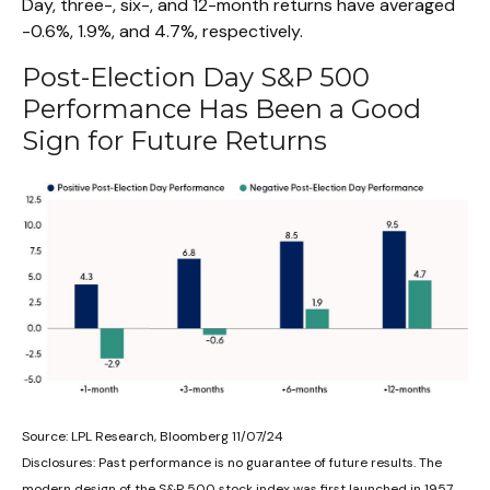
Day, three-, six-, and 12-month returns have averaged
-0.6%, 1.9%, and 4.7%, respectively.
Post-Election Day S&P 500
Performance Has Been a Good
Sign for Future Returns
Source: LPL Research, Bloomberg 11/07/24
Disclosures: Past performance is no guarantee of future results. The
modern design of the S&P 500 stock index was first launched in 1957.