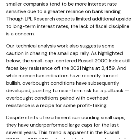
smaller companies tend to be more interest rate
sensitive due to a greater reliance on bank lending.
Though LPL Research expects limited additional upside
to long-term interest rates, the lack of fiscal discipline
is a concern.
Our technical analysis work also suggests some
caution in chasing the small cap rally. As highlighted
below, the small-cap-centered Russell 2000 Index still
faces key resistance off the 2021 highs at 2,459. And
while momentum indicators have recently turned
bullish, overbought conditions have subsequently
developed, pointing to near-term risk for a pullback —
overbought conditions paired with overhead
resistance is a recipe for some profit-taking.
Despite stints of excitement surrounding small caps,
they have underperformed large caps for the last
several years. This trend is apparent in the Russell