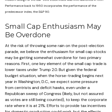
Performance back to 1950 incorporates the performance of the
predecessor index, the S&P 90.
Small Cap Enthusiasm May
Be Overdone
At the risk of throwing some rain on the post-election
parade, we believe the enthusiasm for small cap stocks
may be getting somewhat overdone for two primary
reasons. First, one key element of the small cap trade is
lower taxes under Trump 2.0. But given the federal
budget situation, when the horse-trading begins next
year in Washington, D.C., we expect some pressure
from centrists and deficit hawks, even under a
Republican sweep of Congress (likely, but not assured
as votes are still being counted), to keep the corporate
rate where it is at 21%. Efforts to provide tax incentives
for domestic production could work, but the effects