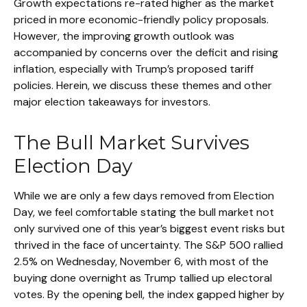
Growth expectations re-rated higher as the market
priced in more economic-friendly policy proposals.
However, the improving growth outlook was
accompanied by concerns over the deficit and rising
inflation, especially with Trump’s proposed tariff
policies. Herein, we discuss these themes and other
major election takeaways for investors.
The Bull Market Survives
Election Day
While we are only a few days removed from Election
Day, we feel comfortable stating the bull market not
only survived one of this year’s biggest event risks but
thrived in the face of uncertainty. The S&P 500 rallied
2.5% on Wednesday, November 6, with most of the
buying done overnight as Trump tallied up electoral
votes. By the opening bell, the index gapped higher by