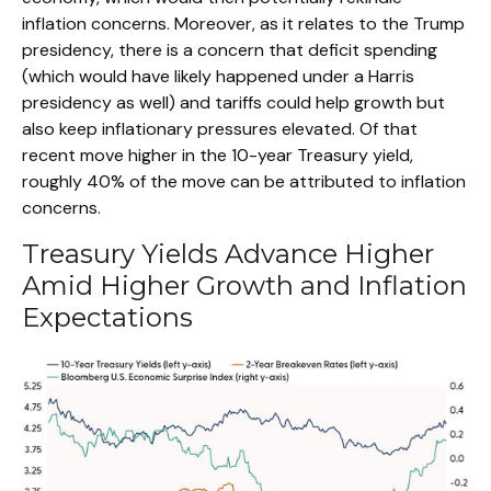
inflation concerns. Moreover, as it relates to the Trump
presidency, there is a concern that deficit spending
(which would have likely happened under a Harris
presidency as well) and tariffs could help growth but
also keep inflationary pressures elevated. Of that
recent move higher in the 10-year Treasury yield,
roughly 40% of the move can be attributed to inflation
concerns.
Treasury Yields Advance Higher
Amid Higher Growth and Inflation
Expectations