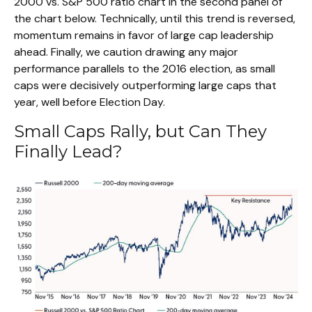
2000 vs. S&P 500 ratio chart in the second panel of
the chart below. Technically, until this trend is reversed,
momentum remains in favor of large cap leadership
ahead. Finally, we caution drawing any major
performance parallels to the 2016 election, as small
caps were decisively outperforming large caps that
year, well before Election Day.
Small Caps Rally, but Can They
Finally Lead?