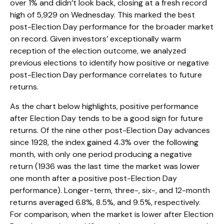
over 1% and didn’t look back, closing at a fresh record
high of 5,929 on Wednesday. This marked the best
post-Election Day performance for the broader market
on record. Given investors’ exceptionally warm
reception of the election outcome, we analyzed
previous elections to identify how positive or negative
post-Election Day performance correlates to future
returns.
As the chart below highlights, positive performance
after Election Day tends to be a good sign for future
returns. Of the nine other post-Election Day advances
since 1928, the index gained 4.3% over the following
month, with only one period producing a negative
return (1936 was the last time the market was lower
one month after a positive post-Election Day
performance). Longer-term, three-, six-, and 12-month
returns averaged 6.8%, 8.5%, and 9.5%, respectively.
For comparison, when the market is lower after Election