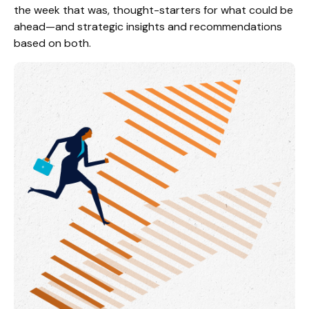
the week that was, thought-starters for what could be
ahead—and strategic insights and recommendations
based on both.