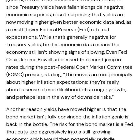
since Treasury yields have fallen alongside negative
economic surprises, it isn’t surprising that yields are
now moving higher given better economic data and, as
a result, fewer Federal Reserve (Fed) rate cut
expectations. While that’s generally negative for
Treasury yields, better economic data means the
economy still isn’t showing signs of slowing. Even Fed
Chair Jerome Powell addressed the recent jump in
rates during the post-Federal Open Market Committee
(FOMC) presser, stating, “The moves are not principally
about higher inflation expectations; they're really
about a sense of more likelihood of stronger growth,
and perhaps less in the way of downside risks.”
Another reason yields have moved higher is that the
bond market isn’t fully convinced the inflation genie is
back in the bottle. The risk for the bond market is a Fed
that cuts too aggressively into a still-growing
economy, which would then potentially rekindle