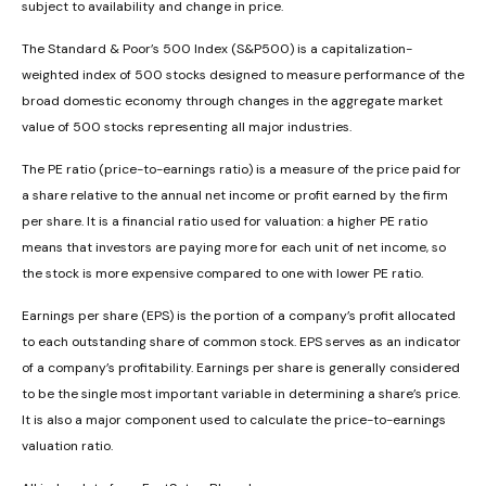
subject to availability and change in price.
The Standard & Poor’s 500 Index (S&P500) is a capitalization-
weighted index of 500 stocks designed to measure performance of the
broad domestic economy through changes in the aggregate market
value of 500 stocks representing all major industries.
The PE ratio (price-to-earnings ratio) is a measure of the price paid for
a share relative to the annual net income or profit earned by the firm
per share. It is a financial ratio used for valuation: a higher PE ratio
means that investors are paying more for each unit of net income, so
the stock is more expensive compared to one with lower PE ratio.
Earnings per share (EPS) is the portion of a company’s profit allocated
to each outstanding share of common stock. EPS serves as an indicator
of a company’s profitability. Earnings per share is generally considered
to be the single most important variable in determining a share’s price.
It is also a major component used to calculate the price-to-earnings
valuation ratio.