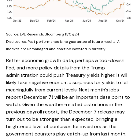
Source: LPL Research, Bloomberg 11/07/24
Disclosures: Past performance is no guarantee of future results. All
indexes are unmanaged and can’t be invested in directly.
Better economic growth data, perhaps a too-dovish
Fed, and more policy details from the Trump
administration could push Treasury yields higher. It will
likely take negative economic surprises for yields to fall
meaningfully from current levels. Next month's jobs
report (December 7) will be an important data point to
watch. Given the weather-related distortions in the
previous payroll report, the December 7 release may
turn out to be stronger than expected, bringing a
heightened level of confusion for investors as the
government counters play catch-up from last month.