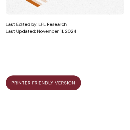
Last Edited by: LPL Research
Last Updated: November 11, 2024
PRINTER FRIENDLY VERSION