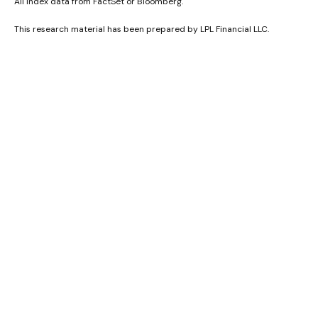
All index data from FactSet or Bloomberg.
This research material has been prepared by LPL Financial LLC.