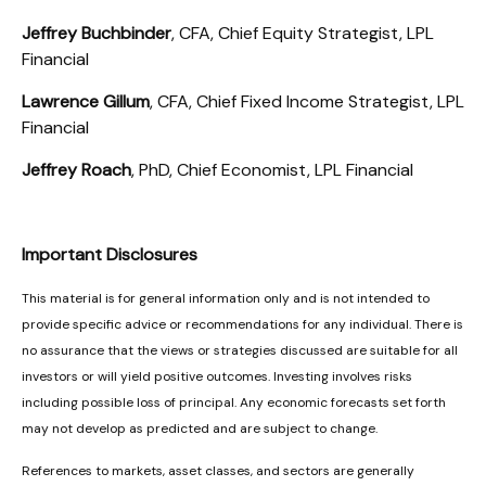
Jeffrey Buchbinder
, CFA, Chief Equity Strategist, LPL
Financial
Lawrence Gillum
, CFA, Chief Fixed Income Strategist, LPL
Financial
Jeffrey Roach
, PhD, Chief Economist, LPL Financial
Important Disclosures
This material is for general information only and is not intended to
provide specific advice or recommendations for any individual. There is
no assurance that the views or strategies discussed are suitable for all
investors or will yield positive outcomes. Investing involves risks
including possible loss of principal. Any economic forecasts set forth
may not develop as predicted and are subject to change.
References to markets, asset classes, and sectors are generally