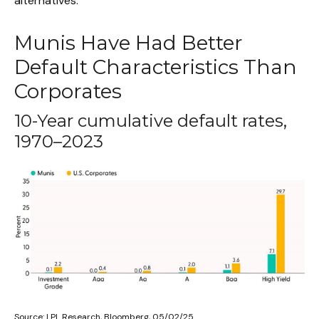
alternatives.
Munis Have Had Better
Default Characteristics Than
Corporates
10-Year cumulative default rates,
1970–2023
Source: LPL Research, Bloomberg, 05/02/25