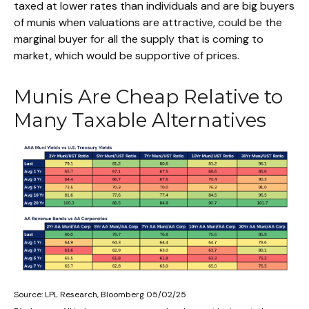
taxed at lower rates than individuals and are big buyers
of munis when valuations are attractive, could be the
marginal buyer for all the supply that is coming to
market, which would be supportive of prices.
Munis Are Cheap Relative to
Many Taxable Alternatives
Source: LPL Research, Bloomberg 05/02/25