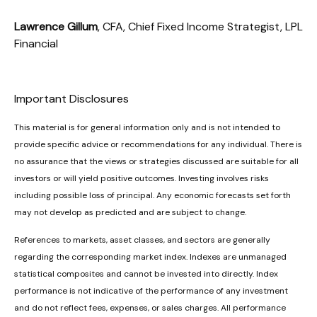
Lawrence Gillum
, CFA, Chief Fixed Income Strategist, LPL
Financial
Important Disclosures
This material is for general information only and is not intended to
provide specific advice or recommendations for any individual. There is
no assurance that the views or strategies discussed are suitable for all
investors or will yield positive outcomes. Investing involves risks
including possible loss of principal. Any economic forecasts set forth
may not develop as predicted and are subject to change.
References to markets, asset classes, and sectors are generally
regarding the corresponding market index. Indexes are unmanaged
statistical composites and cannot be invested into directly. Index
performance is not indicative of the performance of any investment
and do not reflect fees, expenses, or sales charges. All performance