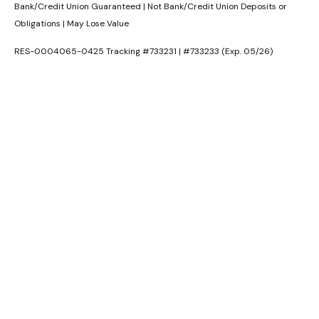
Bank/Credit Union Guaranteed | Not Bank/Credit Union Deposits or
Obligations | May Lose Value
RES-0004065-0425 Tracking #733231 | #733233 (Exp. 05/26)