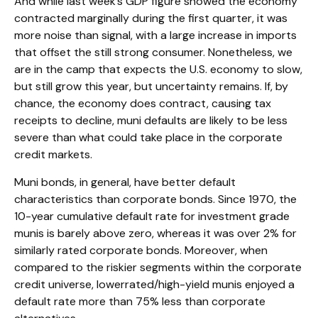
And while last week’s GDP figure showed the economy
contracted marginally during the first quarter, it was
more noise than signal, with a large increase in imports
that offset the still strong consumer. Nonetheless, we
are in the camp that expects the U.S. economy to slow,
but still grow this year, but uncertainty remains. If, by
chance, the economy does contract, causing tax
receipts to decline, muni defaults are likely to be less
severe than what could take place in the corporate
credit markets.
Muni bonds, in general, have better default
characteristics than corporate bonds. Since 1970, the
10-year cumulative default rate for investment grade
munis is barely above zero, whereas it was over 2% for
similarly rated corporate bonds. Moreover, when
compared to the riskier segments within the corporate
credit universe, lowerrated/high-yield munis enjoyed a
default rate more than 75% less than corporate