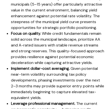
municipals (5–15 years) offer particularly attractive
value in the current environment, balancing yield
enhancement against potential rate volatility. The
steepness of the municipal yield curve presents
opportunities for strategic portfolio positioning.
Focus on quality.
While credit fundamentals remain
solid across the municipal landscape, prioritize AA
and A-rated issuers with stable revenue streams
and strong reserves. This quality-focused approach
provides resilience against potential economic
deceleration while capturing attractive yields.
Implement dollar-cost averaging.
Given potential
near-term volatility surrounding tax policy
developments, phasing investments over the next
2–3 months may provide superior entry points while
immediately beginning to capture elevated tax-
equivalent yields.
Leverage professional management.
The current