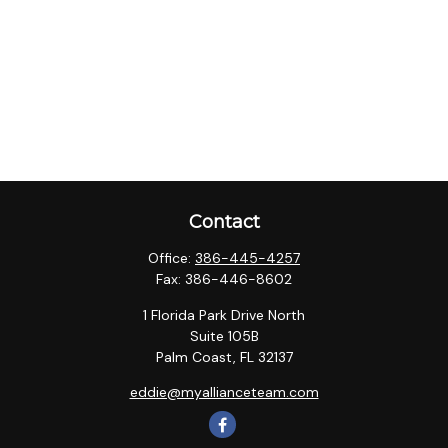
Contact
Office:
386-445-4257
Fax:
386-446-8602
1 Florida Park Drive North
Suite 105B
Palm Coast,
FL
32137
eddie@myallianceteam.com