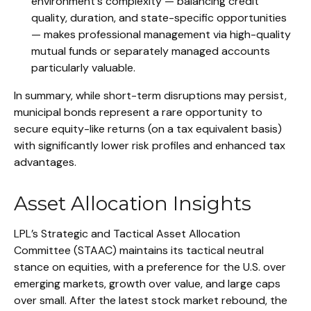
environment's complexity — balancing credit
quality, duration, and state-specific opportunities
— makes professional management via high-quality
mutual funds or separately managed accounts
particularly valuable.
In summary, while short-term disruptions may persist,
municipal bonds represent a rare opportunity to
secure equity-like returns (on a tax equivalent basis)
with significantly lower risk profiles and enhanced tax
advantages.
Asset Allocation Insights
LPL’s Strategic and Tactical Asset Allocation
Committee (STAAC) maintains its tactical neutral
stance on equities, with a preference for the U.S. over
emerging markets, growth over value, and large caps
over small. After the latest stock market rebound, the