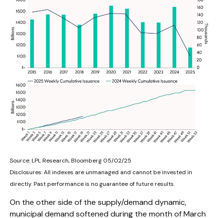
Source: LPL Research, Bloomberg 05/02/25
Disclosures: All indexes are unmanaged and cannot be invested in
directly. Past performance is no guarantee of future results.
On the other side of the supply/demand dynamic,
municipal demand softened during the month of March