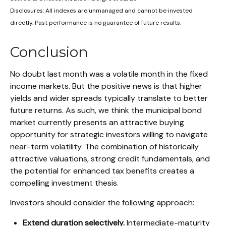
Disclosures: All indexes are unmanaged and cannot be invested
directly. Past performance is no guarantee of future results.
Conclusion
No doubt last month was a volatile month in the fixed
income markets. But the positive news is that higher
yields and wider spreads typically translate to better
future returns. As such, we think the municipal bond
market currently presents an attractive buying
opportunity for strategic investors willing to navigate
near-term volatility. The combination of historically
attractive valuations, strong credit fundamentals, and
the potential for enhanced tax benefits creates a
compelling investment thesis.
Investors should consider the following approach:
Extend duration selectively.
Intermediate-maturity