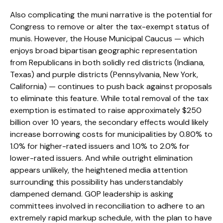
Also complicating the muni narrative is the potential for
Congress to remove or alter the tax-exempt status of
munis. However, the House Municipal Caucus — which
enjoys broad bipartisan geographic representation
from Republicans in both solidly red districts (Indiana,
Texas) and purple districts (Pennsylvania, New York,
California) — continues to push back against proposals
to eliminate this feature. While total removal of the tax
exemption is estimated to raise approximately $250
billion over 10 years, the secondary effects would likely
increase borrowing costs for municipalities by 0.80% to
1.0% for higher-rated issuers and 1.0% to 2.0% for
lower-rated issuers. And while outright elimination
appears unlikely, the heightened media attention
surrounding this possibility has understandably
dampened demand. GOP leadership is asking
committees involved in reconciliation to adhere to an
extremely rapid markup schedule, with the plan to have