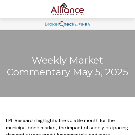
Weekly Market
Commentary May 5, 2025
LPL Research highlights the volatile month for the
municipal bond market, the impact of supply outpacing
demand, strong credit fundamentals, and more.