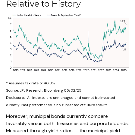
Relative to History
* Assumes tax rate of 40.8%
Source: LPL Research, Bloomberg 05/02/25
Disclosures: All indexes are unmanaged and cannot be invested
directly. Past performance is no guarantee of future results.
Moreover, municipal bonds currently compare
favorably versus both Treasuries and corporate bonds.
Measured through yield ratios — the municipal yield