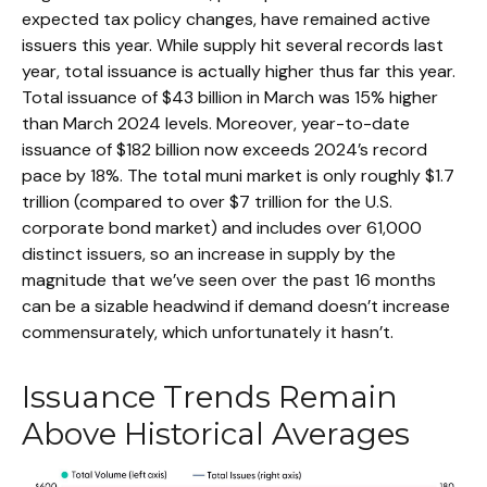
expected tax policy changes, have remained active
issuers this year. While supply hit several records last
year, total issuance is actually higher thus far this year.
Total issuance of $43 billion in March was 15% higher
than March 2024 levels. Moreover, year-to-date
issuance of $182 billion now exceeds 2024’s record
pace by 18%. The total muni market is only roughly $1.7
trillion (compared to over $7 trillion for the U.S.
corporate bond market) and includes over 61,000
distinct issuers, so an increase in supply by the
magnitude that we’ve seen over the past 16 months
can be a sizable headwind if demand doesn’t increase
commensurately, which unfortunately it hasn’t.
Issuance Trends Remain
Above Historical Averages