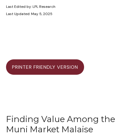
Last Edited by: LPL Research
Last Updated: May 5, 2025
PRINTER FRIENDLY VERSION
Finding Value Among the
Muni Market Malaise