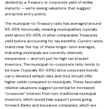
divided by a Treasury or corporate yield of similar
maturity — we’re seeing valuations that suggest
attractive entry points.
The municipal-to-Treasury ratio has averaged around
65–85% historically, meaning municipalities typically
yield about 65–85% of what comparable Treasuries
yield before accounting for tax benefits. Current ratios
stand near the top of these longer-term averages,
indicating municipals are currently relatively
inexpensive — and not just for high tax bracket
investors. The municipal-to-corporate ratio tends to
be lower (typically 60–65%) since corporate bonds
carry elevated default risks and thus should offer
higher yields compared to municipals. These favorable
relative valuations suggest potential for increased
“crossover” interest from non-traditional municipal
investors, which would help support prices going
forward. Banks and insurance companies, which are