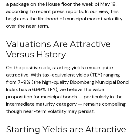
a package on the House floor the week of May 19,
according to recent press reports. In our view, this
heightens the likelihood of municipal market volatility
over the near term.
Valuations Are Attractive
Versus History
On the positive side, starting yields remain quite
attractive. With tax-equivalent yields (TEY) ranging
from 7–9% (the high-quality Bloomberg Municipal Bond
Index has a 6.99% TEY), we believe the value
proposition for municipal bonds — particularly in the
intermediate maturity category — remains compelling,
though near-term volatility may persist.
Starting Yields are Attractive