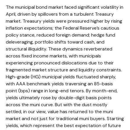
The municipal bond market faced significant volatility in
April, driven by spillovers from a turbulent Treasury
market. Treasury yields were pressured higher by rising
inflation expectations; the Federal Reserve’s cautious
policy stance, reduced foreign demand; hedge fund
deleveraging, portfolio shifts toward cash, and
structural illiquidity. These dynamics reverberated
across fixed income markets, with municipals
experiencing pronounced dislocations due to their
fragmented market structure and liquidity constraints.
High-grade (HG) municipal yields fluctuated sharply,
with AAA benchmark yields traversing an 85-basis
point (bps) range in long-end tenors. By month-end,
yields ultimately rose by double-digit basis points
across the muni curve. But with the dust mostly
settled, in our view, value has returned to the muni
market and not just for traditional muni buyers. Starting
yields, which represent the best expectation of future