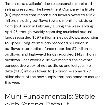
(latest data available) due to seasonal tax-related
selling pressures. The Investment Company Institute
(ICI) reported that March fund flows slowed to $252
million, including outflows toward month-end, down
from $5.8 billion in February. During the week ending
April 23, though, weekly reporting municipal mutual
funds recorded $397 million in net outflows, according
to Lipper. Long-term funds recorded $1.1 billion in
outflows; intermediate funds recorded $7 million in
outflows, and high-yield funds recorded $142 million in
outflows. Last week’s outflows marked the seventh
consecutive week of net outflows and led year-to-
date (YTD) inflows lower to $5 billion — some $177
billion short of the new supply that has come to market
this year.
Muni Fundamentals: Stable
with Strong Default