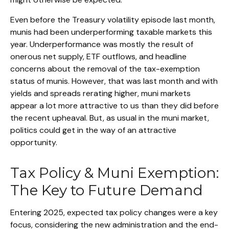
Even before the Treasury volatility episode last month,
munis had been underperforming taxable markets this
year. Underperformance was mostly the result of
onerous net supply, ETF outflows, and headline
concerns about the removal of the tax-exemption
status of munis. However, that was last month and with
yields and spreads rerating higher, muni markets
appear a lot more attractive to us than they did before
the recent upheaval. But, as usual in the muni market,
politics could get in the way of an attractive
opportunity.
Tax Policy & Muni Exemption:
The Key to Future Demand
Entering 2025, expected tax policy changes were a key
focus, considering the new administration and the end-