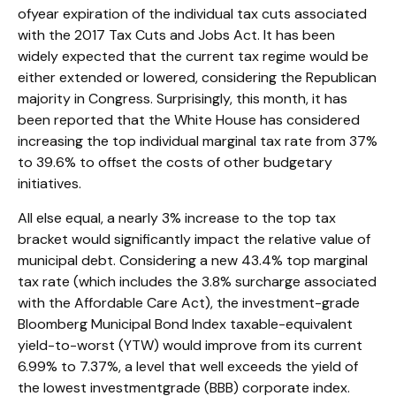
ofyear expiration of the individual tax cuts associated
with the 2017 Tax Cuts and Jobs Act. It has been
widely expected that the current tax regime would be
either extended or lowered, considering the Republican
majority in Congress. Surprisingly, this month, it has
been reported that the White House has considered
increasing the top individual marginal tax rate from 37%
to 39.6% to offset the costs of other budgetary
initiatives.
All else equal, a nearly 3% increase to the top tax
bracket would significantly impact the relative value of
municipal debt. Considering a new 43.4% top marginal
tax rate (which includes the 3.8% surcharge associated
with the Affordable Care Act), the investment-grade
Bloomberg Municipal Bond Index taxable-equivalent
yield-to-worst (YTW) would improve from its current
6.99% to 7.37%, a level that well exceeds the yield of
the lowest investmentgrade (BBB) corporate index.