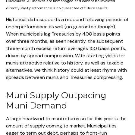
Disclosures: All indexes are unmanaged and cannot be invested
directly. Past performance is no guarantee of future results.
Historical data supports a rebound following periods of
underperformance as well (no guarantee though).
When municipals lag Treasuries by 400 basis points
over three months, as seen recently, the subsequent
three-month excess return averages 150 basis points,
driven by spread compression. With starting yields for
munis attractive relative to history, as well as taxable
alternatives, we think history could at least rhyme with
spreads between munis and Treasuries compressing.
Muni Supply Outpacing
Muni Demand
A large headwind to muni returns so far this year is the
amount of supply coming to market. Municipalities,
eager to term out debt, perhaps to front-run