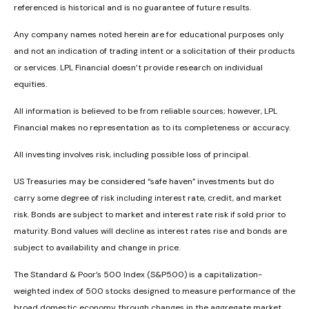
referenced is historical and is no guarantee of future results.
Any company names noted herein are for educational purposes only
and not an indication of trading intent or a solicitation of their products
or services. LPL Financial doesn’t provide research on individual
equities.
All information is believed to be from reliable sources; however, LPL
Financial makes no representation as to its completeness or accuracy.
All investing involves risk, including possible loss of principal.
US Treasuries may be considered “safe haven” investments but do
carry some degree of risk including interest rate, credit, and market
risk. Bonds are subject to market and interest rate risk if sold prior to
maturity. Bond values will decline as interest rates rise and bonds are
subject to availability and change in price.
The Standard & Poor’s 500 Index (S&P500) is a capitalization-
weighted index of 500 stocks designed to measure performance of the
broad domestic economy through changes in the aggregate market