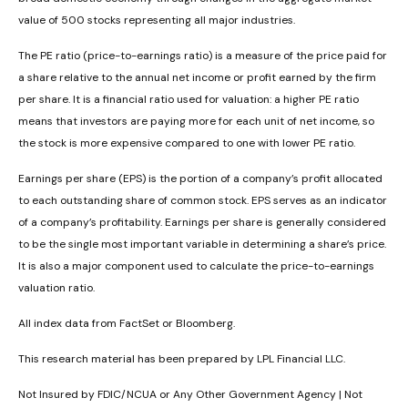
value of 500 stocks representing all major industries.
The PE ratio (price-to-earnings ratio) is a measure of the price paid for
a share relative to the annual net income or profit earned by the firm
per share. It is a financial ratio used for valuation: a higher PE ratio
means that investors are paying more for each unit of net income, so
the stock is more expensive compared to one with lower PE ratio.
Earnings per share (EPS) is the portion of a company’s profit allocated
to each outstanding share of common stock. EPS serves as an indicator
of a company’s profitability. Earnings per share is generally considered
to be the single most important variable in determining a share’s price.
It is also a major component used to calculate the price-to-earnings
valuation ratio.
All index data from FactSet or Bloomberg.
This research material has been prepared by LPL Financial LLC.
Not Insured by FDIC/NCUA or Any Other Government Agency | Not