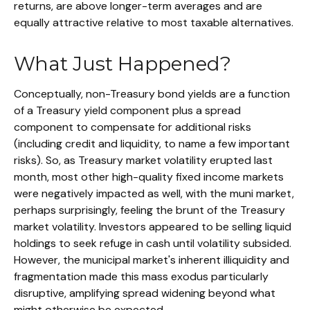
returns, are above longer-term averages and are
equally attractive relative to most taxable alternatives.
What Just Happened?
Conceptually, non-Treasury bond yields are a function
of a Treasury yield component plus a spread
component to compensate for additional risks
(including credit and liquidity, to name a few important
risks). So, as Treasury market volatility erupted last
month, most other high-quality fixed income markets
were negatively impacted as well, with the muni market,
perhaps surprisingly, feeling the brunt of the Treasury
market volatility. Investors appeared to be selling liquid
holdings to seek refuge in cash until volatility subsided.
However, the municipal market's inherent illiquidity and
fragmentation made this mass exodus particularly
disruptive, amplifying spread widening beyond what
might otherwise be expected.