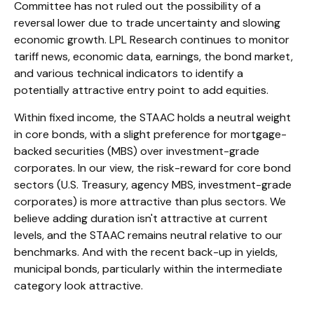
Committee has not ruled out the possibility of a
reversal lower due to trade uncertainty and slowing
economic growth. LPL Research continues to monitor
tariff news, economic data, earnings, the bond market,
and various technical indicators to identify a
potentially attractive entry point to add equities.
Within fixed income, the STAAC holds a neutral weight
in core bonds, with a slight preference for mortgage-
backed securities (MBS) over investment-grade
corporates. In our view, the risk-reward for core bond
sectors (U.S. Treasury, agency MBS, investment-grade
corporates) is more attractive than plus sectors. We
believe adding duration isn't attractive at current
levels, and the STAAC remains neutral relative to our
benchmarks. And with the recent back-up in yields,
municipal bonds, particularly within the intermediate
category look attractive.