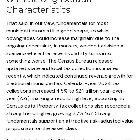
Characteristics
That said, in our view, fundamentals for most
municipalities are still in good shape, so while
downgrades could increase marginally due to the
ongoing uncertainty in markets, we don’t envision a
scenario where the recent volatility turns into
something worse. The Census Bureau released
updated state and local tax collection estimates
recently, which indicated continued revenue growth for
traditional municipalities. Calendar-year 2024 tax
collections increased 4.5% to $2.1 trillion year-over-
year (YoY), marking a record high level, according to
Census data. Property tax collections also recorded a
strong trend higher, growing 7.7% YoY. Strong
fundamentals support an attractive risk-adjusted value
proposition for the asset class.