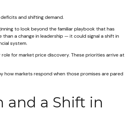
 deficits and shifting demand.
inning to look beyond the familiar playbook that has
han a change in leadership — it could signal a shift in
ncial system.
role for market price discovery. These priorities arrive at
e by how markets respond when those promises are pared
 and a Shift in