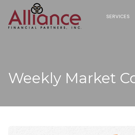
SERVICES 
Weekly Market C