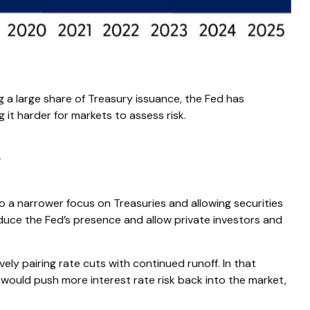
 a large share of Treasury issuance, the Fed has
 it harder for markets to assess risk.
y
to a narrower focus on Treasuries and allowing securities
 reduce the Fed’s presence and allow private investors and
ly pairing rate cuts with continued runoff. In that
would push more interest rate risk back into the market,