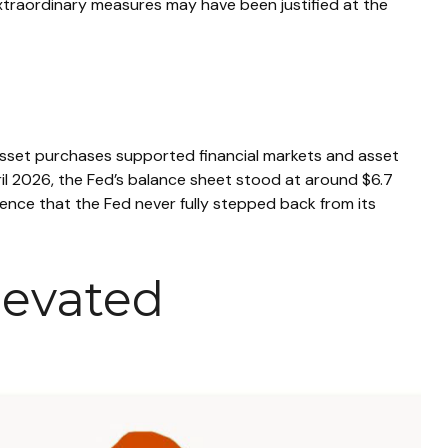
e extraordinary measures may have been justified at the
le asset purchases supported financial markets and asset
ril 2026, the Fed’s balance sheet stood at around $6.7
vidence that the Fed never fully stepped back from its
levated