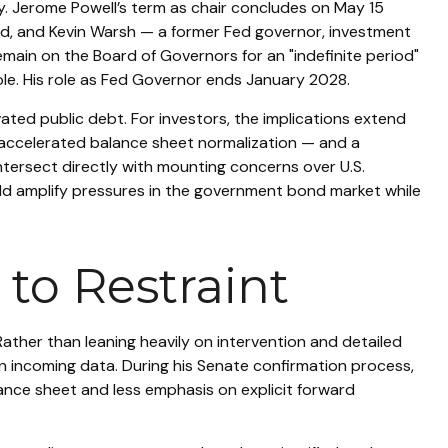
ry. Jerome Powell’s term as chair concludes on May 15
ld, and Kevin Warsh — a former Fed governor, investment
emain on the Board of Governors for an "indefinite period"
 role. His role as Fed Governor ends January 2028.
ted public debt. For investors, the implications extend
 accelerated balance sheet normalization — and a
intersect directly with mounting concerns over U.S.
ould amplify pressures in the government bond market while
to Restraint
ather than leaning heavily on intervention and detailed
on incoming data. During his Senate confirmation process,
lance sheet and less emphasis on explicit forward