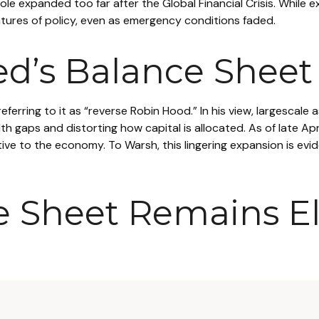
s role expanded too far after the Global Financial Crisis. Whil
ures of policy, even as emergency conditions faded.
ed’s Balance Sheet
referring to it as “reverse Robin Hood.” In his view, largesca
 gaps and distorting how capital is allocated. As of late Ap
relative to the economy. To Warsh, this lingering expansion is e
e Sheet Remains E