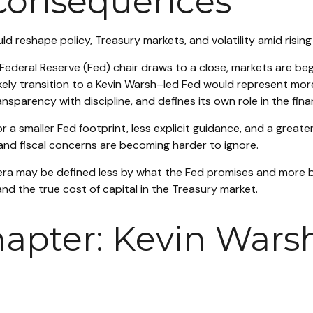
 Consequences
 reshape policy, Treasury markets, and volatility amid rising
Federal Reserve (Fed) chair draws to a close, markets are beg
ely transition to a Kevin Warsh–led Fed would represent more t
sparency with discipline, and defines its own role in the fina
a smaller Fed footprint, less explicit guidance, and a greater 
and fiscal concerns are becoming harder to ignore.
 era may be defined less by what the Fed promises and mor
, and the true cost of capital in the Treasury market.
apter: Kevin Warsh