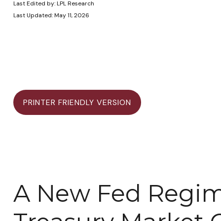
Last Edited by: LPL Research
Last Updated: May 11, 2026
PRINTER FRIENDLY VERSION
A New Fed Regime