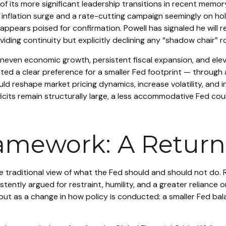
f its more significant leadership transitions in recent memo
 inflation surge and a rate-cutting campaign seemingly on ho
ppears poised for confirmation. Powell has signaled he will r
oviding continuity but explicitly declining any “shadow chair”
even economic growth, persistent fiscal expansion, and eleva
ted a clear preference for a smaller Fed footprint — through
ld reshape market pricing dynamics, increase volatility, and 
eficits remain structurally large, a less accommodative Fed c
amework: A Return 
traditional view of what the Fed should and should not do. R
tently argued for restraint, humility, and a greater reliance 
but as a change in how policy is conducted: a smaller Fed ba