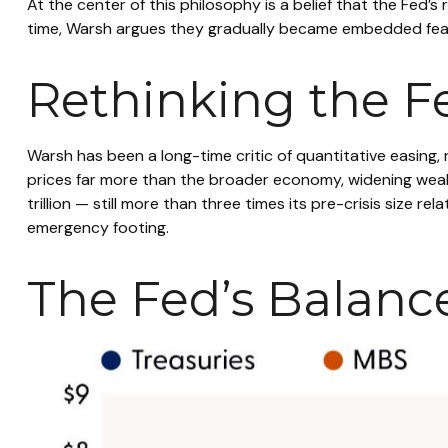
At the center of this philosophy is a belief that the Fed’
time, Warsh argues they gradually became embedded feat
Rethinking the F
Warsh has been a long-time critic of quantitative easing, 
prices far more than the broader economy, widening wealth
trillion — still more than three times its pre-crisis size 
emergency footing.
The Fed’s Balanc