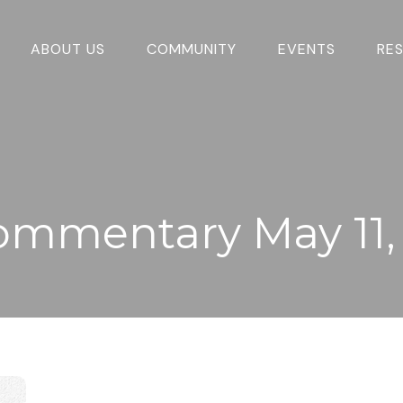
ABOUT US
COMMUNITY
EVENTS
RE
ommentary May 11,