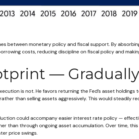
ines between monetary policy and fiscal support. By absorbing
rowing costs, reducing discipline on fiscal policy and making
otprint — Graduall
execution is not. He favors returning the Fed’s asset holdings 
y rather than selling assets aggressively. This would steadily
tion could accompany easier interest rate policy — effective
r than through ongoing asset accumulation. Over time, this 
ater price swings.