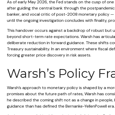
As of early May 2026, the Fed stands on the cusp of one o
after guiding the central bank through the postpandemic
banker, and vocal critic of post-2008 monetary policy — a
until the ongoing investigation concludes with finality, pr
This handover occurs against a backdrop of robust but un
beyond short-term rate expectations. Warsh has articula
deliberate reduction in forward guidance. These shifts cou
Treasury sustainability. In an environment where fiscal d
forcing greater price discovery in risk assets.
Warsh’s Policy Fr
Warsh’s approach to monetary policy is shaped by a more 
promises about the future path of rates, Warsh has consis
he described the coming shift not as a change in people, 
guidance than has defined the Bernanke-YellenPowell era.