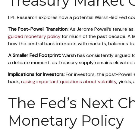
Treasury Market
LPL Research explores how a potential Warsh-led Fed could
The Post-Powell Transition:
As Jerome Powell’s tenure as 
guided monetary policy
for much of the past decade. A lik
how the central bank interacts with markets, balances tran
A Smaller Fed Footprint:
Warsh has consistently argued for 
a delicate moment, as Treasury supply remains elevated 
Implications for Investors:
For investors, the post-Powell
back,
raising important questions about volatility
, yields
The Fed’s Next Ch
Monetary Policy