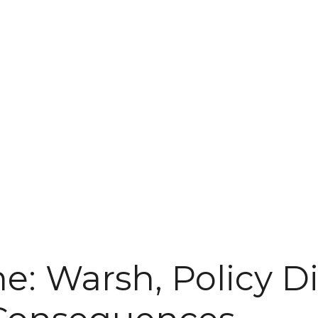
: Warsh, Policy Di