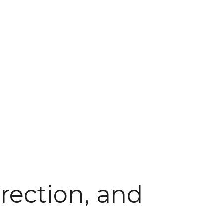
rection, and