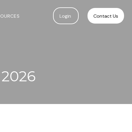
SOURCES
Login 
Contact Us
 2026