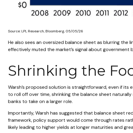
Source: LPL Research, Bloomberg, 05/05/26
He also sees an oversized balance sheet as blurring the l
effectively muted the market’s signal about government bor
Shrinking the Fo
Warsh’s proposed solution is straightforward, even if its 
to roll off over time, shrinking the balance sheet naturall
banks to take on a larger role.
Importantly, Warsh has suggested that balance sheet reduc
framework, policy support would come through rates rathe
likely leading to higher yields at longer maturities and gre