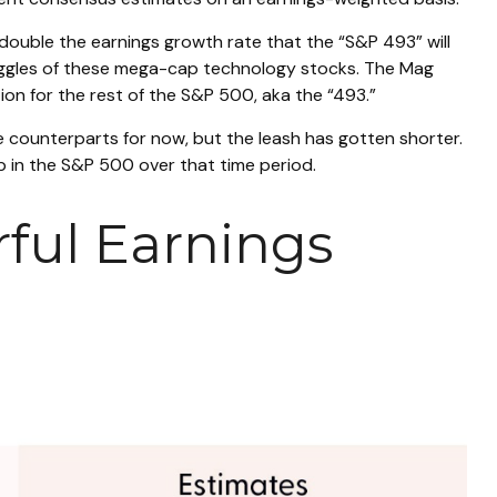
 double the earnings growth rate that the “S&P 493” will
ruggles of these mega-cap technology stocks. The Mag
ion for the rest of the S&P 500, aka the “493.”
e counterparts for now, but the leash has gotten shorter.
 in the S&P 500 over that time period.
ful Earnings