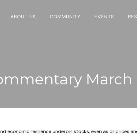
ABOUT US
COMMUNITY
EVENTS
RE
ommentary March 
nd economic resilience underpin stocks, even as oil prices and