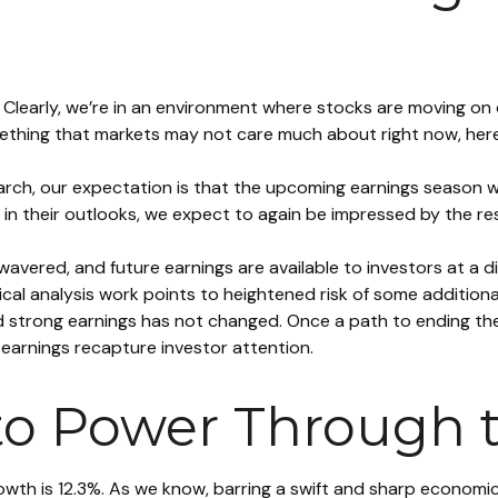
me. Clearly, we’re in an environment where stocks are moving o
 something that markets may not care much about right now, h
 March, our expectation is that the upcoming earnings season w
 in their outlooks, we expect to again be impressed by the res
avered, and future earnings are available to investors at a d
al analysis work points to heightened risk of some additiona
d strong earnings has not changed. Once a path to ending the
 earnings recapture investor attention.
to Power Through 
rowth is 12.3%. As we know, barring a swift and sharp econom