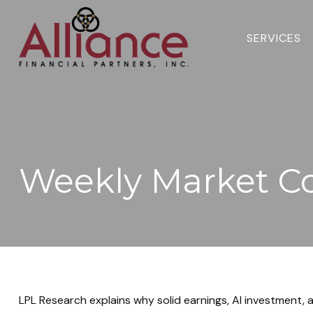
SERVICES 
Weekly Market C
LPL Research explains why solid earnings, AI investment, a