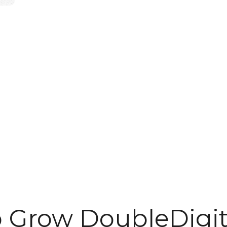
o Grow DoubleDigit