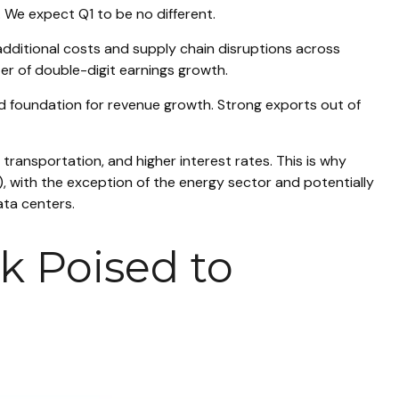
 We expect Q1 to be no different.
additional costs and supply chain disruptions across
ter of double-digit earnings growth.
olid foundation for revenue growth. Strong exports out of
transportation, and higher interest rates. This is why
), with the exception of the energy sector and potentially
ata centers.
k Poised to