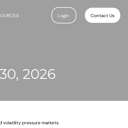
SOURCES
Login 
Contact Us
30, 2026
 volatility pressure markets.