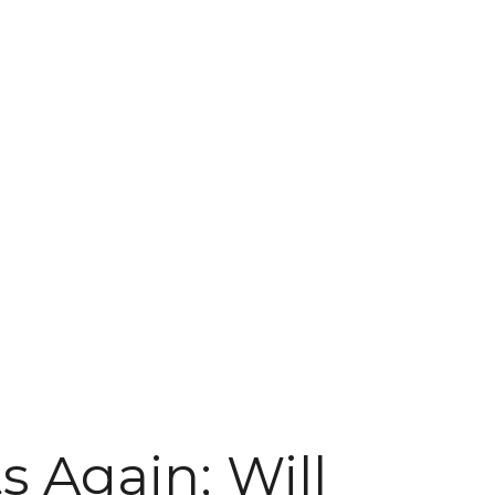
s Again; Will