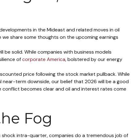
n developments in the Mideast and related moves in oil
ere we share some thoughts on the upcoming earnings
ill be solid. While companies with business models
ilience of
corporate America
, bolstered by our energy
iscounted price following the stock market pullback. While
l near-term downside, our belief that 2026 will be a good
 conflict becomes clear and oil and interest rates come
the Fog
ic shock intra-quarter, companies do a tremendous job of