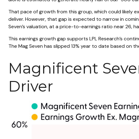
That pace of growth from this group, which could likely e
deliver. However, that gap is expected to narrow in com
Seven’s valuation, at a price-to-earnings ratio near 26, 
This earnings growth gap supports LPL Research’s continu
The Mag Seven has slipped 13% year to date based on the
Magnificent Seve
Driver