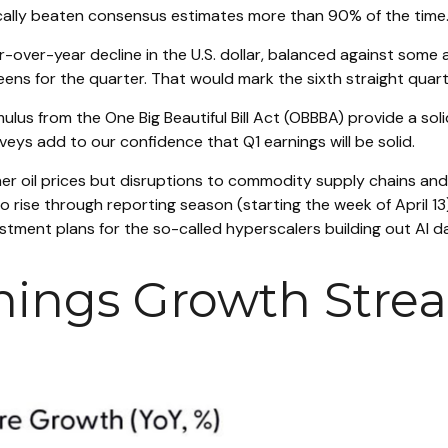
ically beaten consensus estimates more than 90% of the time.
-over-year decline in the U.S. dollar, balanced against some 
eens for the quarter. That would mark the sixth straight quar
timulus from the One Big Beautiful Bill Act (OBBBA) provide a s
eys add to our confidence that Q1 earnings will be solid.
her oil prices but disruptions to commodity supply chains and 
o rise through reporting season (starting the week of April 13
ment plans for the so-called hyperscalers building out AI d
nings Growth Strea