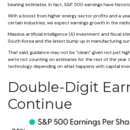
beating estimates. In fact, S&P 500 earnings have histor
With a boost from higher energy sector profits and a year
certain industries, we expect earnings growth in the midt
Massive artificial intelligence (A) investment and fiscal s
South Korea and the latest bump up in manufacturing surv
That said, guidance may not be “clean” given not just hig
we’re not counting on estimates for the rest of the year t
technology depending on what happens with capital invest
Double-Digit Ear
Continue