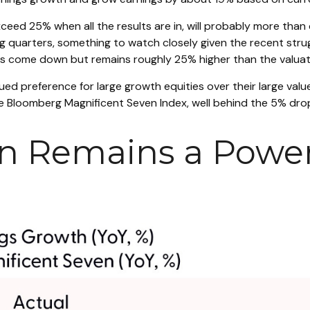
xceed 25% when all the results are in, will probably more than
ing quarters, something to watch closely given the recent st
has come down but remains roughly 25% higher than the valuat
ed preference for large growth equities over their large valu
 Bloomberg Magnificent Seven Index, well behind the 5% drop
n Remains a Power