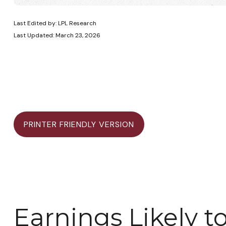
Last Edited by: LPL Research
Last Updated: March 23, 2026
PRINTER FRIENDLY VERSION
Earnings Likely t