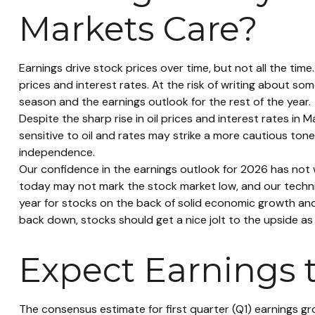
Markets Care?
Earnings drive stock prices over time, but not all the ti
prices and interest rates. At the risk of writing about
season and the earnings outlook for the rest of the year.
Despite the sharp rise in oil prices and interest rates in
sensitive to oil and rates may strike a more cautious tone
independence.
Our confidence in the earnings outlook for 2026 has not w
today may not mark the stock market low, and our technic
year for stocks on the back of solid economic growth an
back down, stocks should get a nice jolt to the upside as
Expect Earnings 
The consensus estimate for first quarter (Q1) earnings g