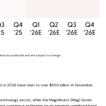
alize as predicted and are subject to change.
nt in 2026 have risen to over $650 billion. In December
technology sector, while the Magnificent (Mag) Seven
rent consensus estimates on an earnings-weighted basis.