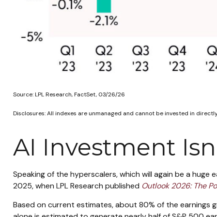
Source: LPL Research, FactSet, 03/26/26
Disclosures: All indexes are unmanaged and cannot be invested in directly
AI Investment Is
Speaking of the hyperscalers, which will again be a huge e
2025, when LPL Research published
Outlook 2026:
The Po
Based on current estimates, about 80% of the earnings g
alone is estimated to generate nearly half of S&P 500 