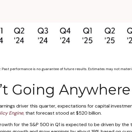
. Past performance is no guarantee of future results. Estimates may not materi
n’t Going Anywhere
arnings driver this quarter, expectations for capital investme
licy Engine
,
that forecast stood at $520 billion.
rowth for the S&P 500 in Q1 is expected to be driven by the 
earnings growth and grow earnings by about 19% based on cur