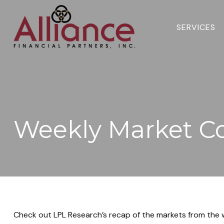
SERVICES 
Weekly Market C
Check out LPL Research’s recap of the markets from the