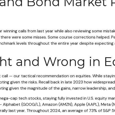
 and Bond Market 
our winning calls from last year while also reviewing some mis
t there were some misses. Some course corrections helped. 
enchmark levels throughout the entire year despite expecting
t and Wrong in Eq
 call — our tactical recommendation on equities. While staying
g given the risks. Recall back in late 2023 how widespread r
ting given the magnitude of the gains, narrow leadership, and 
mega-cap tech stocks, staying fully invested in U.S. equity ma
 — Alphabet (GOOG/L), Amazon (AMZN), Apple (AAPL), Meta (M
s rally last year. Throughout 2024, an average of 73% of S&