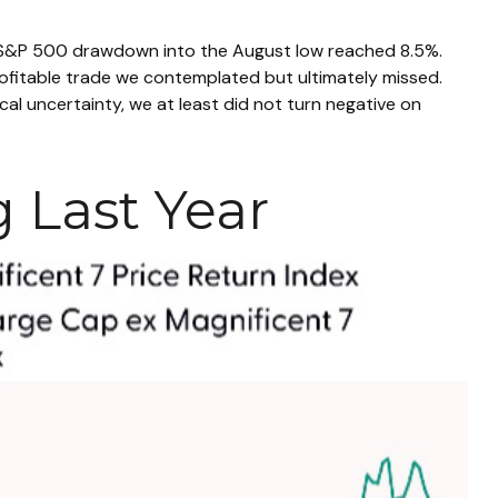
m S&P 500 drawdown into the August low reached 8.5%.
profitable trade we contemplated but ultimately missed.
al uncertainty, we at least did not turn negative on
g Last Year