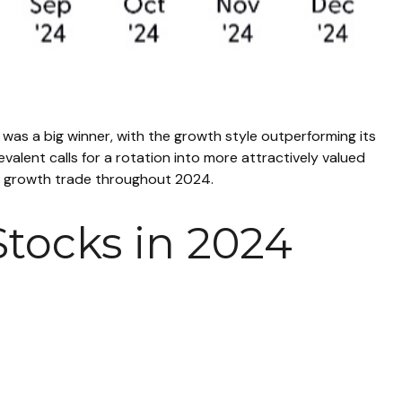
 was a big winner, with the growth style outperforming its
alent calls for a rotation into more attractively valued
 the growth trade throughout 2024.
tocks in 2024