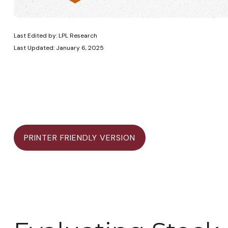
Last Edited by: LPL Research
Last Updated: January 6, 2025
PRINTER FRIENDLY VERSION