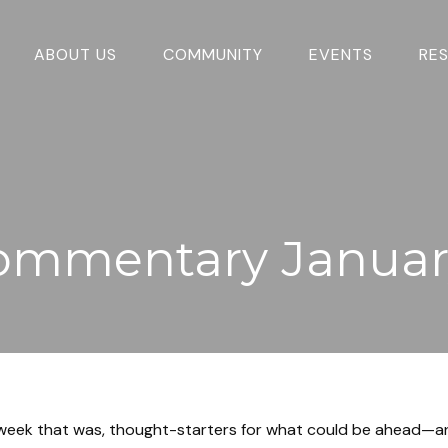
ABOUT US
COMMUNITY
EVENTS
RE
ommentary January
 week that was, thought-starters for what could be ahead—