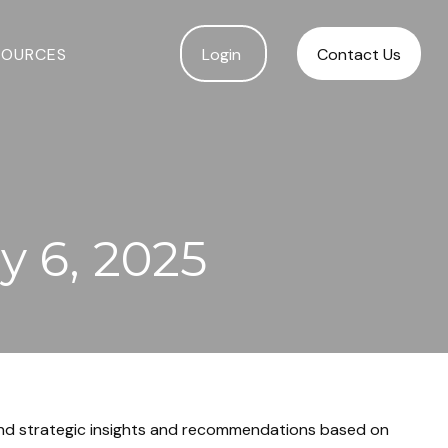
SOURCES
Login 
Contact Us
 6, 2025
and strategic insights and recommendations based on