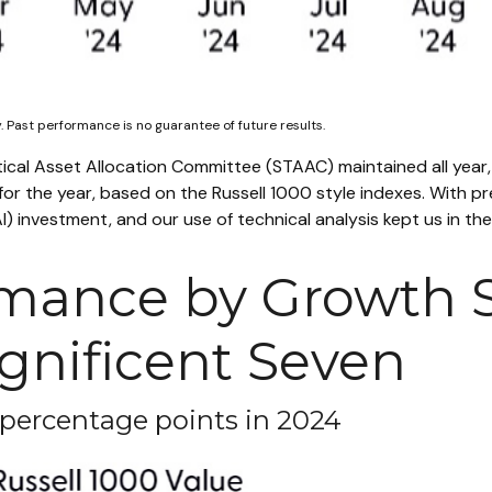
 Past performance is no guarantee of future results.
tical Asset Allocation Committee (STAAC) maintained all year,
r the year, based on the Russell 1000 style indexes. With prev
e (AI) investment, and our use of technical analysis kept us in
mance by Growth S
gnificent Seven
 percentage points in 2024