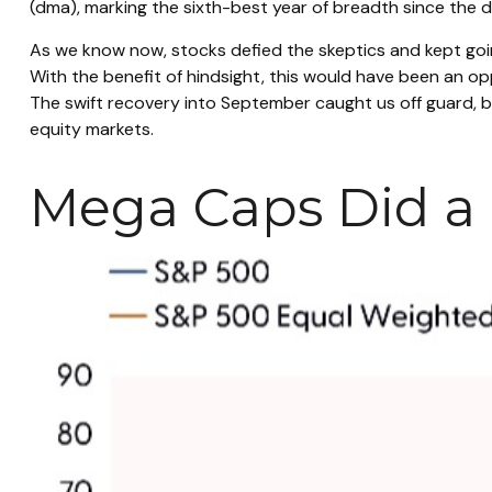
(dma), marking the sixth-best year of breadth since the d
As we know now, stocks defied the skeptics and kept go
With the benefit of hindsight, this would have been an op
The swift recovery into September caught us off guard, bu
equity markets.
Mega Caps Did a L