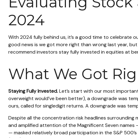
Evaluating Stock
2024
With 2024 fully behind us, it’s a good time to celebrate 
good news is we got more right than wrong last year, bu
recommend investors stay fully invested in equities at b
What We Got Righ
Staying Fully Invested.
Let’s start with our most important
overweight would’ve been better), a downgrade was temptin
ours, called for singledigit returns. A downgrade was temp
Despite all the concentration risk headlines surrounding 
and amplified attention of the Magnificent Seven names
— masked relatively broad participation in the S&P 500’