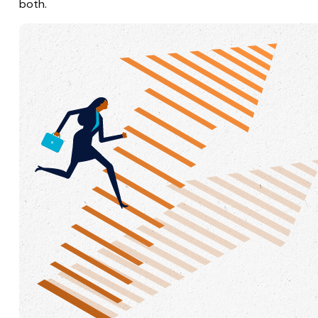
both.