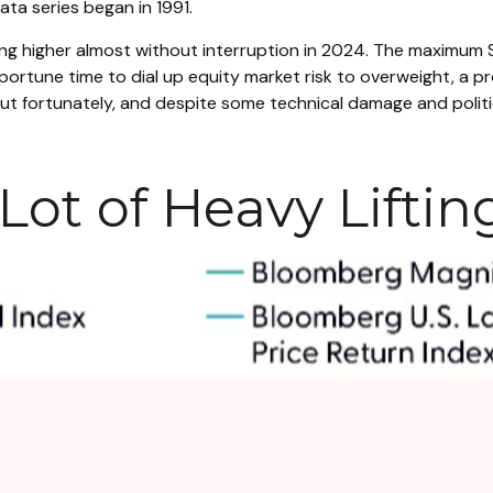
ata series began in 1991.
ing higher almost without interruption in 2024. The maximu
portune time to dial up equity market risk to overweight, a 
t fortunately, and despite some technical damage and politic
ot of Heavy Liftin