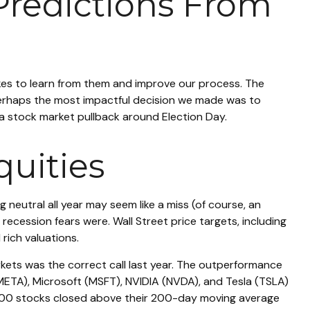
Predictions From
takes to learn from them and improve our process. The
Perhaps the most impactful decision we made was to
 a stock market pullback around Election Day.
uities
 neutral all year may seem like a miss (of course, an
ecession fears were. Wall Street price targets, including
rich valuations.
rkets was the correct call last year. The outperformance
ETA), Microsoft (MSFT), NVIDIA (NVDA), and Tesla (TSLA)
P 500 stocks closed above their 200-day moving average