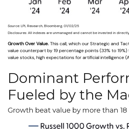
Source: LPL Research, Bloomberg, 01/02/25
Disclosures: All indexes are unmanaged and cannot be invested in directly.
Growth Over Value.
This call, which our Strategic and Tac
value counterpart by 19 percentage points (33% to 19%) fo
value stocks, high expectations for artificial intelligenc
Dominant Perfor
Fueled by the Ma
Growth beat value by more than 18