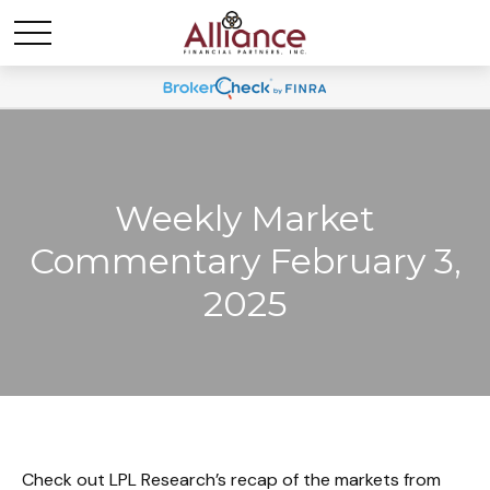
Weekly Market
Commentary February 3,
2025
Check out LPL Research’s recap of the markets from