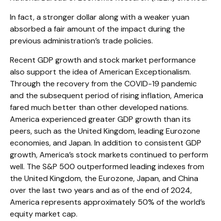
In fact, a stronger dollar along with a weaker yuan
absorbed a fair amount of the impact during the
previous administration’s trade policies.
Recent GDP growth and stock market performance
also support the idea of American Exceptionalism.
Through the recovery from the COVID-19 pandemic
and the subsequent period of rising inflation, America
fared much better than other developed nations.
America experienced greater GDP growth than its
peers, such as the United Kingdom, leading Eurozone
economies, and Japan. In addition to consistent GDP
growth, America’s stock markets continued to perform
well. The S&P 500 outperformed leading indexes from
the United Kingdom, the Eurozone, Japan, and China
over the last two years and as of the end of 2024,
America represents approximately 50% of the world’s
equity market cap.