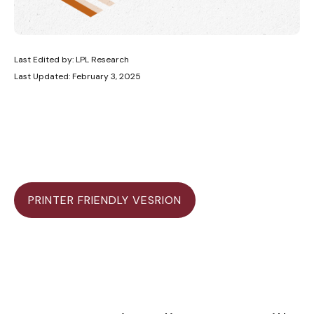
Last Edited by: LPL Research
Last Updated: February 3, 2025
PRINTER FRIENDLY VESRION