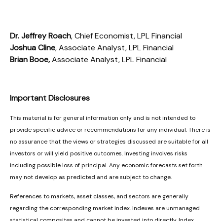
Dr. Jeffrey Roach
, Chief Economist, LPL Financial
Joshua Cline
, Associate Analyst, LPL Financial
Brian Booe,
Associate Analyst, LPL Financial
Important Disclosures
This material is for general information only and is not intended to
provide specific advice or recommendations for any individual. There is
no assurance that the views or strategies discussed are suitable for all
investors or will yield positive outcomes. Investing involves risks
including possible loss of principal. Any economic forecasts set forth
may not develop as predicted and are subject to change.
References to markets, asset classes, and sectors are generally
regarding the corresponding market index. Indexes are unmanaged
statistical composites and cannot be invested into directly. Index