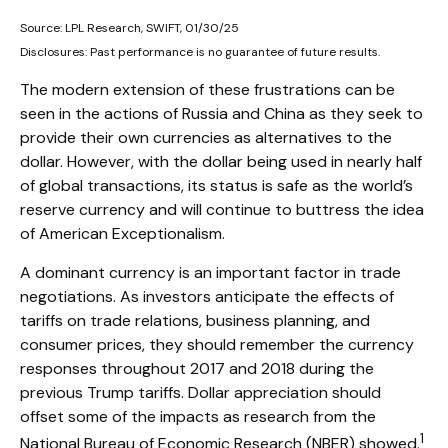
Source: LPL Research, SWIFT, 01/30/25
Disclosures: Past performance is no guarantee of future results.
The modern extension of these frustrations can be
seen in the actions of Russia and China as they seek to
provide their own currencies as alternatives to the
dollar. However, with the dollar being used in nearly half
of global transactions, its status is safe as the world’s
reserve currency and will continue to buttress the idea
of American Exceptionalism.
A dominant currency is an important factor in trade
negotiations. As investors anticipate the effects of
tariffs on trade relations, business planning, and
consumer prices, they should remember the currency
responses throughout 2017 and 2018 during the
previous Trump tariffs. Dollar appreciation should
offset some of the impacts as research from the
1
National Bureau of Economic Research (NBER) showed.