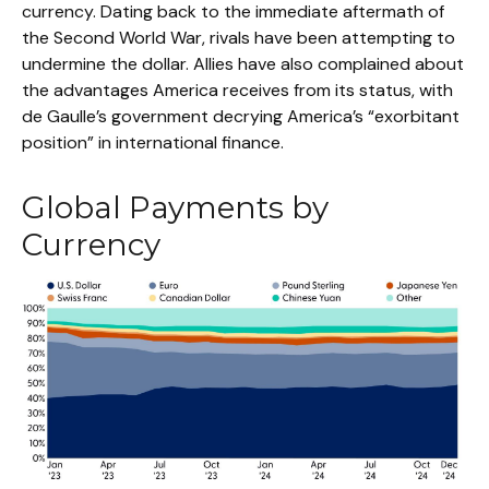
currency. Dating back to the immediate aftermath of
the Second World War, rivals have been attempting to
undermine the dollar. Allies have also complained about
the advantages America receives from its status, with
de Gaulle’s government decrying America’s “exorbitant
position” in international finance.
Global Payments by
Currency