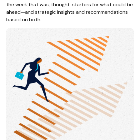
the week that was, thought-starters for what could be
ahead—and strategic insights and recommendations
based on both.