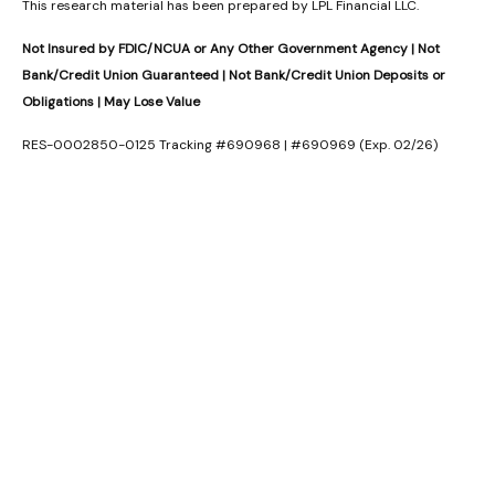
This research material has been prepared by LPL Financial LLC.
Not Insured by FDIC/NCUA or Any Other Government Agency | Not
Bank/Credit Union Guaranteed | Not Bank/Credit Union Deposits or
Obligations | May Lose Value
RES-0002850-0125 Tracking #690968 | #690969 (Exp. 02/26)