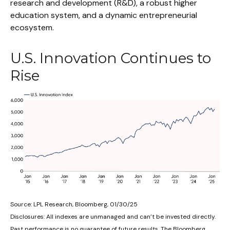
research and development (R&D), a robust higher
education system, and a dynamic entrepreneurial
ecosystem.
U.S. Innovation Continues to
Rise
Source: LPL Research, Bloomberg, 01/30/25
Disclosures: All indexes are unmanaged and can’t be invested directly.
Past performance is no guarantee of future results. The Bloomberg