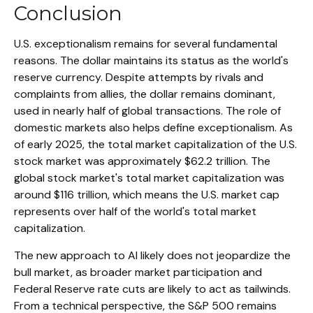
Conclusion
U.S. exceptionalism remains for several fundamental
reasons. The dollar maintains its status as the world's
reserve currency. Despite attempts by rivals and
complaints from allies, the dollar remains dominant,
used in nearly half of global transactions. The role of
domestic markets also helps define exceptionalism. As
of early 2025, the total market capitalization of the U.S.
stock market was approximately $62.2 trillion. The
global stock market's total market capitalization was
around $116 trillion, which means the U.S. market cap
represents over half of the world's total market
capitalization.
The new approach to AI likely does not jeopardize the
bull market, as broader market participation and
Federal Reserve rate cuts are likely to act as tailwinds.
From a technical perspective, the S&P 500 remains