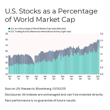
U.S. Stocks as a Percentage
of World Market Cap
Source: LPL Research, Bloomberg, 01/30/25
Disclosures: All indexes are unmanaged and can’t be invested directly.
Past performance is no guarantee of future results.