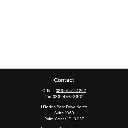
Contact
Office:
386-445-4257
Fax:
386-446-8602
1 Florida Park Drive North
Suite 105B
Palm Coast,
FL
32137