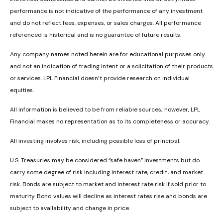
performance is not indicative of the performance of any investment
and do not reflect fees, expenses, or sales charges. All performance
referenced is historical and is no guarantee of future results.
Any company names noted herein are for educational purposes only
and not an indication of trading intent or a solicitation of their products
or services. LPL Financial doesn’t provide research on individual
equities.
All information is believed to be from reliable sources; however, LPL
Financial makes no representation as to its completeness or accuracy.
All investing involves risk, including possible loss of principal.
U.S. Treasuries may be considered “safe haven” investments but do
carry some degree of risk including interest rate, credit, and market
risk. Bonds are subject to market and interest rate risk if sold prior to
maturity. Bond values will decline as interest rates rise and bonds are
subject to availability and change in price.