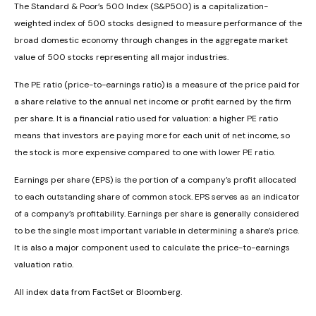
The Standard & Poor’s 500 Index (S&P500) is a capitalization-
weighted index of 500 stocks designed to measure performance of the
broad domestic economy through changes in the aggregate market
value of 500 stocks representing all major industries.
The PE ratio (price-to-earnings ratio) is a measure of the price paid for
a share relative to the annual net income or profit earned by the firm
per share. It is a financial ratio used for valuation: a higher PE ratio
means that investors are paying more for each unit of net income, so
the stock is more expensive compared to one with lower PE ratio.
Earnings per share (EPS) is the portion of a company’s profit allocated
to each outstanding share of common stock. EPS serves as an indicator
of a company’s profitability. Earnings per share is generally considered
to be the single most important variable in determining a share’s price.
It is also a major component used to calculate the price-to-earnings
valuation ratio.
All index data from FactSet or Bloomberg.