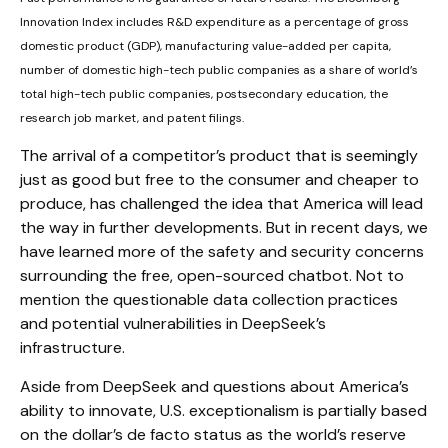
Innovation Index includes R&D expenditure as a percentage of gross
domestic product (GDP), manufacturing value-added per capita,
number of domestic high-tech public companies as a share of world’s
total high-tech public companies, postsecondary education, the
research job market, and patent filings.
The arrival of a competitor’s product that is seemingly
just as good but free to the consumer and cheaper to
produce, has challenged the idea that America will lead
the way in further developments. But in recent days, we
have learned more of the safety and security concerns
surrounding the free, open-sourced chatbot. Not to
mention the questionable data collection practices
and potential vulnerabilities in DeepSeek’s
infrastructure.
Aside from DeepSeek and questions about America’s
ability to innovate, U.S. exceptionalism is partially based
on the dollar’s de facto status as the world’s reserve