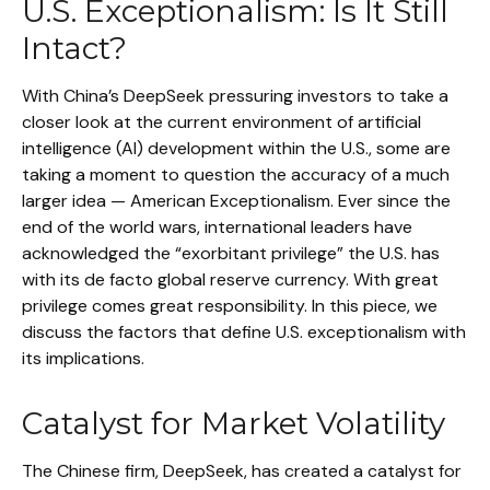
U.S. Exceptionalism: Is It Still
Intact?
With China’s DeepSeek pressuring investors to take a
closer look at the current environment of artificial
intelligence (AI) development within the U.S., some are
taking a moment to question the accuracy of a much
larger idea — American Exceptionalism. Ever since the
end of the world wars, international leaders have
acknowledged the “exorbitant privilege” the U.S. has
with its de facto global reserve currency. With great
privilege comes great responsibility. In this piece, we
discuss the factors that define U.S. exceptionalism with
its implications.
Catalyst for Market Volatility
The Chinese firm, DeepSeek, has created a catalyst for