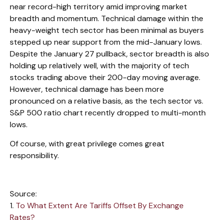
near record-high territory amid improving market
breadth and momentum. Technical damage within the
heavy-weight tech sector has been minimal as buyers
stepped up near support from the mid-January lows.
Despite the January 27 pullback, sector breadth is also
holding up relatively well, with the majority of tech
stocks trading above their 200-day moving average.
However, technical damage has been more
pronounced on a relative basis, as the tech sector vs.
S&P 500 ratio chart recently dropped to multi-month
lows.
Of course, with great privilege comes great
responsibility.
Source:
1.
To What Extent Are Tariffs Offset By Exchange
Rates?