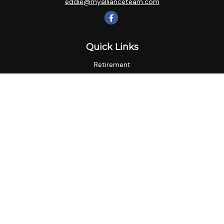
eddie@myallianceteam.com
Quick Links
Retirement
Investment
Estate
Insurance
Tax
Money
Lifestyle
Latest Articles
All Videos
All Calculators
LPL
Financial Form CRS
Check the background of your financial professional on
FINRA's
BrokerCheck
.