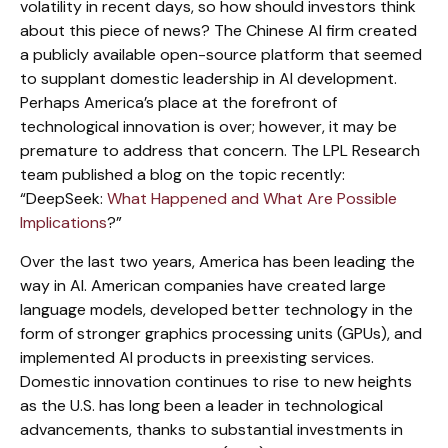
volatility in recent days, so how should investors think
about this piece of news? The Chinese AI firm created
a publicly available open-source platform that seemed
to supplant domestic leadership in AI development.
Perhaps America’s place at the forefront of
technological innovation is over; however, it may be
premature to address that concern. The LPL Research
team published a blog on the topic recently:
“DeepSeek:
What Happened and What Are Possible
Implications
?”
Over the last two years, America has been leading the
way in AI. American companies have created large
language models, developed better technology in the
form of stronger graphics processing units (GPUs), and
implemented AI products in preexisting services.
Domestic innovation continues to rise to new heights
as the U.S. has long been a leader in technological
advancements, thanks to substantial investments in