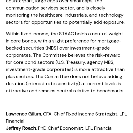
counterpart, large caps over small caps, the
communication services sector, and is closely
monitoring the healthcare, industrials, and technology
sectors for opportunities to potentially add exposure.
Within fixed income, the STAAC holds a neutral weight
in core bonds, with a slight preference for mortgage-
backed securities (MBS) over investment-grade
corporates. The Committee believes the risk-reward
for core bond sectors (U.S. Treasury, agency MBS,
investment-grade corporates) is more attractive than
plus sectors. The Committee does not believe adding
duration (interest rate sensitivity) at current levels is
attractive and remains neutral relative to benchmarks.
Lawrence Gillum
, CFA, Chief Fixed Income Strategist, LPL
Financial
Jeffrey Roach
, PhD Chief Economist, LPL Financial