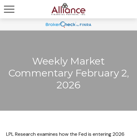
Weekly Market
Commentary February 2,
2026
LPL Research examines how the Fed is entering 2026