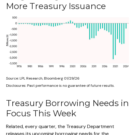
More Treasury Issuance
Source: LPL Research, Bloomberg 01/29/26
Disclosures: Past performance is no guarantee of future results.
Treasury Borrowing Needs in
Focus This Week
Related, every quarter, the Treasury Department
releases its upcoming borrowing needs for the