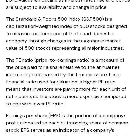
are subject to availability and change in price.
The Standard & Poor’s 500 Index (S&P500) is a
capitalization-weighted index of 500 stocks designed
to measure performance of the broad domestic
economy through changes in the aggregate market
value of 500 stocks representing all major industries.
The PE ratio (price-to-earnings ratio) is a measure of
the price paid for a share relative to the annual net
income or profit earned by the firm per share. It is a
financial ratio used for valuation: a higher PE ratio
means that investors are paying more for each unit of
net income, so the stock is more expensive compared
to one with lower PE ratio.
Earnings per share (EPS) is the portion of a company’s
profit allocated to each outstanding share of common
stock. EPS serves as an indicator of a company’s