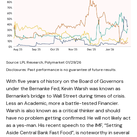
Source: LPL Research, Polymarket 01/29/26
Disclosures: Past performance is no guarantee of future results.
With five years of history on the Board of Governors
under the Bernanke Fed, Kevin Warsh was known as
Bernanke’s bridge to Wall Street during times of crisis.
Less an Academic, more a battle-tested Financier.
Warsh is also known as a critical thinker and should
have no problem getting confirmed. He will not likely act
as a yes-man. His recent speech to the IMF, “Setting
Aside Central Bank Fast Food”, is noteworthy in several