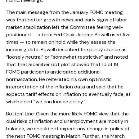
FOMC meetings.
The main message from the January FOMC meeting
was that better growth news and early signs of labor
market stabilization left the Committee feeling well-
positioned — a term Fed Chair Jerome Powell used five
times — to remain on hold while they assess the
incoming data. Powell described the policy stance as
“loosely neutral” or “somewhat restrictive” and noted
that the December dot plot showed that 15 of 19
FOMC participants anticipated additional
normalization. He reiterated his own optimistic
interpretation of the inflation data and said that he
expects tariff effects on inflation to eventually fade, at
which point “we can loosen policy.”
Bottom Line: Given the more likely FOMC view that the
dual risks of inflation and unemployment are mostly in
balance, we should not expect any change in policy at
the next FOMC meeting in March. Further, the March