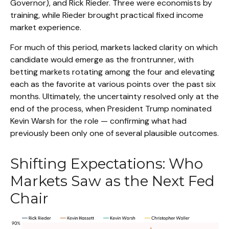
Governor), and Rick Rieder. Three were economists by
training, while Rieder brought practical fixed income
market experience.
For much of this period, markets lacked clarity on which
candidate would emerge as the frontrunner, with
betting markets rotating among the four and elevating
each as the favorite at various points over the past six
months. Ultimately, the uncertainty resolved only at the
end of the process, when President Trump nominated
Kevin Warsh for the role — confirming what had
previously been only one of several plausible outcomes.
Shifting Expectations: Who
Markets Saw as the Next Fed
Chair