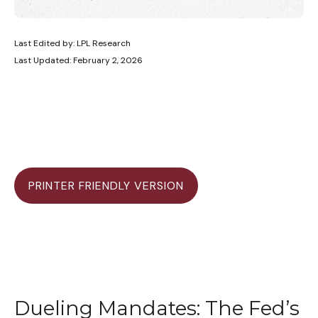
Last Edited by: LPL Research
Last Updated: February 2, 2026
PRINTER FRIENDLY VERSION
Dueling Mandates: The Fed’s