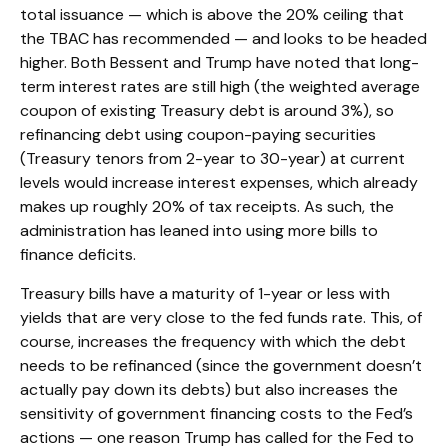
total issuance — which is above the 20% ceiling that
the TBAC has recommended — and looks to be headed
higher. Both Bessent and Trump have noted that long-
term interest rates are still high (the weighted average
coupon of existing Treasury debt is around 3%), so
refinancing debt using coupon-paying securities
(Treasury tenors from 2-year to 30-year) at current
levels would increase interest expenses, which already
makes up roughly 20% of tax receipts. As such, the
administration has leaned into using more bills to
finance deficits.
Treasury bills have a maturity of 1-year or less with
yields that are very close to the fed funds rate. This, of
course, increases the frequency with which the debt
needs to be refinanced (since the government doesn’t
actually pay down its debts) but also increases the
sensitivity of government financing costs to the Fed’s
actions — one reason Trump has called for the Fed to