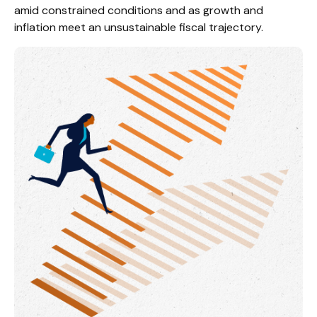
amid constrained conditions and as growth and
inflation meet an unsustainable fiscal trajectory.