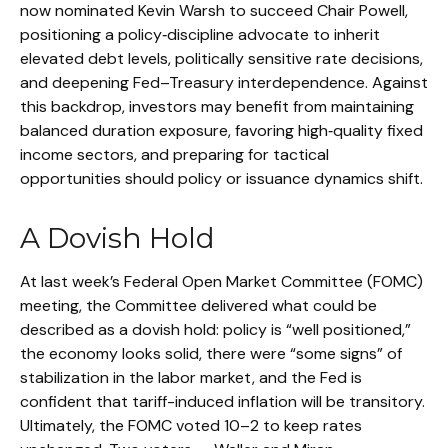
now nominated Kevin Warsh to succeed Chair Powell,
positioning a policy‑discipline advocate to inherit
elevated debt levels, politically sensitive rate decisions,
and deepening Fed–Treasury interdependence. Against
this backdrop, investors may benefit from maintaining
balanced duration exposure, favoring high‑quality fixed
income sectors, and preparing for tactical
opportunities should policy or issuance dynamics shift.
A Dovish Hold
At last week’s Federal Open Market Committee (FOMC)
meeting, the Committee delivered what could be
described as a dovish hold: policy is “well positioned,”
the economy looks solid, there were “some signs” of
stabilization in the labor market, and the Fed is
confident that tariff-induced inflation will be transitory.
Ultimately, the FOMC voted 10–2 to keep rates