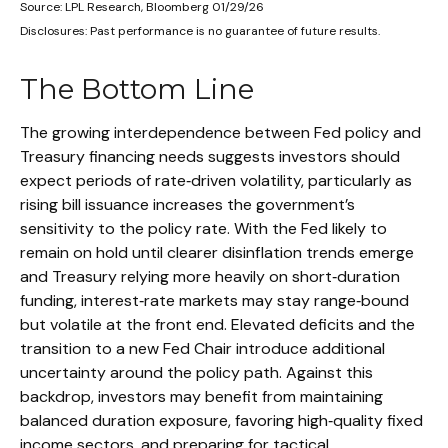
Source: LPL Research, Bloomberg 01/29/26
Disclosures: Past performance is no guarantee of future results.
The Bottom Line
The growing interdependence between Fed policy and
Treasury financing needs suggests investors should
expect periods of rate‑driven volatility, particularly as
rising bill issuance increases the government’s
sensitivity to the policy rate. With the Fed likely to
remain on hold until clearer disinflation trends emerge
and Treasury relying more heavily on short‑duration
funding, interest‑rate markets may stay range‑bound
but volatile at the front end. Elevated deficits and the
transition to a new Fed Chair introduce additional
uncertainty around the policy path. Against this
backdrop, investors may benefit from maintaining
balanced duration exposure, favoring high‑quality fixed
income sectors, and preparing for tactical