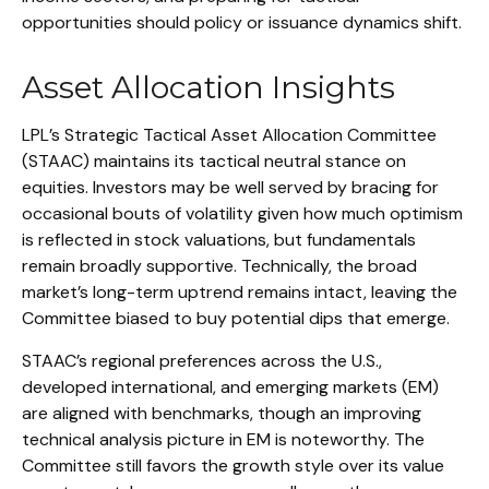
opportunities should policy or issuance dynamics shift.
Asset Allocation Insights
LPL’s Strategic Tactical Asset Allocation Committee
(STAAC) maintains its tactical neutral stance on
equities. Investors may be well served by bracing for
occasional bouts of volatility given how much optimism
is reflected in stock valuations, but fundamentals
remain broadly supportive. Technically, the broad
market’s long-term uptrend remains intact, leaving the
Committee biased to buy potential dips that emerge.
STAAC’s regional preferences across the U.S.,
developed international, and emerging markets (EM)
are aligned with benchmarks, though an improving
technical analysis picture in EM is noteworthy. The
Committee still favors the growth style over its value