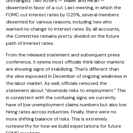
unchanged. Two voters — Waller and Miran —
dissented in favor of a cut. Last meeting, in which the
FOMC cut interest rates by 0.25%, several members
dissented for various reasons, including two who
wanted no change to interest rates. By all accounts,
the Committee remains pretty divided on the future
path of interest rates.
From the released statement and subsequent press
conference, it seems most officials think labor markets
are showing signs of stabilizing. That’s different than
the view espoused in December of ongoing weakness in
the labor market. As well, officials removed the
statement about “downside risks to employment.” This
is consistent with the confusing signs we currently
have of low unemployment claims numbers but also low
hiring rates across industries. Finally, there were no
more shifting balance of risks. This is extremely
noteworthy for how we build expectations for future