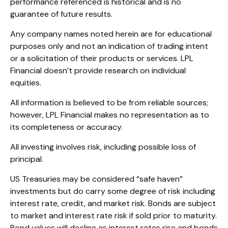
performance referenced is historical and is no
guarantee of future results.
Any company names noted herein are for educational
purposes only and not an indication of trading intent
or a solicitation of their products or services. LPL
Financial doesn’t provide research on individual
equities.
All information is believed to be from reliable sources;
however, LPL Financial makes no representation as to
its completeness or accuracy.
All investing involves risk, including possible loss of
principal.
US Treasuries may be considered “safe haven”
investments but do carry some degree of risk including
interest rate, credit, and market risk. Bonds are subject
to market and interest rate risk if sold prior to maturity.
Bond values will decline as interest rates rise and bonds