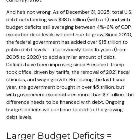
And he’s not wrong. As of December 31, 2025, total U.S.
debt outstanding was $38.5 trillion (with a T) and with
budget deficits still averaging between 4%-6% of GDP,
expected debt levels will continue to grow. Since 2020,
the federal government has added over $15 trillion to
public debt levels — it previously took 15 years (from
2005 to 2020) to add a similar amount of debt.
Deficits have been improving since President Trump
took office, driven by tariffs, the removal of 2021 fiscal
stimulus, and wage growth. But during the last fiscal
year, the government brought in over $5 trillion, but
with government expenditures more than $7 trillion, the
difference needs to be financed with debt. Ongoing
budget deficits will continue to add to the growing
debt levels.
Larger Budget Deficits =