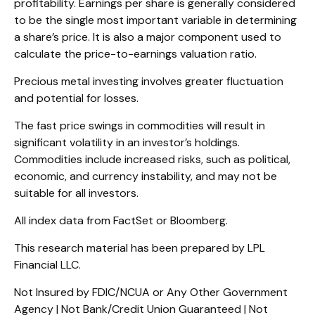
profitability. Earnings per share is generally considered
to be the single most important variable in determining
a share’s price. It is also a major component used to
calculate the price-to-earnings valuation ratio.
Precious metal investing involves greater fluctuation
and potential for losses.
The fast price swings in commodities will result in
significant volatility in an investor’s holdings.
Commodities include increased risks, such as political,
economic, and currency instability, and may not be
suitable for all investors.
All index data from FactSet or Bloomberg.
This research material has been prepared by LPL
Financial LLC.
Not Insured by FDIC/NCUA or Any Other Government
Agency | Not Bank/Credit Union Guaranteed | Not