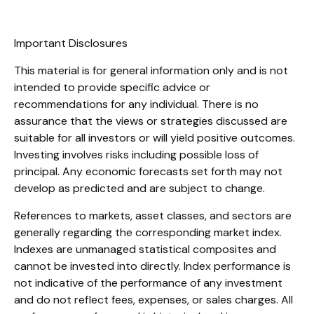
Important Disclosures
This material is for general information only and is not
intended to provide specific advice or
recommendations for any individual. There is no
assurance that the views or strategies discussed are
suitable for all investors or will yield positive outcomes.
Investing involves risks including possible loss of
principal. Any economic forecasts set forth may not
develop as predicted and are subject to change.
References to markets, asset classes, and sectors are
generally regarding the corresponding market index.
Indexes are unmanaged statistical composites and
cannot be invested into directly. Index performance is
not indicative of the performance of any investment
and do not reflect fees, expenses, or sales charges. All