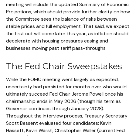
meeting will include the updated Summary of Economic
Projections, which should provide further clarity on how
the Committee sees the balance of risks between
stable prices and full employment. That said, we expect
the first cut will come later this year, as inflation should
decelerate with housing pressures easing and
businesses moving past tariff pass-throughs.
The Fed Chair Sweepstakes
While the FOMC meeting went largely as expected,
uncertainty had persisted for months over who would
ultimately succeed Fed Chair Jerome Powell once his
chairmanship ends in May 2026 (though his term as
Governor continues through January 2028).
Throughout the interview process, Treasury Secretary
Scott Bessent evaluated four candidates: Kevin
Hassett, Kevin Warsh, Christopher Waller (current Fed