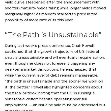
yield curve steepened after the announcement with
shorter-maturity yields falling while longer yields moved
marginally higher as markets started to price in the
possibility of more rate cuts this year.
“The Path is Unsustainable”
During last week’s press conference, Chair Powell
cautioned that the growth trajectory of U.S. federal
debt is unsustainable and will eventually require action,
even though he does not foresee it triggering any
near‑term market disruptions. He emphasized that
while the current level of debt remains manageable,
“the path is unsustainable and the sooner we work on
it, the better.” Powell also highlighted concerns about
the fiscal outlook, noting that the U.S. is running a
substantial deficit despite operating near full
employment — an issue he said must be addressed but
currently is not.