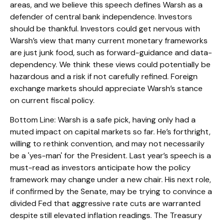
areas, and we believe this speech defines Warsh as a
defender of central bank independence. Investors
should be thankful. Investors could get nervous with
Warsh’s view that many current monetary frameworks
are just junk food, such as forward-guidance and data-
dependency. We think these views could potentially be
hazardous and a risk if not carefully refined. Foreign
exchange markets should appreciate Warsh’s stance
on current fiscal policy.
Bottom Line: Warsh is a safe pick, having only had a
muted impact on capital markets so far. He’s forthright,
willing to rethink convention, and may not necessarily
be a 'yes-man' for the President. Last year’s speech is a
must-read as investors anticipate how the policy
framework may change under a new chair. His next role,
if confirmed by the Senate, may be trying to convince a
divided Fed that aggressive rate cuts are warranted
despite still elevated inflation readings. The Treasury