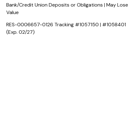
Bank/Credit Union Deposits or Obligations | May Lose
Value
RES-0006657-0126 Tracking #1057150 | #1058401
(Exp. 02/27)