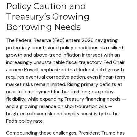
Policy Caution and
Treasury’s Growing
Borrowing Needs
The Federal Reserve (Fed) enters 2026 navigating
potentially constrained policy conditions as resilient
growth and above‑trend inflation intersect with an
increasingly unsustainable fiscal trajectory. Fed Chair
Jerome Powell emphasized that federal debt growth
requires eventual corrective action, even if near‑term
market risks remain limited. Rising primary deficits at
near full employment further limit long‑run policy
flexibility, while expanding Treasury financing needs —
and a growing reliance on short‑duration bills —
heighten rollover risk and amplify sensitivity to the
Fed’s policy rate.
Compounding these challenges, President Trump has