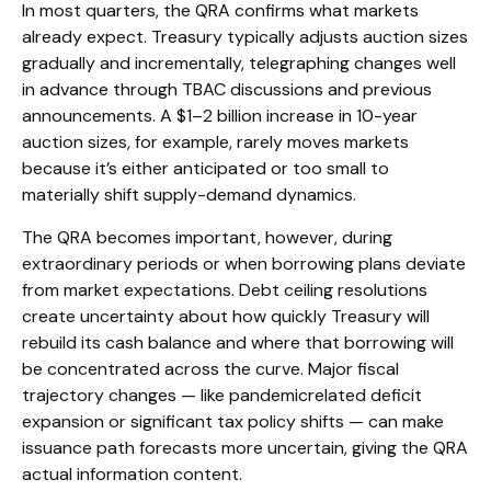
In most quarters, the QRA confirms what markets
already expect. Treasury typically adjusts auction sizes
gradually and incrementally, telegraphing changes well
in advance through TBAC discussions and previous
announcements. A $1–2 billion increase in 10-year
auction sizes, for example, rarely moves markets
because it’s either anticipated or too small to
materially shift supply-demand dynamics.
The QRA becomes important, however, during
extraordinary periods or when borrowing plans deviate
from market expectations. Debt ceiling resolutions
create uncertainty about how quickly Treasury will
rebuild its cash balance and where that borrowing will
be concentrated across the curve. Major fiscal
trajectory changes — like pandemicrelated deficit
expansion or significant tax policy shifts — can make
issuance path forecasts more uncertain, giving the QRA
actual information content.