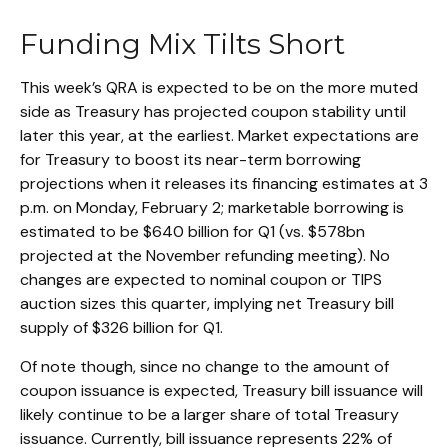
Funding Mix Tilts Short
This week’s QRA is expected to be on the more muted
side as Treasury has projected coupon stability until
later this year, at the earliest. Market expectations are
for Treasury to boost its near-term borrowing
projections when it releases its financing estimates at 3
p.m. on Monday, February 2; marketable borrowing is
estimated to be $640 billion for Q1 (vs. $578bn
projected at the November refunding meeting). No
changes are expected to nominal coupon or TIPS
auction sizes this quarter, implying net Treasury bill
supply of $326 billion for Q1.
Of note though, since no change to the amount of
coupon issuance is expected, Treasury bill issuance will
likely continue to be a larger share of total Treasury
issuance. Currently, bill issuance represents 22% of