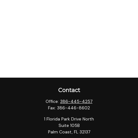
Contact
Office:
386-445-4257
Fax:
386-446-8602
1 Florida Park Drive North
Suite 105B
Palm Coast,
FL
32137