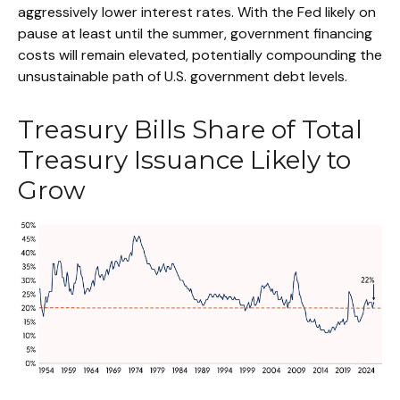
aggressively lower interest rates. With the Fed likely on
pause at least until the summer, government financing
costs will remain elevated, potentially compounding the
unsustainable path of U.S. government debt levels.
Treasury Bills Share of Total
Treasury Issuance Likely to
Grow