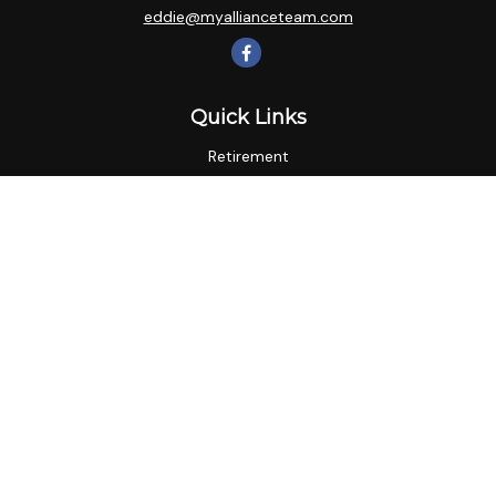
eddie@myallianceteam.com
Quick Links
Retirement
Investment
Estate
Insurance
Tax
Money
Lifestyle
Latest Articles
All Videos
All Calculators
LPL
Financial Form CRS
Check the background of your financial professional on
FINRA's
BrokerCheck
.