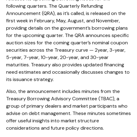
following quarters. The Quarterly Refunding
Announcement (QRA), as it’s called, is released on the
first week in February, May, August, and November,
providing details on the government’s borrowing plans
for the upcoming quarter. The QRA announces specific
auction sizes for the coming quarter’s nominal coupon
securities across the Treasury curve — 2year, 3-year,
5-year, 7-year, 10-year, 20-year, and 30-year
maturities. Treasury also provides updated financing
need estimates and occasionally discusses changes to
its issuance strategy.
Also, the announcement includes minutes from the
Treasury Borrowing Advisory Committee (TBAC), a
group of primary dealers and market participants who
advise on debt management. These minutes sometimes
offer useful insights into market structure
considerations and future policy directions.