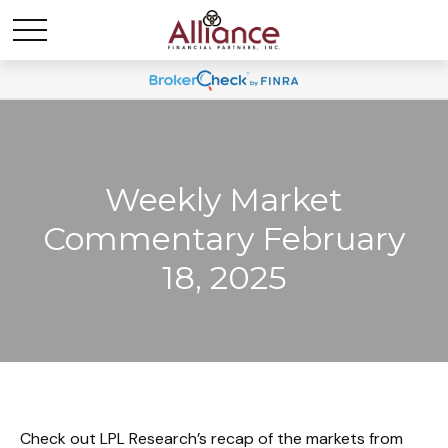
Weekly Market
Commentary February
18, 2025
Check out LPL Research’s recap of the markets from