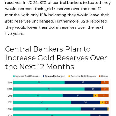
reserves. In 2024, 81% of central bankers indicated they
would increase their gold reserves over the next 12
months, with only 19% indicating they would leave their
gold reserves unchanged. Furthermore, 62% reported
they would lower their dollar reserves over the next
five years.
Central Bankers Plan to
Increase Gold Reserves Over
the Next 12 Months