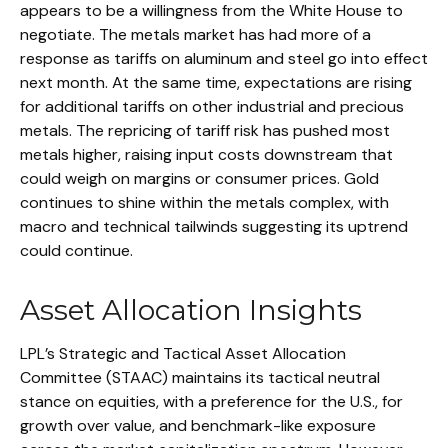
appears to be a willingness from the White House to
negotiate. The metals market has had more of a
response as tariffs on aluminum and steel go into effect
next month. At the same time, expectations are rising
for additional tariffs on other industrial and precious
metals. The repricing of tariff risk has pushed most
metals higher, raising input costs downstream that
could weigh on margins or consumer prices. Gold
continues to shine within the metals complex, with
macro and technical tailwinds suggesting its uptrend
could continue.
Asset Allocation Insights
LPL’s Strategic and Tactical Asset Allocation
Committee (STAAC) maintains its tactical neutral
stance on equities, with a preference for the U.S., for
growth over value, and benchmark-like exposure