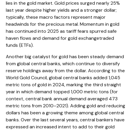
lies in the gold market. Gold prices surged nearly 25%
last year despite higher yields and a stronger dollar;
typically, these macro factors represent major
headwinds for the precious metal. Momentum in gold
has continued into 2025 as tariff fears spurred safe
haven flows and demand for gold exchangetraded
funds (ETFs).
Another big catalyst for gold has been steady demand
from global central banks, which continue to diversify
reserve holdings away from the dollar. According to the
World Gold Council, global central banks added 1,045
metric tons of gold in 2024, marking the third straight
year in which demand topped 1,000 metric tons (for
context, central bank annual demand averaged 473
metric tons from 2010–2021). Adding gold and reducing
dollars has been a growing theme among global central
banks. Over the last several years, central bankers have
expressed an increased intent to add to their gold