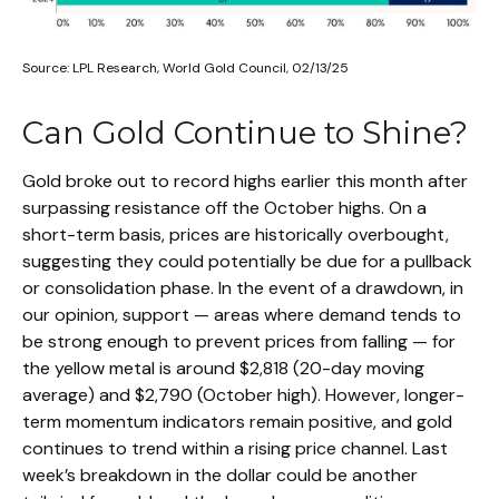
Source: LPL Research, World Gold Council, 02/13/25
Can Gold Continue to Shine?
Gold broke out to record highs earlier this month after
surpassing resistance off the October highs. On a
short-term basis, prices are historically overbought,
suggesting they could potentially be due for a pullback
or consolidation phase. In the event of a drawdown, in
our opinion, support — areas where demand tends to
be strong enough to prevent prices from falling — for
the yellow metal is around $2,818 (20-day moving
average) and $2,790 (October high). However, longer-
term momentum indicators remain positive, and gold
continues to trend within a rising price channel. Last
week’s breakdown in the dollar could be another