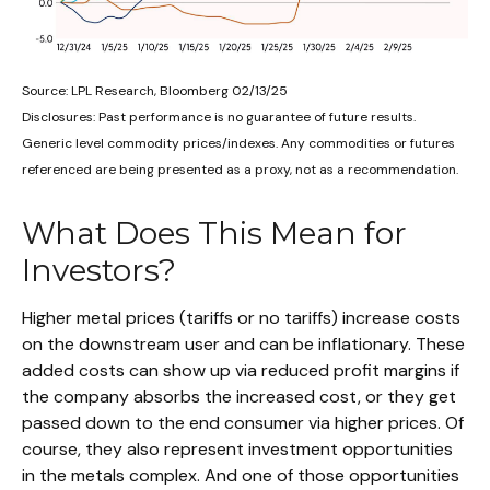
Source: LPL Research, Bloomberg 02/13/25
Disclosures: Past performance is no guarantee of future results.
Generic level commodity prices/indexes. Any commodities or futures
referenced are being presented as a proxy, not as a recommendation.
What Does This Mean for
Investors?
Higher metal prices (tariffs or no tariffs) increase costs
on the downstream user and can be inflationary. These
added costs can show up via reduced profit margins if
the company absorbs the increased cost, or they get
passed down to the end consumer via higher prices. Of
course, they also represent investment opportunities
in the metals complex. And one of those opportunities