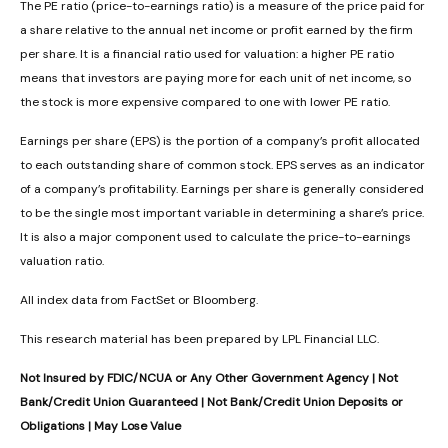
The PE ratio (price-to-earnings ratio) is a measure of the price paid for
a share relative to the annual net income or profit earned by the firm
per share. It is a financial ratio used for valuation: a higher PE ratio
means that investors are paying more for each unit of net income, so
the stock is more expensive compared to one with lower PE ratio.
Earnings per share (EPS) is the portion of a company’s profit allocated
to each outstanding share of common stock. EPS serves as an indicator
of a company’s profitability. Earnings per share is generally considered
to be the single most important variable in determining a share’s price.
It is also a major component used to calculate the price-to-earnings
valuation ratio.
All index data from FactSet or Bloomberg.
This research material has been prepared by LPL Financial LLC.
Not Insured by FDIC/NCUA or Any Other Government Agency | Not
Bank/Credit Union Guaranteed | Not Bank/Credit Union Deposits or
Obligations | May Lose Value