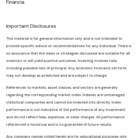
Financia
Important Disclosures
This material is for general information only and is not intended to
provide specific advice or recommendations for any individual. There is
no assurance that the views or strategies discussed are suitable for all
investors or will yield positive outcomes. Investing involves risks
including possible loss of principal. Any economic forecasts set forth
may not develop as predicted and are subject to change.
References to markets, asset classes, and sectors are generally
regarding the corresponding market index. Indexes are unmanaged
statistical composites and cannot be invested into directly. Index
performance is not indicative of the performance of any investment
and do not reflect fees, expenses, or sales charges. All performance
referenced is historical and is no guarantee of future results.
Any company names noted herein are for educational purposes only