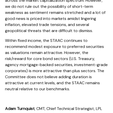
across the market capitalization spectrum. However,
we do not rule out the possibility of short-term
weakness as sentiment remains stretched and a lot of
good news is priced into markets amidst lingering
inflation, elevated trade tensions, and several
geopolitical threats that are difficult to dismiss.
Within fixed income, the STAAC continues to
recommend modest exposure to preferred securities
as valuations remain attractive. However, the
risk/reward for core bond sectors (U.S. Treasury,
agency mortgage-backed securities, investment-grade
corporates) is more attractive than plus sectors. The
Committee does not believe adding duration is
attractive at current levels, and the STAAC remains
neutral relative to our benchmarks.
Adam Turnquist
, CMT, Chief Technical Strategist, LPL