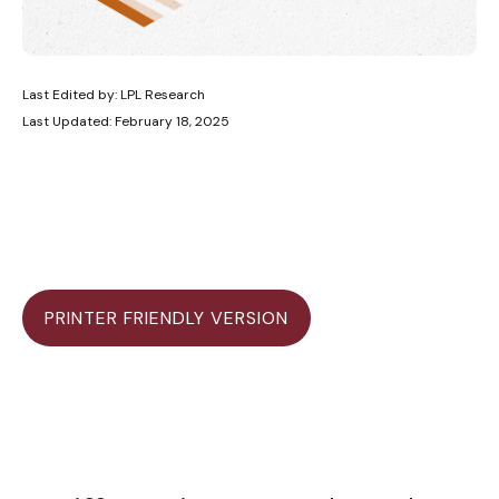
Last Edited by: LPL Research
Last Updated: February 18, 2025
PRINTER FRIENDLY VERSION