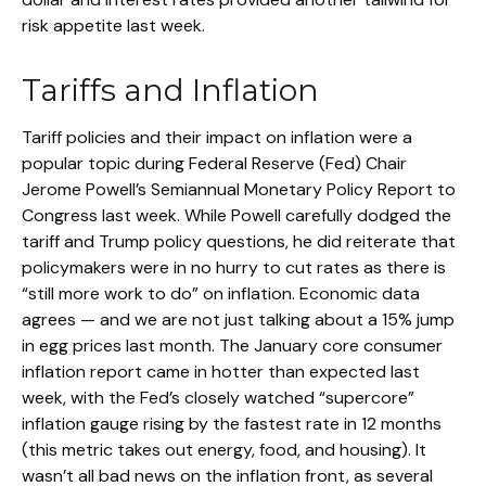
risk appetite last week.
Tariffs and Inflation
Tariff policies and their impact on inflation were a
popular topic during Federal Reserve (Fed) Chair
Jerome Powell’s Semiannual Monetary Policy Report to
Congress last week. While Powell carefully dodged the
tariff and Trump policy questions, he did reiterate that
policymakers were in no hurry to cut rates as there is
“still more work to do” on inflation. Economic data
agrees — and we are not just talking about a 15% jump
in egg prices last month. The January core consumer
inflation report came in hotter than expected last
week, with the Fed’s closely watched “supercore”
inflation gauge rising by the fastest rate in 12 months
(this metric takes out energy, food, and housing). It
wasn’t all bad news on the inflation front, as several