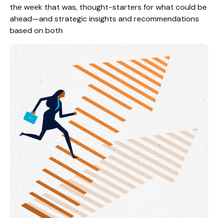
the week that was, thought-starters for what could be
ahead—and strategic insights and recommendations
based on both