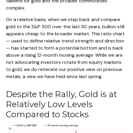
tailwind for gold and the broader commodities
complex.
On a relative basis, when we step back and compare
gold to the S&P 500 over the last 30 years, bullion still
appears cheap to the broader market. This ratio chart
— used to define relative trend strength and direction
— has started to form a potential bottom and is back
above a rising 12-month moving average. While we are
not advocating investors rotate from equity markets
to gold, we do reiterate our positive view on precious
metals, a view we have held since last spring.
Despite the Rally, Gold is at
Relatively Low Levels
Compared to Stocks