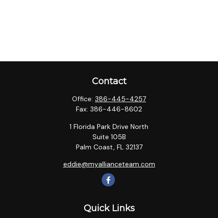
Contact
Office:
386-445-4257
Fax:
386-446-8602
1 Florida Park Drive North
Suite 105B
Palm Coast,
FL
32137
eddie@myallianceteam.com
Quick Links