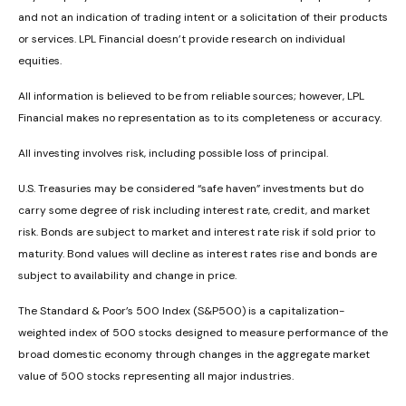
and not an indication of trading intent or a solicitation of their products
or services. LPL Financial doesn’t provide research on individual
equities.
All information is believed to be from reliable sources; however, LPL
Financial makes no representation as to its completeness or accuracy.
All investing involves risk, including possible loss of principal.
U.S. Treasuries may be considered “safe haven” investments but do
carry some degree of risk including interest rate, credit, and market
risk. Bonds are subject to market and interest rate risk if sold prior to
maturity. Bond values will decline as interest rates rise and bonds are
subject to availability and change in price.
The Standard & Poor’s 500 Index (S&P500) is a capitalization-
weighted index of 500 stocks designed to measure performance of the
broad domestic economy through changes in the aggregate market
value of 500 stocks representing all major industries.