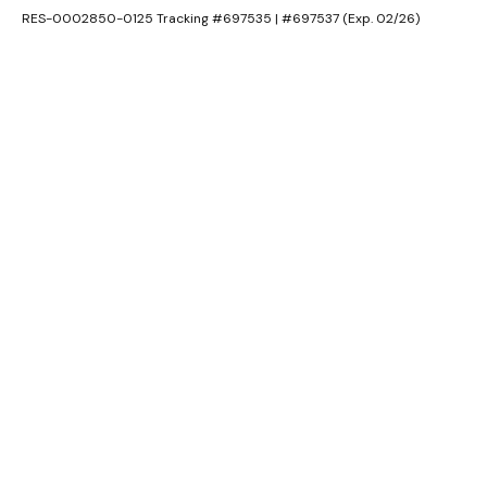
RES-0002850-0125 Tracking #697535 | #697537 (Exp. 02/26)