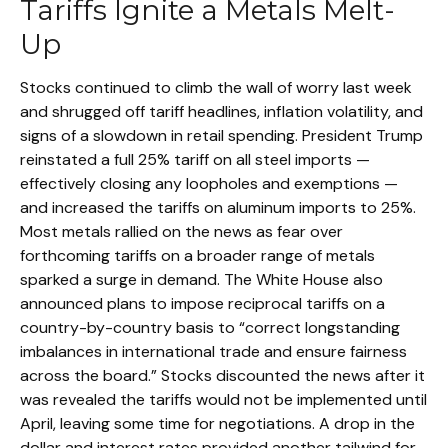
Tariffs Ignite a Metals Melt-
Up
Stocks continued to climb the wall of worry last week
and shrugged off tariff headlines, inflation volatility, and
signs of a slowdown in retail spending. President Trump
reinstated a full 25% tariff on all steel imports —
effectively closing any loopholes and exemptions —
and increased the tariffs on aluminum imports to 25%.
Most metals rallied on the news as fear over
forthcoming tariffs on a broader range of metals
sparked a surge in demand. The White House also
announced plans to impose reciprocal tariffs on a
country-by-country basis to “correct longstanding
imbalances in international trade and ensure fairness
across the board.” Stocks discounted the news after it
was revealed the tariffs would not be implemented until
April, leaving some time for negotiations. A drop in the
dollar and interest rates provided another tailwind for