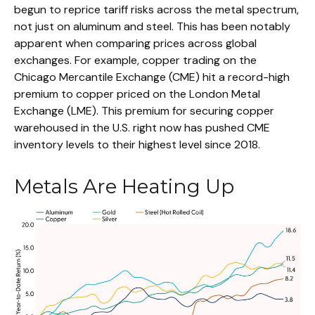
begun to reprice tariff risks across the metal spectrum,
not just on aluminum and steel. This has been notably
apparent when comparing prices across global
exchanges. For example, copper trading on the
Chicago Mercantile Exchange (CME) hit a record-high
premium to copper priced on the London Metal
Exchange (LME). This premium for securing copper
warehoused in the U.S. right now has pushed CME
inventory levels to their highest level since 2018.
Metals Are Heating Up