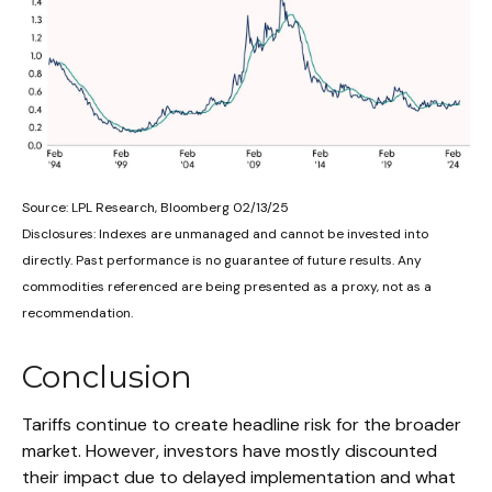
Source: LPL Research, Bloomberg 02/13/25
Disclosures: Indexes are unmanaged and cannot be invested into
directly. Past performance is no guarantee of future results. Any
commodities referenced are being presented as a proxy, not as a
recommendation.
Conclusion
Tariffs continue to create headline risk for the broader
market. However, investors have mostly discounted
their impact due to delayed implementation and what