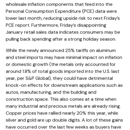
wholesale inflation components that feed into the
Personal Consumption Expenditure (PCE) data were
lower last month, reducing upside risk to next Friday’s
PCE report. Furthermore, Friday’s disappointing
January retail sales data indicates consumers may be
pulling back spending after a strong holiday season.
While the newly announced 25% tariffs on aluminum
and steel imports may have minimal impact on inflation
or domestic growth (the metals only accounted for
around 1.8% of total goods imported into the U.S. last
year, per S&P Global), they could have detrimental
knock-on effects for downstream applications such as
autos, manufacturing, and the building and
construction space. This also comes at a time when
many industrial and precious metals are already rising.
Copper prices have rallied nearly 20% this year, while
silver and gold are up double digits. A lot of these gains
have occurred over the last few weeks as buyers have