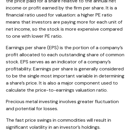
the price paid for a share relative to the annual net
income or profit earned by the firm per share. It is a
financial ratio used for valuation: a higher PE ratio
means that investors are paying more for each unit of
net income, so the stock is more expensive compared
to one with lower PE ratio.
Earnings per share (EPS) is the portion of a company’s
profit allocated to each outstanding share of common
stock. EPS serves as an indicator of a company’s
profitability. Earnings per share is generally considered
to be the single most important variable in determining
a share’s price. It is also a major component used to
calculate the price-to-earnings valuation ratio.
Precious metal investing involves greater fluctuation
and potential for losses.
The fast price swings in commodities will result in
significant volatility in an investor’s holdings.