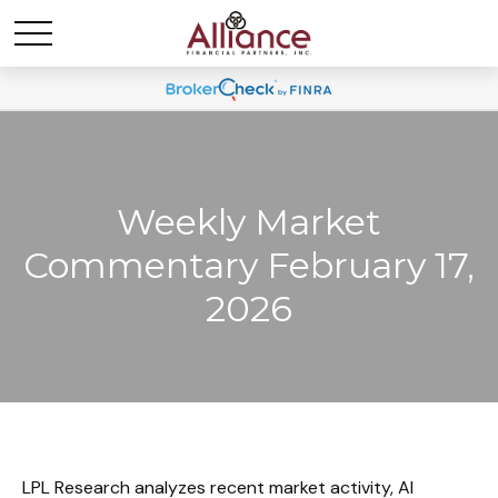
Weekly Market
Commentary February 17,
2026
LPL Research analyzes recent market activity, AI