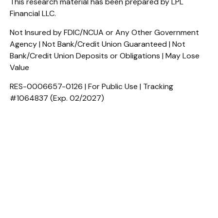
This research material has been prepared by LPL
Financial LLC.
Not Insured by FDIC/NCUA or Any Other Government
Agency | Not Bank/Credit Union Guaranteed | Not
Bank/Credit Union Deposits or Obligations | May Lose
Value
RES-0006657-0126 | For Public Use | Tracking
#1064837 (Exp. 02/2027)