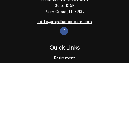
Suite 105B
Palm Coast,
FL
32137
eddie@myallianceteam.com
Quick Links
Retirement
Investment
Estate
Insurance
Tax
Money
Lifestyle
Latest Articles
All Videos
All Calculators
LPL
Financial Form CRS