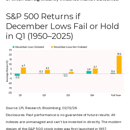
S&P 500 Returns if
December Lows Fail or Hold
in Q1 (1950–2025)
Source: LPL Research, Bloomberg, 02/12/26
Disclosures: Past performance is no guarantee of future results. All
indexes are unmanaged and can’t be invested in directly. The modern
design of the S&P 500 stock index was first launched in 1957.