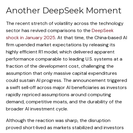
Another DeepSeek Moment
The recent stretch of volatility across the technology
sector has revived comparisons to the
DeepSeek
shock in January 2025
. At that time, the China‑based AI
firm upended market expectations by releasing its
highly efficient R1 model, which delivered apparent
performance comparable to leading U.S. systems at a
fraction of the development cost, challenging the
assumption that only massive capital expenditures
could sustain AI progress. The announcement triggered
a swift sell‑off across major AI beneficiaries as investors
rapidly repriced assumptions around computing
demand, competitive moats, and the durability of the
broader AI investment cycle.
Although the reaction was sharp, the disruption
proved short‑lived as markets stabilized and investors