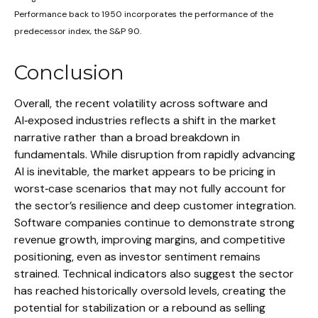
Performance back to 1950 incorporates the performance of the
predecessor index, the S&P 90.
Conclusion
Overall, the recent volatility across software and
AI‑exposed industries reflects a shift in the market
narrative rather than a broad breakdown in
fundamentals. While disruption from rapidly advancing
AI is inevitable, the market appears to be pricing in
worst‑case scenarios that may not fully account for
the sector’s resilience and deep customer integration.
Software companies continue to demonstrate strong
revenue growth, improving margins, and competitive
positioning, even as investor sentiment remains
strained. Technical indicators also suggest the sector
has reached historically oversold levels, creating the
potential for stabilization or a rebound as selling