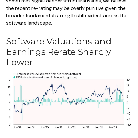
sometimes signal deeper structural issues, we believe
the recent re-rating may be overly punitive given the
broader fundamental strength still evident across the
software landscape.
Software Valuations and
Earnings Rerate Sharply
Lower