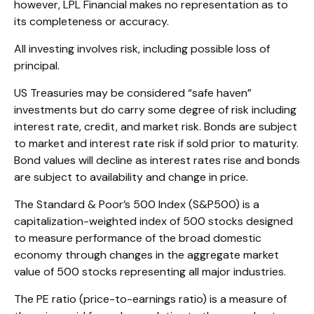
however, LPL Financial makes no representation as to
its completeness or accuracy.
All investing involves risk, including possible loss of
principal.
US Treasuries may be considered “safe haven”
investments but do carry some degree of risk including
interest rate, credit, and market risk. Bonds are subject
to market and interest rate risk if sold prior to maturity.
Bond values will decline as interest rates rise and bonds
are subject to availability and change in price.
The Standard & Poor’s 500 Index (S&P500) is a
capitalization-weighted index of 500 stocks designed
to measure performance of the broad domestic
economy through changes in the aggregate market
value of 500 stocks representing all major industries.
The PE ratio (price-to-earnings ratio) is a measure of