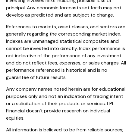
Investing involves risks including possible loss of
principal. Any economic forecasts set forth may not
develop as predicted and are subject to change.
References to markets, asset classes, and sectors are
generally regarding the corresponding market index.
Indexes are unmanaged statistical composites and
cannot be invested into directly. Index performance is
not indicative of the performance of any investment
and do not reflect fees, expenses, or sales charges. All
performance referenced is historical and is no
guarantee of future results.
Any company names noted herein are for educational
purposes only and not an indication of trading intent
or a solicitation of their products or services. LPL
Financial doesn’t provide research on individual
equities.
All information is believed to be from reliable sources;