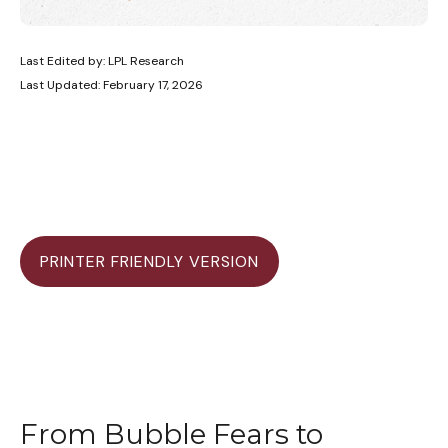
Last Edited by: LPL Research
Last Updated: February 17, 2026
PRINTER FRIENDLY VERSION
From Bubble Fears to