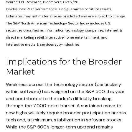
Source: LPL Research, Bloomberg, 02/12/26
Disclosures: Past performance is no guarantee of future results.
Estimates may not materialize as predicted and are subject to change.
The S&P North American Technology Sector Index includes U.S.
securities classified as information technology companies, internet &
direct marketing retail, interactive home entertainment, and
interactive media & services sub-industries.
Implications for the Broader
Market
Weakness across the technology sector (particularly
within software) has weighed on the S&P 500 this year
and contributed to the index’s difficulty breaking
through the 7,000‑point barrier. A sustained move to
new highs will likely require broader participation across
tech and, at minimum, stabilization in software stocks.
While the S&P 500’s longer‑term uptrend remains