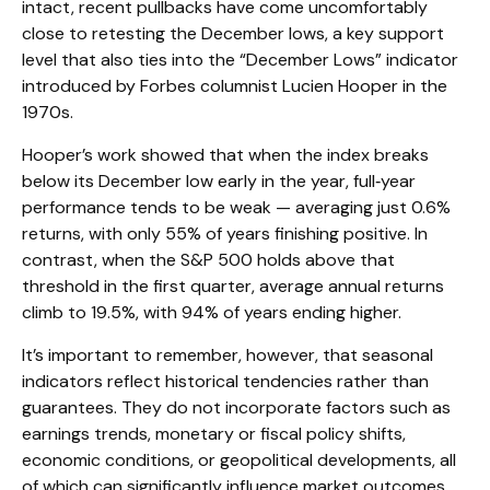
intact, recent pullbacks have come uncomfortably
close to retesting the December lows, a key support
level that also ties into the “December Lows” indicator
introduced by Forbes columnist Lucien Hooper in the
1970s.
Hooper’s work showed that when the index breaks
below its December low early in the year, full‑year
performance tends to be weak — averaging just 0.6%
returns, with only 55% of years finishing positive. In
contrast, when the S&P 500 holds above that
threshold in the first quarter, average annual returns
climb to 19.5%, with 94% of years ending higher.
It’s important to remember, however, that seasonal
indicators reflect historical tendencies rather than
guarantees. They do not incorporate factors such as
earnings trends, monetary or fiscal policy shifts,
economic conditions, or geopolitical developments, all
of which can significantly influence market outcomes.