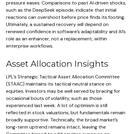
pressure eases. Comparisons to past AI‑driven shocks,
such as the DeepSeek episode, indicate that initial
reactions can overshoot before price finds its footing.
Ultimately, a sustained recovery will depend on
renewed confidence in software’s adaptability and AI’s
role as an enhancer, not a replacement, within
enterprise workflows.
Asset Allocation Insights
LPL’s Strategic Tactical Asset Allocation Committee
(STAAC) maintains its tactical neutral stance on
equities. Investors may be well served by bracing for
occasional bouts of volatility, such as those
experienced last week. A lot of optimism is still
reflected in stock valuations, but fundamentals remain
broadly supportive. Technically, the broad market’s
long-term uptrend remains intact, leaving the