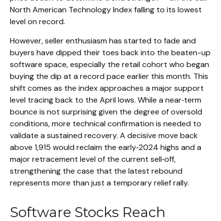
North American Technology Index falling to its lowest
level on record.
However, seller enthusiasm has started to fade and
buyers have dipped their toes back into the beaten-up
software space, especially the retail cohort who began
buying the dip at a record pace earlier this month. This
shift comes as the index approaches a major support
level tracing back to the April lows. While a near‑term
bounce is not surprising given the degree of oversold
conditions, more technical confirmation is needed to
validate a sustained recovery. A decisive move back
above 1,915 would reclaim the early‑2024 highs and a
major retracement level of the current sell‑off,
strengthening the case that the latest rebound
represents more than just a temporary relief rally.
Software Stocks Reach