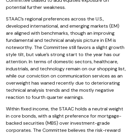
Committee biased to add equities exposure on
potential further weakness.
STAAC’s regional preferences across the U.S.,
developed international, and emerging markets (EM)
are aligned with benchmarks, though an improving
fundamental and technical analysis picture in EM is
noteworthy. The Committee still favors a slight growth
style tilt, but value’s strong start to the year has our
attention. In terms of domestic sectors, healthcare,
industrials, and technology remain on our shopping list,
while our conviction on communication services as an
overweight has waned recently due to deteriorating
technical analysis trends and the mostly negative
reaction to fourth quarter earnings.
Within fixed income, the STAAC holds a neutral weight
in core bonds, with a slight preference for mortgage-
backed securities (MBS) over investment-grade
corporates. The Committee believes the risk-reward