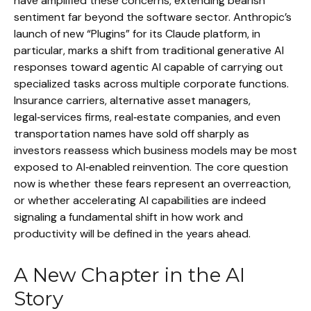
have amplified these concerns, extending bearish
sentiment far beyond the software sector. Anthropic’s
launch of new “Plugins” for its Claude platform, in
particular, marks a shift from traditional generative AI
responses toward agentic AI capable of carrying out
specialized tasks across multiple corporate functions.
Insurance carriers, alternative asset managers,
legal‑services firms, real‑estate companies, and even
transportation names have sold off sharply as
investors reassess which business models may be most
exposed to AI‑enabled reinvention. The core question
now is whether these fears represent an overreaction,
or whether accelerating AI capabilities are indeed
signaling a fundamental shift in how work and
productivity will be defined in the years ahead.
A New Chapter in the AI
Story