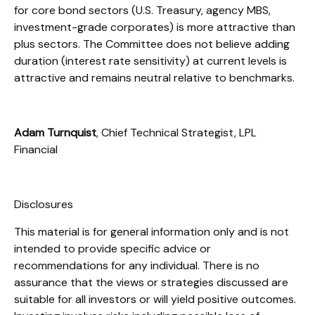
for core bond sectors (U.S. Treasury, agency MBS,
investment-grade corporates) is more attractive than
plus sectors. The Committee does not believe adding
duration (interest rate sensitivity) at current levels is
attractive and remains neutral relative to benchmarks.
Adam Turnquist
, Chief Technical Strategist, LPL
Financial
Disclosures
This material is for general information only and is not
intended to provide specific advice or
recommendations for any individual. There is no
assurance that the views or strategies discussed are
suitable for all investors or will yield positive outcomes.