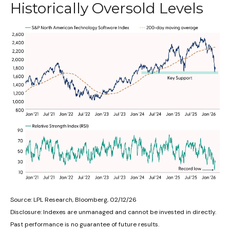
Historically Oversold Levels
Source: LPL Research, Bloomberg, 02/12/26
Disclosure: Indexes are unmanaged and cannot be invested in directly.
Past performance is no guarantee of future results.