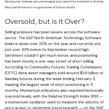
Disclosures: Indexes are unmanaged and cannot be invested in directly.
Past performance is no guarantee of future results.
Oversold, but is it Over?
Selling pressure has been severe across the software
sector. The S&P North American Technology Software
Index is down over 20% on the year and currently sits
just over 30% below its September record high.
Sentiment couldn’t get much worse, and positioning
has been mostly a one-way street of short selling.
According to Commodity Futures Trading Commission
(CFTC) data, asset managers sold around $3.6 billion of
Nasdaq futures during the week ending February 3,
marking the largest week of short positioning in 11
months. Momentum indicators also reached historically
oversold levels, with the Relative Strength Index (RSI) —
a momentum oscillator used to measure the velocity of
price action to determine trend strength — on the S&P