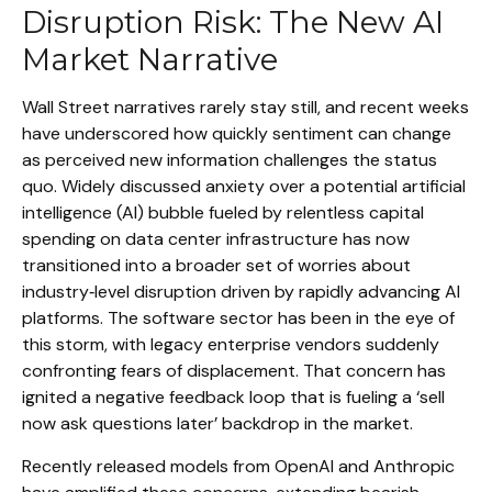
Disruption Risk: The New AI
Market Narrative
Wall Street narratives rarely stay still, and recent weeks
have underscored how quickly sentiment can change
as perceived new information challenges the status
quo. Widely discussed anxiety over a potential artificial
intelligence (AI) bubble fueled by relentless capital
spending on data center infrastructure has now
transitioned into a broader set of worries about
industry‑level disruption driven by rapidly advancing AI
platforms. The software sector has been in the eye of
this storm, with legacy enterprise vendors suddenly
confronting fears of displacement. That concern has
ignited a negative feedback loop that is fueling a ‘sell
now ask questions later’ backdrop in the market.
Recently released models from OpenAI and Anthropic