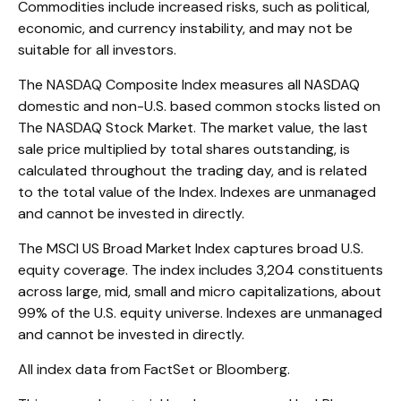
Commodities include increased risks, such as political,
economic, and currency instability, and may not be
suitable for all investors.
The NASDAQ Composite Index measures all NASDAQ
domestic and non-U.S. based common stocks listed on
The NASDAQ Stock Market. The market value, the last
sale price multiplied by total shares outstanding, is
calculated throughout the trading day, and is related
to the total value of the Index. Indexes are unmanaged
and cannot be invested in directly.
The MSCI US Broad Market Index captures broad U.S.
equity coverage. The index includes 3,204 constituents
across large, mid, small and micro capitalizations, about
99% of the U.S. equity universe. Indexes are unmanaged
and cannot be invested in directly.
All index data from FactSet or Bloomberg.