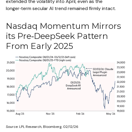
extended the volatility into April, even as the
longer‑term secular AI trend remained firmly intact.
Nasdaq Momentum Mirrors
its Pre‑DeepSeek Pattern
From Early 2025
Source: LPL Research, Bloomberg, 02/12/26