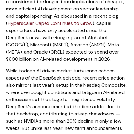
reconsidered the longer‑term implications of cheaper,
more efficient AI development on sector leadership
and capital spending. As discussed in a recent blog
(
Hyperscaler Capex Continues to Grow
), capital
expenditures have only accelerated since the
DeepSeek news, with Google-parent Alphabet
(GOOG/L), Microsoft (MSFT), Amazon (AMZN), Meta
(META), and Oracle (ORCL) expected to spend over
$600 billion on AI-related development in 2026.
While today’s AI‑driven market turbulence echoes
aspects of the DeepSeek episode, recent price action
also mirrors last year’s setup in the Nasdaq Composite,
where overbought conditions and fatigue in AI‑related
enthusiasm set the stage for heightened volatility.
DeepSeek’s announcement at the time added fuel to
that backdrop, contributing to steep drawdowns —
such as NVIDIA’s more than 20% decline in only a few
weeks. But unlike last year, new tariff announcements