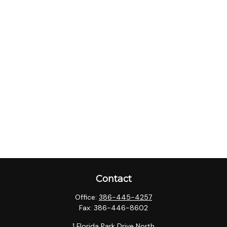
Contact
Office:
386-445-4257
Fax:
386-446-8602
1 Florida Park Drive North