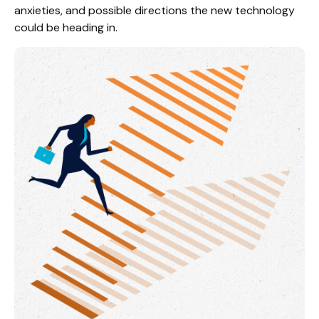
anxieties, and possible directions the new technology
could be heading in.