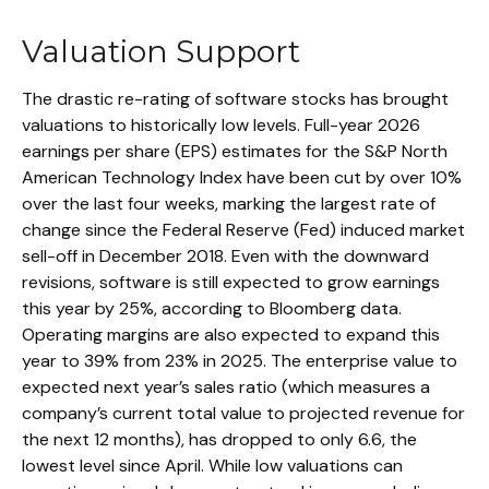
Valuation Support
The drastic re-rating of software stocks has brought
valuations to historically low levels. Full-year 2026
earnings per share (EPS) estimates for the S&P North
American Technology Index have been cut by over 10%
over the last four weeks, marking the largest rate of
change since the Federal Reserve (Fed) induced market
sell-off in December 2018. Even with the downward
revisions, software is still expected to grow earnings
this year by 25%, according to Bloomberg data.
Operating margins are also expected to expand this
year to 39% from 23% in 2025. The enterprise value to
expected next year’s sales ratio (which measures a
company’s current total value to projected revenue for
the next 12 months), has dropped to only 6.6, the
lowest level since April. While low valuations can