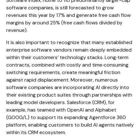
Software Index, home to 110 predominantly larger-cap
software companies, is still forecasted to grow
revenues this year by 17% and generate free cash flow
margins by around 25% (free cash flows divided by
revenue).
It is also important to recognize that many established
enterprise software vendors remain deeply embedded
within their customers’ technology stacks. Long‑term
contracts, combined with costly and time‑consuming
switching requirements, create meaningful friction
against rapid displacement. Moreover, numerous
software companies are incorporating AI directly into
their existing product suites through partnerships with
leading model developers. Salesforce (CRM), for
example, has teamed with OpenAI and Alphabet
(GOOG/L) to support its expanding Agentforce 360
platform, enabling customers to build AI agents natively
within its CRM ecosystem.