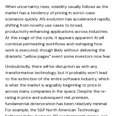
When uncertainty rises, volatility usually follows as the
market has a tendency of pricing in worst-case
scenarios quickly. AI’s evolution has accelerated rapidly,
shifting from novelty use cases to broad,
productivity‑enhancing applications across industries.
At this stage of the cycle, it appears apparent AI will
continue permeating workflows and reshaping how
work is executed, though likely without delivering the
dramatic “yellow pages” event some investors now fear.
Undoubtedly, there will be disruption as with any
transformative technology, but it probably won’t lead
to the extinction of the entire software industry, which
is what the market is arguably beginning to price in
across many companies in the space. Despite the re-
rating in price and subsequent risk premium,
fundamental deterioration has been relatively minimal.
For example, the S&P North American Technology