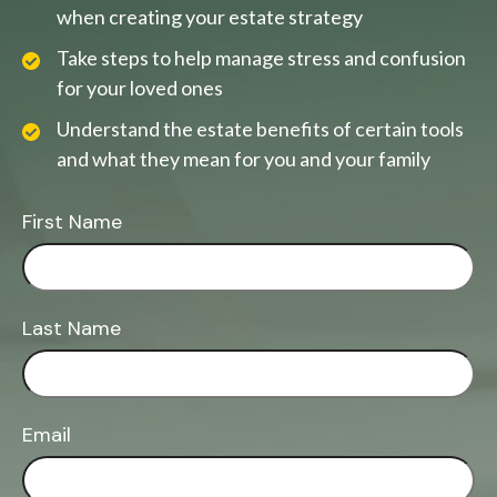
when creating your estate strategy
Take steps to help manage stress and confusion
for your loved ones
Understand the estate benefits of certain tools
and what they mean for you and your family
First Name
Last Name
Email