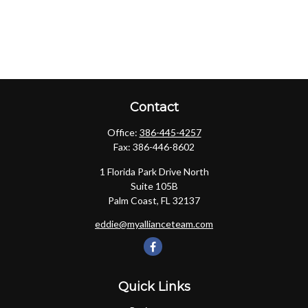
Contact
Office:
386-445-4257
Fax:
386-446-8602
1 Florida Park Drive North
Suite 105B
Palm Coast,
FL
32137
eddie@myallianceteam.com
Quick Links