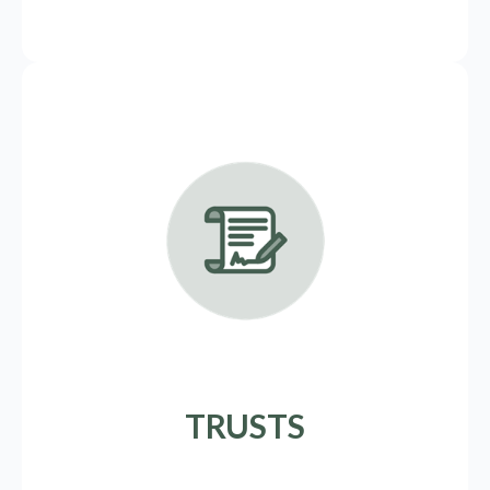
TRUSTS