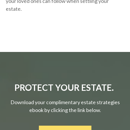
your loved ones can follow when settling your
estate.
PROTECT YOUR ESTATE.
Download your complimentary estate strategies
ebook by clicking the link below.