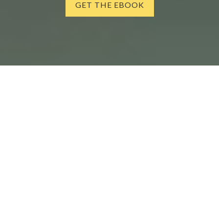
GET THE EBOOK