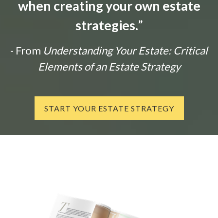
when creating your own estate
strategies.
”
- From
Understanding Your Estate: Critical
Elements of an Estate Strategy
START YOUR ESTATE STRATEGY