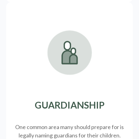
GUARDIANSHIP
One common area many should prepare for is
legally
naming guardians for their children.