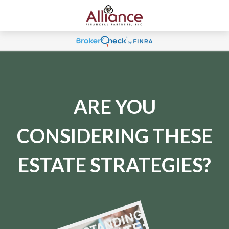
ARE YOU
CONSIDERING THESE
ESTATE STRATEGIES?