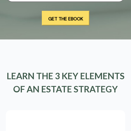
LEARN THE 3 KEY ELEMENTS
OF AN ESTATE STRATEGY