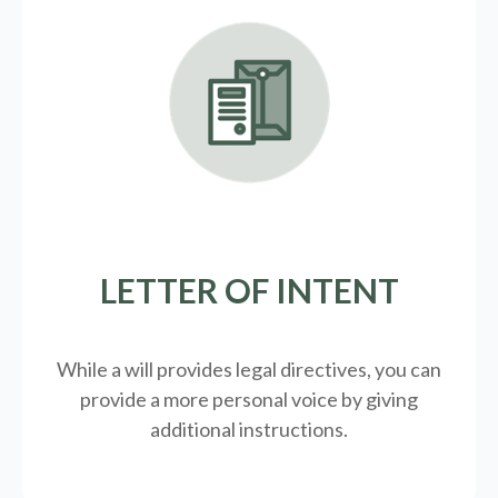
LETTER OF INTENT
While a will provides legal directives, you can
provide a more personal voice by giving
additional instructions.