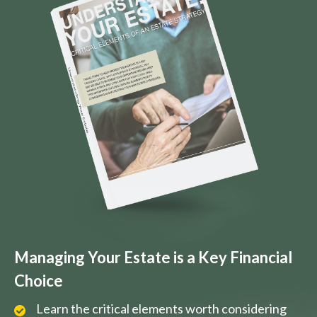
Managing Your Estate is a Key Financial
Choice
Learn the critical elements worth considering