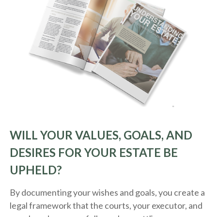
WILL YOUR VALUES, GOALS, AND
DESIRES FOR YOUR ESTATE BE
UPHELD?
By documenting your wishes and goals, you create a
legal framework that the courts, your executor, and