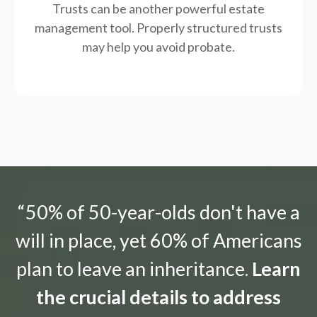
Trusts can be another powerful estate
management tool.
Properly structured trusts
may help you avoid probate.
“50% of 50-year-olds don't have a
will in place, yet 60% of Americans
plan to leave an inheritance.
Learn
the crucial details to address