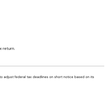
x return.
 to adjust federal tax deadlines on short notice based on its