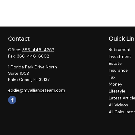
Contact
Quick Lin
Retirement
Office:
386-445-4257
Fax:
386-446-8602
Investment
Estate
1 Florida Park Drive North
Insurance
Suite 105B
Tax
Palm Coast,
FL
32137
Money
eddie@myallianceteam.com
Lifestyle
Latest Articl
All Videos
All Calculato