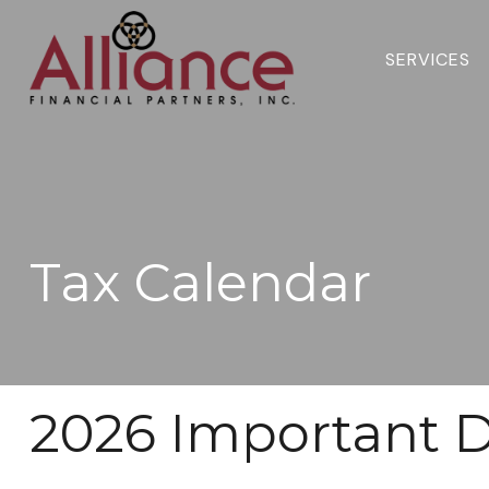
SERVICES 
Tax Calendar
2026 Important D