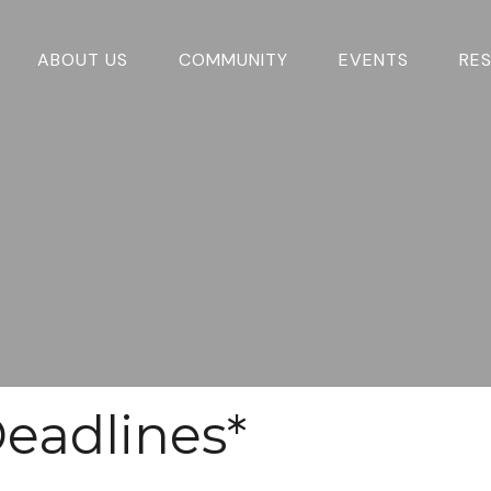
ABOUT US
COMMUNITY
EVENTS
RE
eadlines*