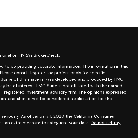
sional on FINRA's
BrokerCheck
.
d to be providing accurate information. The information in this
 Please consult legal or tax professionals for specific
on. Some of this material was developed and produced by FMG
ay be of interest. FMG Suite is not affiliated with the named
C - registered investment advisory firm. The opinions expressed
ion, and should not be considered a solicitation for the
seriously. As of January 1, 2020 the
California Consumer
 as an extra measure to safeguard your data:
Do not sell my