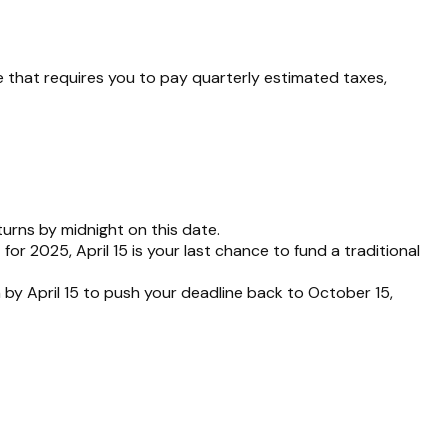
 that requires you to pay quarterly estimated taxes,
turns by midnight on this date.
or 2025, April 15 is your last chance to fund a traditional
n by April 15 to push your deadline back to October 15,