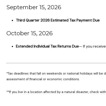
September 15, 2026
Third Quarter 2026 Estimated Tax Payment Due
October 15, 2026
Extended Individual Tax Returns Due
— If you receive
*Tax deadlines that fall on weekends or national holidays will be d
assessment of financial or economic conditions.
**If you live in a location affected by a natural disaster, check wi