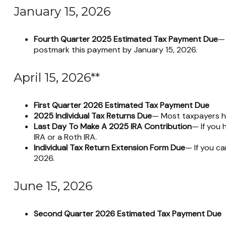
January 15, 2026
Fourth Quarter 2025 Estimated Tax Payment Due
— 
postmark this payment by January 15, 2026.
April 15, 2026**
First Quarter 2026 Estimated Tax Payment Due
2025 Individual Tax Returns Due
— Most taxpayers hav
Last Day To Make A 2025 IRA Contribution
— If you 
IRA or a Roth IRA.
Individual Tax Return Extension Form Due
— If you ca
2026.
June 15, 2026
Second Quarter 2026 Estimated Tax Payment Due