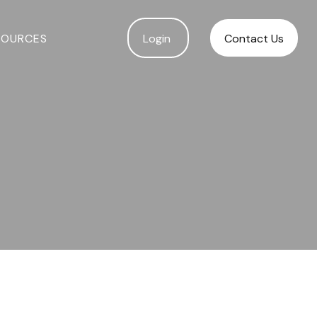
SOURCES
Login 
Contact Us