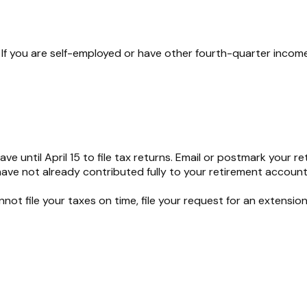
If you are self-employed or have other fourth-quarter income
e until April 15 to file tax returns. Email or postmark your re
have not already contributed fully to your retirement account f
nnot file your taxes on time, file your request for an extensio