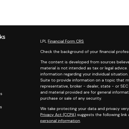
ks
LPL
Financial Form CRS
Check the background of your financial profes
The content is developed from sources believe
material is not intended as tax or legal advice.
information regarding your individual situati
Suite to provide information on a topic that m
representative, broker - dealer, state - or SE
and material provided are for general informat
es
purchase or sale of any security.
rs
We take protecting your data and privacy very 
Privacy Act (CCPA)
suggests the following link
personal information
.