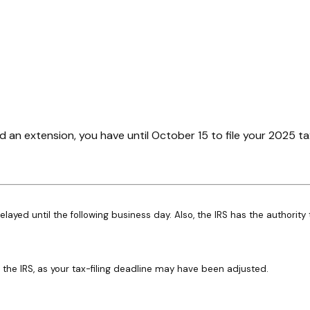
d an extension, you have until October 15 to file your 2025 ta
elayed until the following business day. Also, the IRS has the authority
th the IRS, as your tax-filing deadline may have been adjusted.