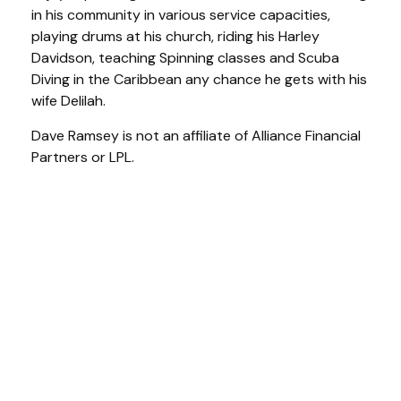
in his community in various service capacities,
playing drums at his church, riding his Harley
Davidson, teaching Spinning classes and Scuba
Diving in the Caribbean any chance he gets with his
wife Delilah.
Dave Ramsey is not an affiliate of Alliance Financial
Partners or LPL.