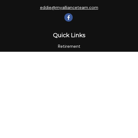
eddie@myallianceteam.com
Quick Links
Retirement
Investment
Estate
Insurance
Tax
Money
Lifestyle
Latest Articles
All Videos
All Calculators
LPL
Financial Form CRS
Check the background of your financial professional on