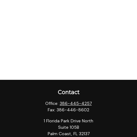
Contact
Office:
386-445-4257
Fax:
386-446-8602
1 Florida Park Drive North
Suite 105B
Palm Coast,
FL
32137