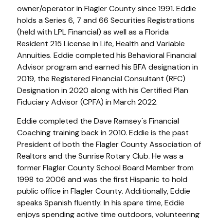
owner/operator in Flagler County since 1991. Eddie
holds a Series 6, 7 and 66 Securities Registrations
(held with LPL Financial) as well as a Florida
Resident 215 License in Life, Health and Variable
Annuities. Eddie completed his Behavioral Financial
Advisor program and earned his BFA designation in
2019, the Registered Financial Consultant (RFC)
Designation in 2020 along with his Certified Plan
Fiduciary Advisor (CPFA) in March 2022.
Eddie completed the Dave Ramsey's Financial
Coaching training back in 2010. Eddie is the past
President of both the Flagler County Association of
Realtors and the Sunrise Rotary Club. He was a
former Flagler County School Board Member from
1998 to 2006 and was the first Hispanic to hold
public office in Flagler County. Additionally, Eddie
speaks Spanish fluently. In his spare time, Eddie
enjoys spending active time outdoors, volunteering