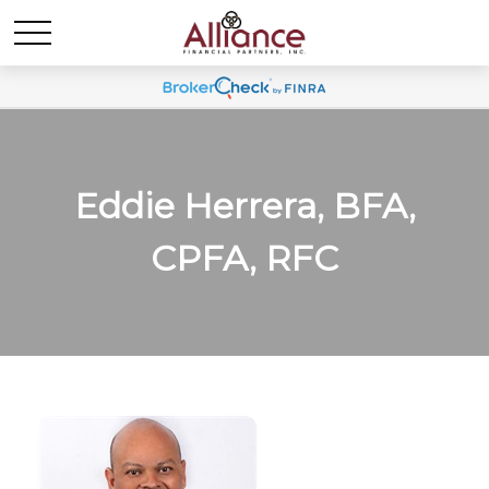
Eddie Herrera, BFA,
CPFA, RFC