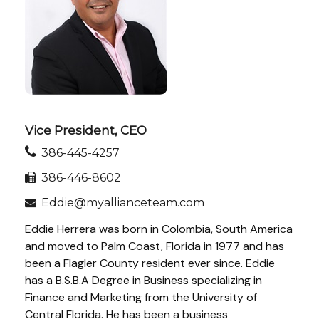
Vice President, CEO
386-445-4257
386-446-8602
Eddie@myallianceteam.com
Eddie Herrera was born in Colombia, South America
and moved to Palm Coast, Florida in 1977 and has
been a Flagler County resident ever since. Eddie
has a B.S.B.A Degree in Business specializing in
Finance and Marketing from the University of
Central Florida. He has been a business