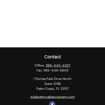
Contact
Office:
386-445-4257
Fax:
386-446-8602
1 Florida Park Drive North
Suite 105B
Palm Coast,
FL
32137
eddie@myallianceteam.com