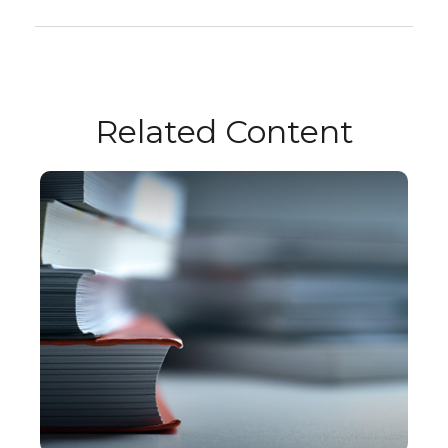
Related Content