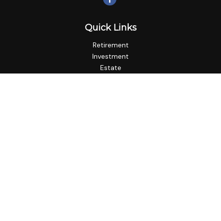
Quick Links
Retirement
Investment
Estate
Insurance
Tax
Money
Lifestyle
Latest Articles
All Videos
All Calculators
LPL
Financial Form CRS
Check the background of your financial professional on
FINRA's
BrokerCheck
.
The content is developed from sources believed to be