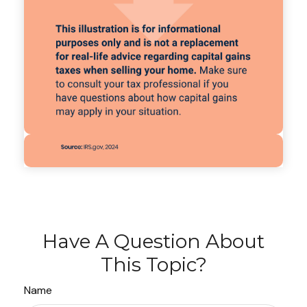
Have A Question About
This Topic?
Name