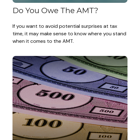
Do You Owe The AMT?
If you want to avoid potential surprises at tax
time, it may make sense to know where you stand
when it comes to the AMT.