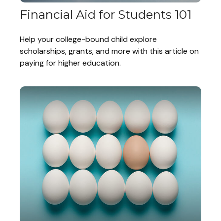
Financial Aid for Students 101
Help your college-bound child explore
scholarships, grants, and more with this article on
paying for higher education.