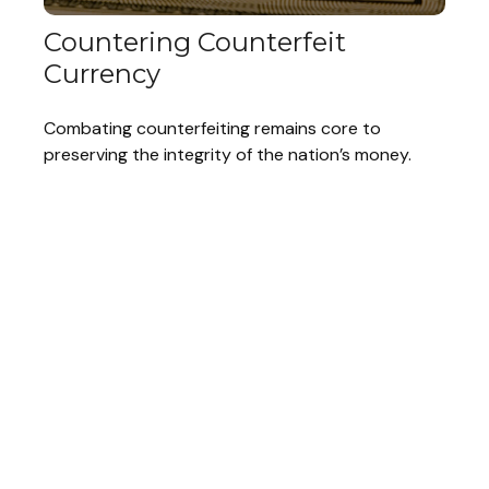
Countering Counterfeit
Currency
Combating counterfeiting remains core to
preserving the integrity of the nation’s money.