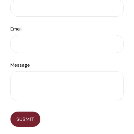
Email
Message