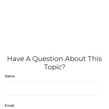
Have A Question About This
Topic?
Name
Email