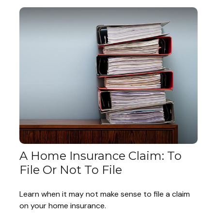
A Home Insurance Claim: To
File Or Not To File
Learn when it may not make sense to file a claim
on your home insurance.