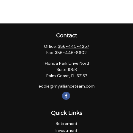
Contact
Office:
386-445-4257
Fax:
386-446-8602
1 Florida Park Drive North
Suite 105B
Palm Coast,
FL
32137
eddie@myallianceteam.com
Quick Links
Retirement
Investment