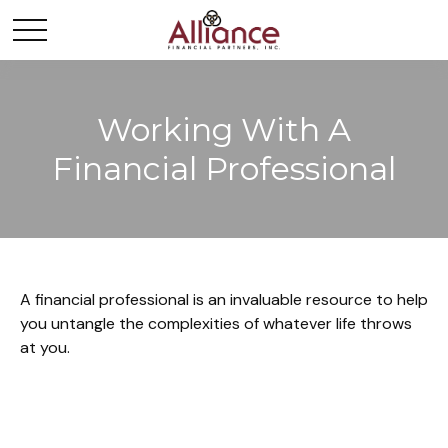
Working With A
Financial Professional
A financial professional is an invaluable resource to help
you untangle the complexities of whatever life throws
at you.