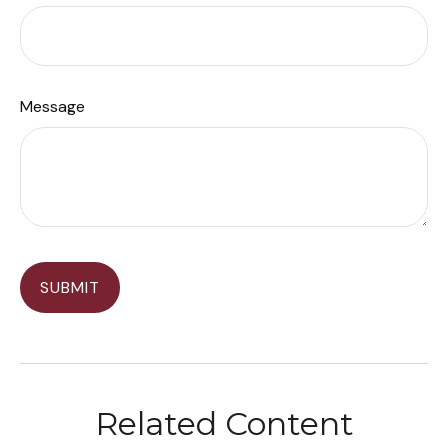
Message
Related Content