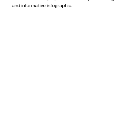
and informative infographic.