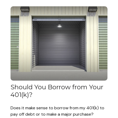
Should You Borrow from Your
401(k)?
Does it make sense to borrow from my 401(k) to
pay off debt or to make a major purchase?