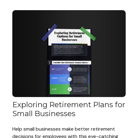
Exploring Retirement Plans for
Small Businesses
Help small businesses make better retirement
decisions for employees with this eye-catching