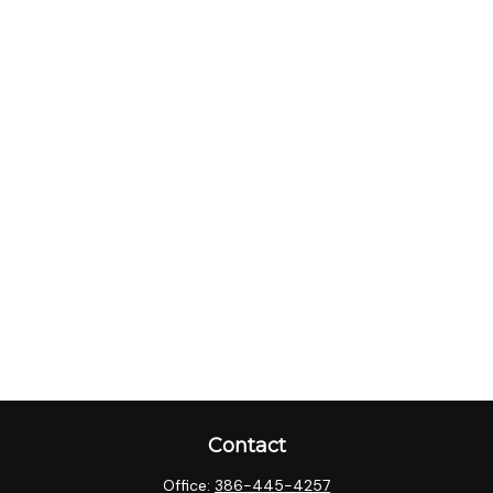
Contact
Office:
386-445-4257