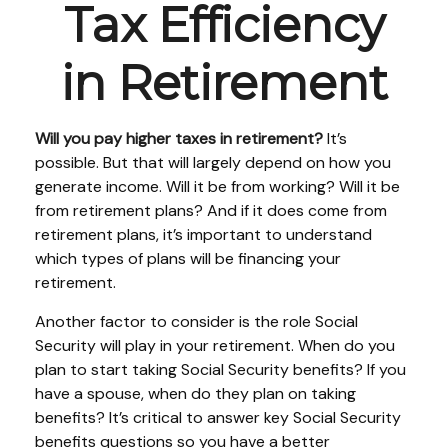
Tax Efficiency
in Retirement
Will you pay higher taxes in retirement?
It’s
possible. But that will largely depend on how you
generate income. Will it be from working? Will it be
from retirement plans? And if it does come from
retirement plans, it’s important to understand
which types of plans will be financing your
retirement.
Another factor to consider is the role Social
Security will play in your retirement. When do you
plan to start taking Social Security benefits? If you
have a spouse, when do they plan on taking
benefits? It’s critical to answer key Social Security
benefits questions so you have a better