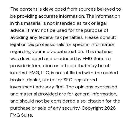
The content is developed from sources believed to
be providing accurate information. The information
in this material is not intended as tax or legal
advice. It may not be used for the purpose of
avoiding any federal tax penalties. Please consult
legal or tax professionals for specific information
regarding your individual situation. This material
was developed and produced by FMG Suite to
provide information on a topic that may be of
interest. FMG, LLC, is not affiliated with the named
broker-dealer, state- or SEC-registered
investment advisory firm. The opinions expressed
and material provided are for general information,
and should not be considered a solicitation for the
purchase or sale of any security. Copyright
2026
FMG Suite.