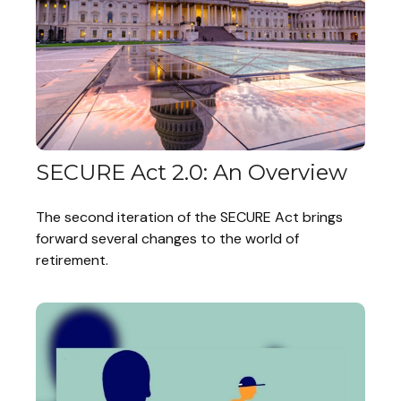
SECURE Act 2.0: An Overview
The second iteration of the SECURE Act brings
forward several changes to the world of
retirement.