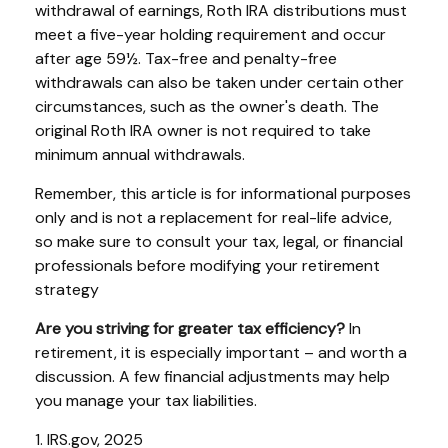
withdrawal of earnings, Roth IRA distributions must
meet a five-year holding requirement and occur
after age 59½. Tax-free and penalty-free
withdrawals can also be taken under certain other
circumstances, such as the owner's death. The
original Roth IRA owner is not required to take
minimum annual withdrawals.
Remember, this article is for informational purposes
only and is not a replacement for real-life advice,
so make sure to consult your tax, legal, or financial
professionals before modifying your retirement
strategy
Are you striving for greater tax efficiency?
In
retirement, it is especially important – and worth a
discussion. A few financial adjustments may help
you manage your tax liabilities.
1. IRS.gov, 2025