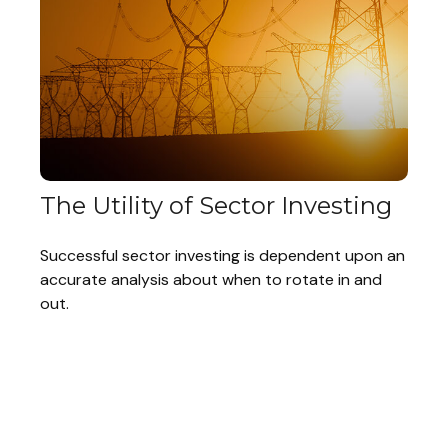
The Utility of Sector Investing
Successful sector investing is dependent upon an
accurate analysis about when to rotate in and
out.