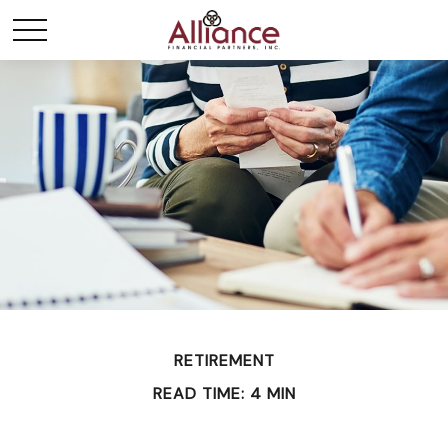
RETIREMENT
READ TIME: 4 MIN