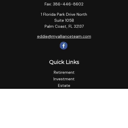
Fax:
386-446-8602
1 Florida Park Drive North
Suite 105B
Palm Coast,
FL
32137
eddie@myallianceteam.com
Quick Links
Retirement
Investment
Estate
Insurance
Tax
Money
Lifestyle
Latest Articles
All Videos