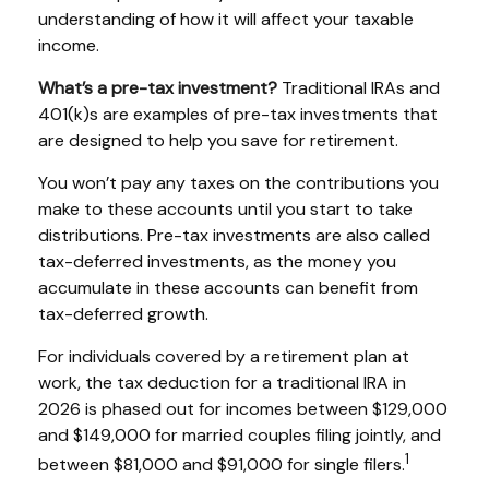
understanding of how it will affect your taxable
income.
What’s a pre-tax investment?
Traditional IRAs and
401(k)s are examples of pre-tax investments that
are designed to help you save for retirement.
You won’t pay any taxes on the contributions you
make to these accounts until you start to take
distributions. Pre-tax investments are also called
tax-deferred investments, as the money you
accumulate in these accounts can benefit from
tax-deferred growth.
For individuals covered by a retirement plan at
work, the tax deduction for a traditional IRA in
2026 is phased out for incomes between $129,000
and $149,000 for married couples filing jointly, and
1
between $81,000 and $91,000 for single filers.