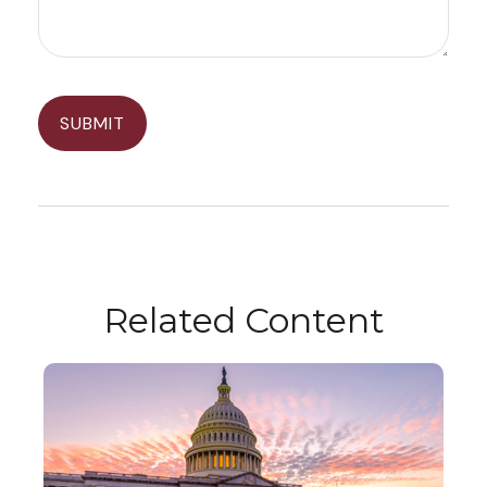
Related Content