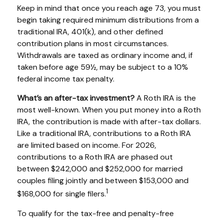
Keep in mind that once you reach age 73, you must
begin taking required minimum distributions from a
traditional IRA, 401(k), and other defined
contribution plans in most circumstances.
Withdrawals are taxed as ordinary income and, if
taken before age 59½, may be subject to a 10%
federal income tax penalty.
What’s an after-tax investment?
A Roth IRA is the
most well-known. When you put money into a Roth
IRA, the contribution is made with after-tax dollars.
Like a traditional IRA, contributions to a Roth IRA
are limited based on income. For 2026,
contributions to a Roth IRA are phased out
between $242,000 and $252,000 for married
couples filing jointly and between $153,000 and
1
$168,000 for single filers.
To qualify for the tax-free and penalty-free