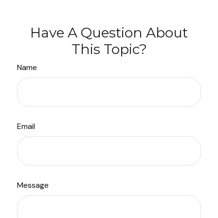
Have A Question About
This Topic?
Name
Email
Message