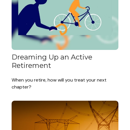
Dreaming Up an Active
Retirement
When you retire, how will you treat your next
chapter?