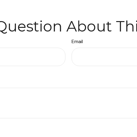
Question About Thi
Email