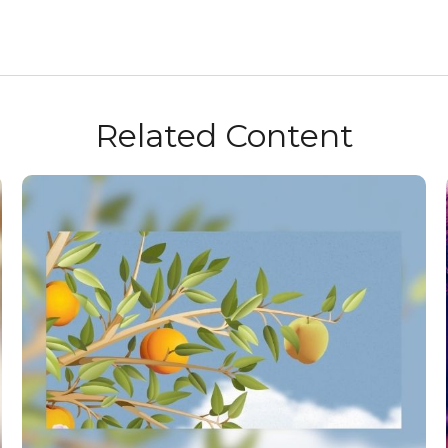
Related Content