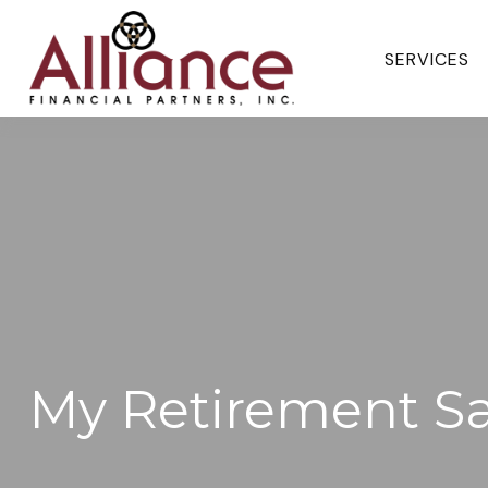
SERVICES 
My Retirement S