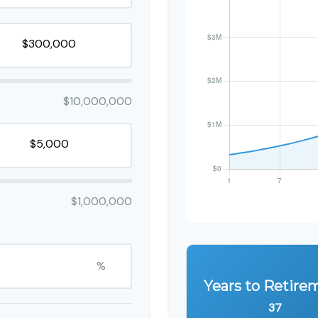
$10,000,000
$1,000,000
%
Years to Retire
37