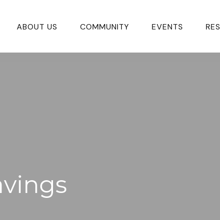
ABOUT US
COMMUNITY
EVENTS
RE
avings