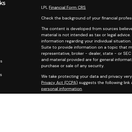
ks
LPL
Financial Form CRS
Check the background of your financial profes
The content is developed from sources believe
material is not intended as tax or legal advice.
information regarding your individual situati
Suite to provide information on a topic that m
representative, broker - dealer, state - or SE
and material provided are for general informat
es
purchase or sale of any security.
rs
We take protecting your data and privacy very 
Privacy Act (CCPA)
suggests the following link
personal information
.
Copyright 2026 FMG Suite.
Securities and advisory services offered throu
FINRA
/
SIPC
.
The LPL Financial Registered Representatives a