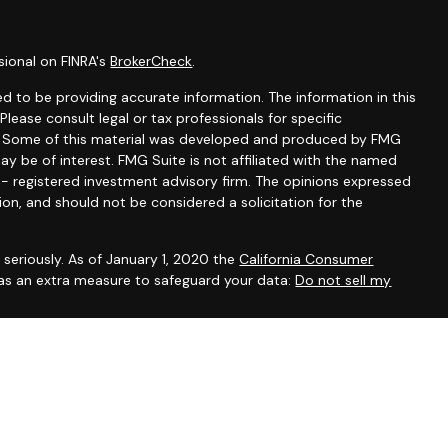
sional on FINRA's
BrokerCheck
.
d to be providing accurate information. The information in this
 Please consult legal or tax professionals for specific
on. Some of this material was developed and produced by FMG
ay be of interest. FMG Suite is not affiliated with the named
C - registered investment advisory firm. The opinions expressed
ion, and should not be considered a solicitation for the
seriously. As of January 1, 2020 the
California Consumer
 as an extra measure to safeguard your data:
Do not sell my
gh LPL Financial, a Registered Investment Advisor, Member
ssociated with this site may only discuss and/or transact