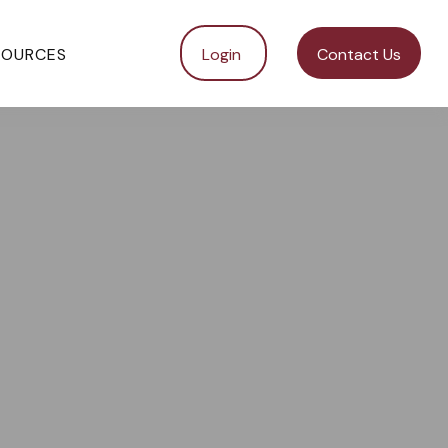
SOURCES
Login 
Contact Us