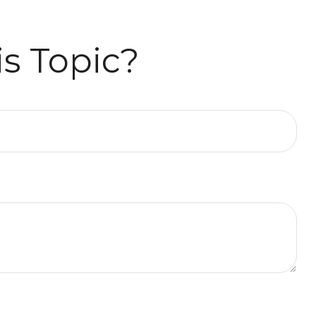
s Topic?