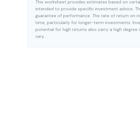
This worksheet provides estimates based on certai
intended to provide specific investment advice. Th
guarantee of performance. The rate of return on in
time, particularly for longer-term investments. Inv
potential for high returns also carry a high degree 
vary.