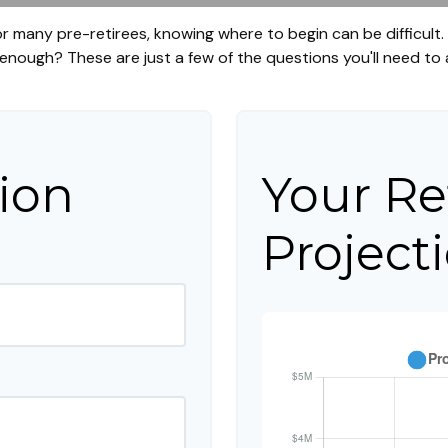
 for many pre-retirees, knowing where to begin can be difficul
ough? These are just a few of the questions you'll need to a
ion
Your Re
Project