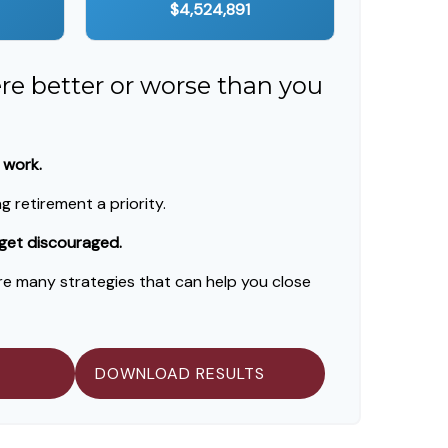
$4,524,891
ere better or worse than you
 work.
 retirement a priority.
 get discouraged.
re many strategies that can help you close
DOWNLOAD RESULTS