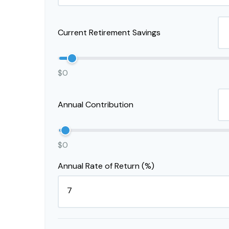
Current Retirement Savings
$0
Annual Contribution
$0
Annual Rate of Return (%)