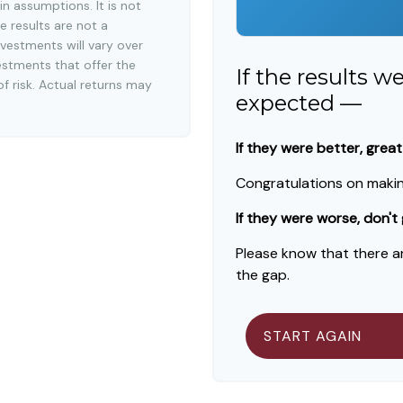
n assumptions. It is not
e results are not a
vestments will vary over
estments that offer the
If the results w
of risk. Actual returns may
expected —
If they were better, great
Congratulations on making
If they were worse, don't
Please know that there a
the gap.
START AGAIN