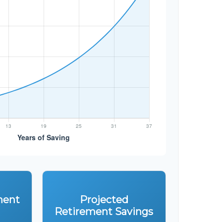
ment
Projected
Retirement Savings