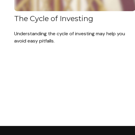
The Cycle of Investing
Understanding the cycle of investing may help you
avoid easy pitfalls.