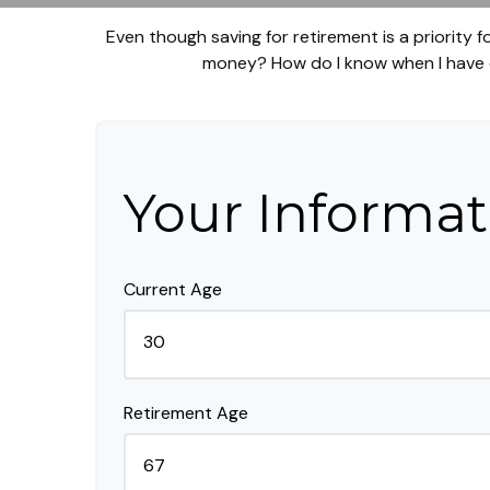
Even though saving for retirement is a priority
money? How do I know when I have en
Your Informat
Current Age
Retirement Age