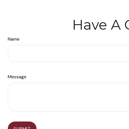
Have A 
Name
Message