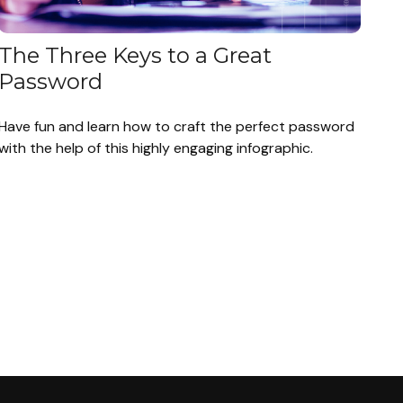
The Three Keys to a Great
Password
Have fun and learn how to craft the perfect password
with the help of this highly engaging infographic.