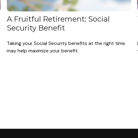
A Fruitful Retirement: Social
Security Benefit
Taking your Social Security benefits at the right time
may help maximize your benefit.