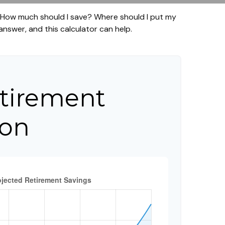
t. How much should I save? Where should I put my
nswer, and this calculator can help.
tirement
ion