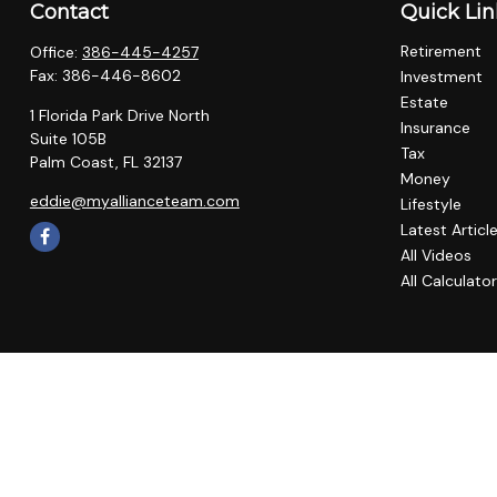
Contact
Quick Lin
Retirement
Office:
386-445-4257
Fax:
386-446-8602
Investment
Estate
1 Florida Park Drive North
Insurance
Suite 105B
Tax
Palm Coast,
FL
32137
Money
eddie@myallianceteam.com
Lifestyle
Latest Articl
All Videos
All Calculato