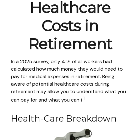
Healthcare
Costs in
Retirement
In a 2025 survey, only 41% of all workers had
calculated how much money they would need to
pay for medical expenses in retirement. Being
aware of potential healthcare costs during
retirement may allow you to understand what you
1
can pay for and what you can’t.
Health-Care Breakdown