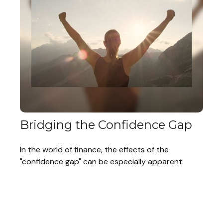
Bridging the Confidence Gap
In the world of finance, the effects of the
"confidence gap" can be especially apparent.