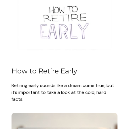
How to Retire Early
Retiring early sounds like a dream come true, but
it’s important to take a look at the cold, hard
facts.