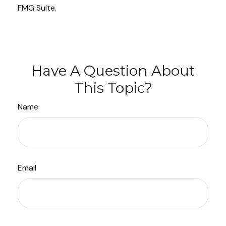
FMG Suite.
Have A Question About
This Topic?
Name
Email