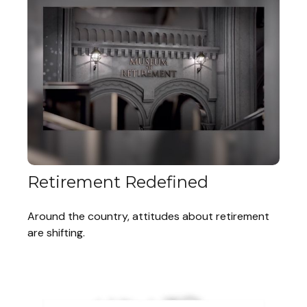
Retirement Redefined
Around the country, attitudes about retirement
are shifting.