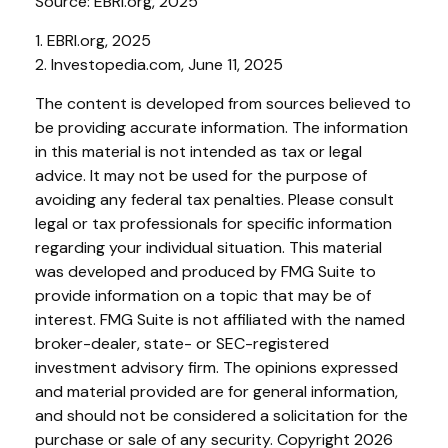
Source: EBRI.org, 2025
1. EBRI.org, 2025
2. Investopedia.com, June 11, 2025
The content is developed from sources believed to
be providing accurate information. The information
in this material is not intended as tax or legal
advice. It may not be used for the purpose of
avoiding any federal tax penalties. Please consult
legal or tax professionals for specific information
regarding your individual situation. This material
was developed and produced by FMG Suite to
provide information on a topic that may be of
interest. FMG Suite is not affiliated with the named
broker-dealer, state- or SEC-registered
investment advisory firm. The opinions expressed
and material provided are for general information,
and should not be considered a solicitation for the
purchase or sale of any security. Copyright
2026