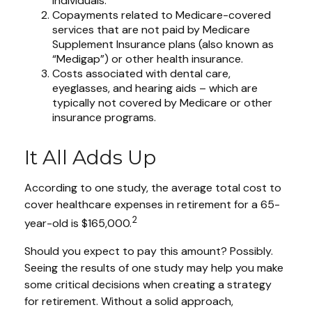
individuals.
Copayments related to Medicare-covered
services that are not paid by Medicare
Supplement Insurance plans (also known as
“Medigap”) or other health insurance.
Costs associated with dental care,
eyeglasses, and hearing aids – which are
typically not covered by Medicare or other
insurance programs.
It All Adds Up
According to one study, the average total cost to
cover healthcare expenses in retirement for a 65-
2
year-old is $165,000.
Should you expect to pay this amount? Possibly.
Seeing the results of one study may help you make
some critical decisions when creating a strategy
for retirement. Without a solid approach,