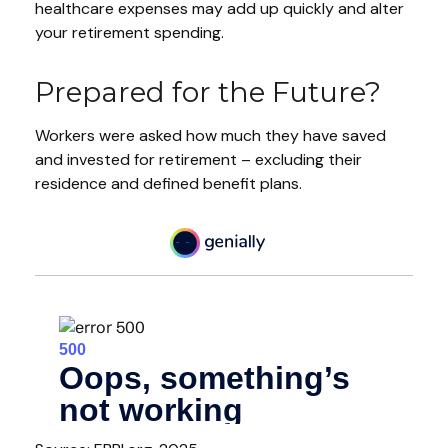
healthcare expenses may add up quickly and alter
your retirement spending.
Prepared for the Future?
Workers were asked how much they have saved
and invested for retirement – excluding their
residence and defined benefit plans.