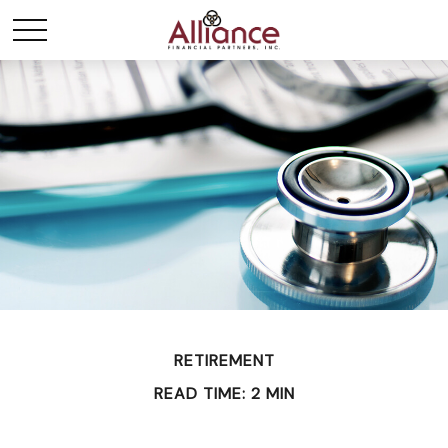
RETIREMENT
READ TIME: 2 MIN