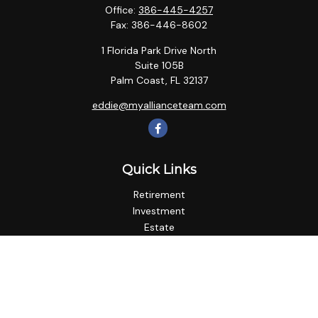
Office:
386-445-4257
Fax:
386-446-8602
1 Florida Park Drive North
Suite 105B
Palm Coast,
FL
32137
eddie@myallianceteam.com
Quick Links
Retirement
Investment
Estate
Insurance
Tax
Money
Lifestyle
Latest Articles