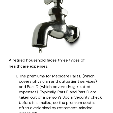
A retired household faces three types of
healthcare expenses.
The premiums for Medicare Part B (which
covers physician and outpatient services)
and Part D (which covers drug-related
expenses). Typically, Part B and Part D are
taken out of a person’s Social Security check
before it is mailed, so the premium cost is
often overlooked by retirement-minded