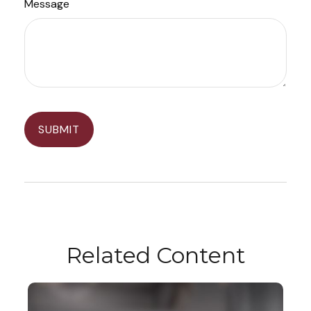
Message
Related Content