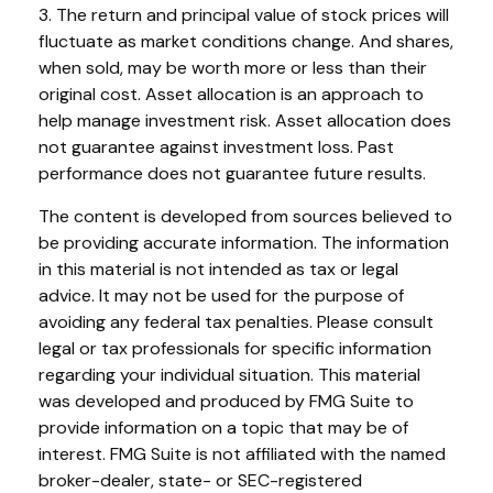
3. The return and principal value of stock prices will
fluctuate as market conditions change. And shares,
when sold, may be worth more or less than their
original cost. Asset allocation is an approach to
help manage investment risk. Asset allocation does
not guarantee against investment loss. Past
performance does not guarantee future results.
The content is developed from sources believed to
be providing accurate information. The information
in this material is not intended as tax or legal
advice. It may not be used for the purpose of
avoiding any federal tax penalties. Please consult
legal or tax professionals for specific information
regarding your individual situation. This material
was developed and produced by FMG Suite to
provide information on a topic that may be of
interest. FMG Suite is not affiliated with the named
broker-dealer, state- or SEC-registered