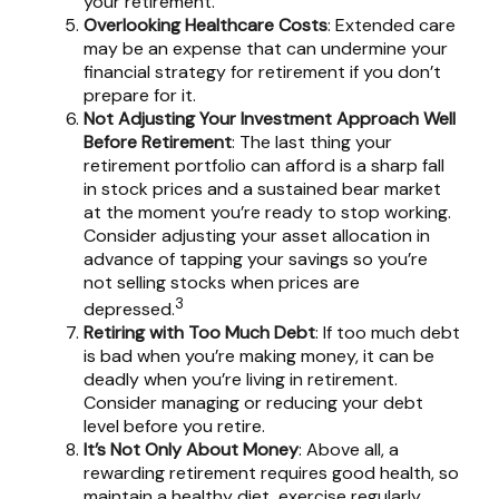
your retirement.
Overlooking Healthcare Costs
: Extended care
may be an expense that can undermine your
financial strategy for retirement if you don’t
prepare for it.
Not Adjusting Your Investment Approach Well
Before Retirement
: The last thing your
retirement portfolio can afford is a sharp fall
in stock prices and a sustained bear market
at the moment you’re ready to stop working.
Consider adjusting your asset allocation in
advance of tapping your savings so you’re
not selling stocks when prices are
3
depressed.
Retiring with Too Much Debt
: If too much debt
is bad when you’re making money, it can be
deadly when you’re living in retirement.
Consider managing or reducing your debt
level before you retire.
It’s Not Only About Money
: Above all, a
rewarding retirement requires good health, so
maintain a healthy diet, exercise regularly,