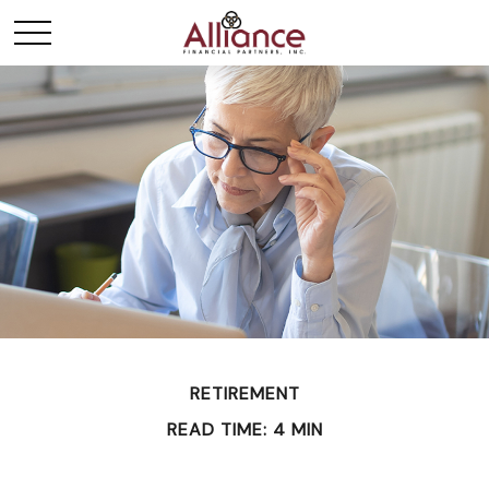
RETIREMENT
READ TIME: 4 MIN