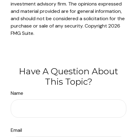
investment advisory firm. The opinions expressed
and material provided are for general information,
and should not be considered a solicitation for the
purchase or sale of any security. Copyright
2026
FMG Suite.
Have A Question About
This Topic?
Name
Email