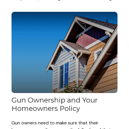
Gun Ownership and Your
Homeowners Policy
Gun owners need to make sure that their