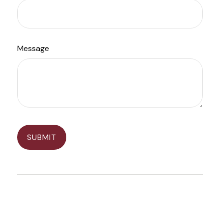
Message