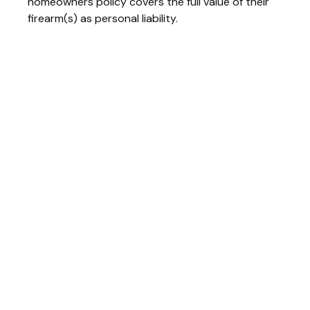
homeowners policy covers the full value of their
firearm(s) as personal liability.