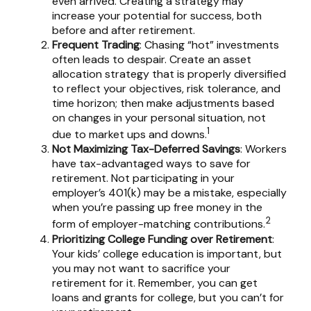
even arrived. Creating a strategy may
increase your potential for success, both
before and after retirement.
Frequent Trading
: Chasing “hot” investments
often leads to despair. Create an asset
allocation strategy that is properly diversified
to reflect your objectives, risk tolerance, and
time horizon; then make adjustments based
on changes in your personal situation, not
1
due to market ups and downs.
Not Maximizing Tax-Deferred Savings
: Workers
have tax-advantaged ways to save for
retirement. Not participating in your
employer’s 401(k) may be a mistake, especially
when you’re passing up free money in the
2
form of employer-matching contributions.
Prioritizing College Funding over Retirement
:
Your kids’ college education is important, but
you may not want to sacrifice your
retirement for it. Remember, you can get
loans and grants for college, but you can’t for