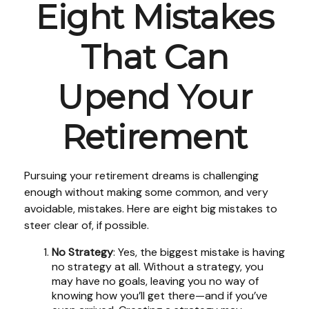
Eight Mistakes
That Can
Upend Your
Retirement
Pursuing your retirement dreams is challenging
enough without making some common, and very
avoidable, mistakes. Here are eight big mistakes to
steer clear of, if possible.
No Strategy
: Yes, the biggest mistake is having
no strategy at all. Without a strategy, you
may have no goals, leaving you no way of
knowing how you’ll get there—and if you’ve