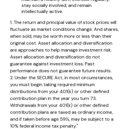
stay socially involved, and remain
intellectually active.
1. The return and principal value of stock prices will
fluctuate as market conditions change. And shares,
when sold, may be worth more or less than their
original cost. Asset allocation and diversification
are approaches to help manage investment risk.
Asset allocation and diversification do not
guarantee against investment loss. Past
performance does not guarantee future results.
2. Under the SECURE Act, in most circumstances,
you must begin taking required minimum
distributions from your 401(k) or other defined
contribution plan in the year you turn 73.
Withdrawals from your 401(k) or other defined
contribution plans are taxed as ordinary income,
and if taken before age 59½, may be subject to a
10% federal income tax penalty."