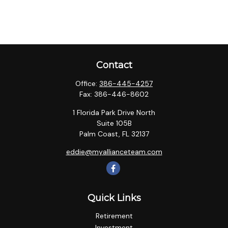
Contact
Office:
386-445-4257
Fax:
386-446-8602
1 Florida Park Drive North
Suite 105B
Palm Coast,
FL
32137
eddie@myallianceteam.com
Quick Links
Retirement
Investment