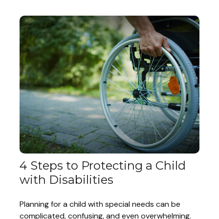
4 Steps to Protecting a Child
with Disabilities
Planning for a child with special needs can be
complicated, confusing, and even overwhelming.