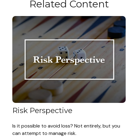
Related Content
Risk Perspective
Is it possible to avoid loss? Not entirely, but you
can attempt to manage risk.