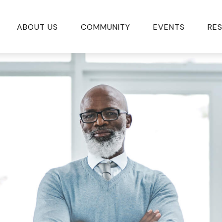
ABOUT US
COMMUNITY
EVENTS
RE