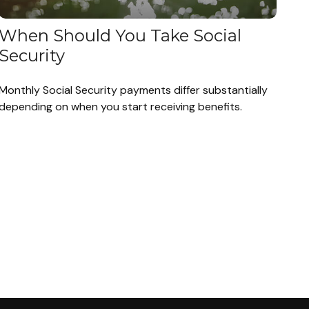
When Should You Take Social
Security
Monthly Social Security payments differ substantially
depending on when you start receiving benefits.