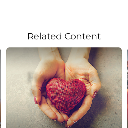
Related Content