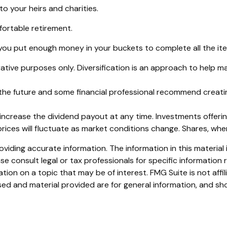
to your heirs and charities.
ortable retirement.
ou put enough money in your buckets to complete all the item
ative purposes only. Diversification is an approach to help ma
in the future and some financial professional recommend creat
ncrease the dividend payout at any time. Investments offering
prices will fluctuate as market conditions change. Shares, whe
iding accurate information. The information in this material i
se consult legal or tax professionals for specific information r
on on a topic that may be of interest. FMG Suite is not affi
ed and material provided are for general information, and sho