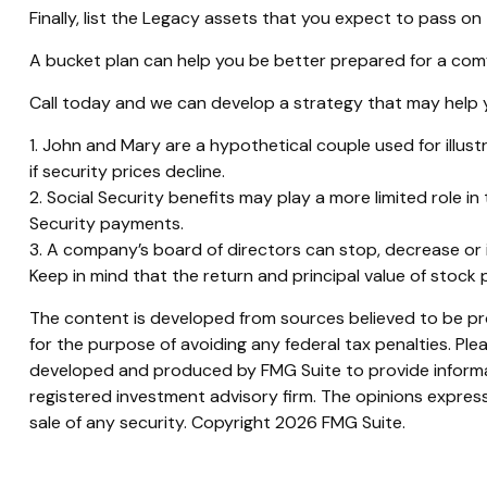
Finally, list the Legacy assets that you expect to pass on 
A bucket plan can help you be better prepared for a comf
Call today and we can develop a strategy that may help y
1. John and Mary are a hypothetical couple used for illustr
if security prices decline.
2. Social Security benefits may play a more limited role 
Security payments.
3. A company’s board of directors can stop, decrease or i
Keep in mind that the return and principal value of stock 
The content is developed from sources believed to be prov
for the purpose of avoiding any federal tax penalties. Plea
developed and produced by FMG Suite to provide informati
registered investment advisory firm. The opinions express
sale of any security. Copyright
2026 FMG Suite.