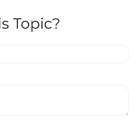
s Topic?