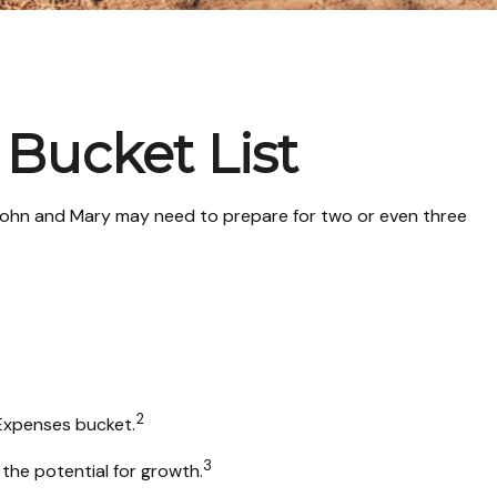
 Bucket List
n John and Mary may need to prepare for two or even three
2
 Expenses bucket.
3
the potential for growth.