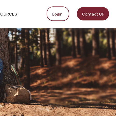
SOURCES
Login 
Contact Us