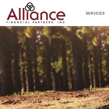
SERVICES 