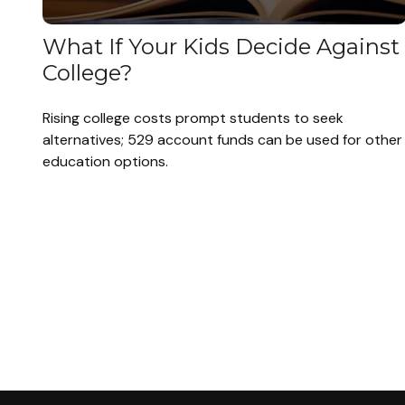
What If Your Kids Decide Against
College?
Rising college costs prompt students to seek
alternatives; 529 account funds can be used for other
education options.