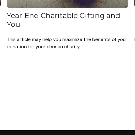
Year-End Charitable Gifting and
You
This article may help you maximize the benefits of your
donation for your chosen charity.