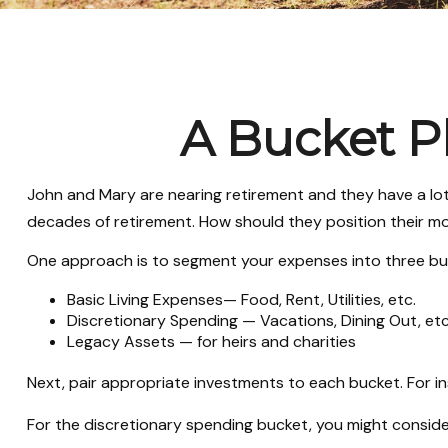
A Bucket Pl
John and Mary are nearing retirement and they have a lot
decades of retirement. How should they position their 
One approach is to segment your expenses into three bu
Basic Living Expenses— Food, Rent, Utilities, etc.
Discretionary Spending — Vacations, Dining Out, etc
Legacy Assets — for heirs and charities
Next, pair appropriate investments to each bucket. For in
For the discretionary spending bucket, you might conside