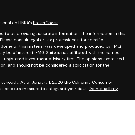
sional on FINRA's
BrokerCheck
.
d to be providing accurate information. The information in this
 Please consult legal or tax professionals for specific
on. Some of this material was developed and produced by FMG
ay be of interest. FMG Suite is not affiliated with the named
C - registered investment advisory firm. The opinions expressed
ion, and should not be considered a solicitation for the
seriously. As of January 1, 2020 the
California Consumer
 as an extra measure to safeguard your data:
Do not sell my
gh LPL Financial, a Registered Investment Advisor, Member
ssociated with this site may only discuss and/or transact