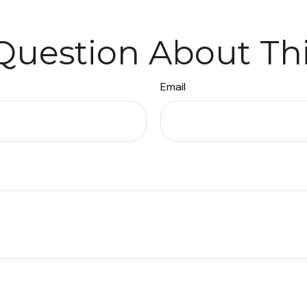
Question About Thi
Email