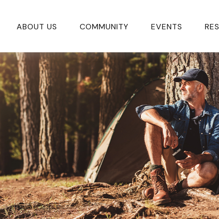
ABOUT US
COMMUNITY
EVENTS
RE