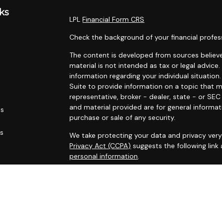
ks
LPL
Financial Form CRS
Check the background of your financial profes
The content is developed from sources believe
material is not intended as tax or legal advice.
information regarding your individual situati
Suite to provide information on a topic that m
representative, broker - dealer, state - or SE
and material provided are for general informat
es
purchase or sale of any security.
rs
We take protecting your data and privacy very 
Privacy Act (CCPA)
suggests the following link
personal information
.
Copyright 2026 FMG Suite.
Securities and advisory services offered throu
FINRA
/
SIPC
.
The LPL Financial Registered Representatives a