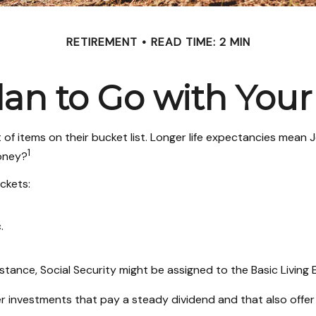
RETIREMENT
READ TIME: 2 MIN
an to Go with Your
 of items on their bucket list. Longer life expectancies mea
1
money?
ckets:
.
stance, Social Security might be assigned to the Basic Living
r investments that pay a steady dividend and that also offer 