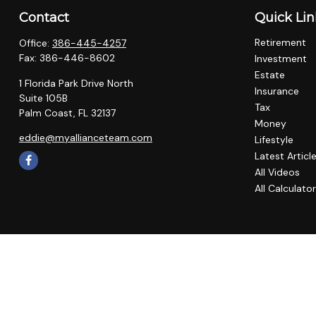
Contact
Quick Lin
Retirement
Office:
386-445-4257
Fax:
386-446-8602
Investment
Estate
1 Florida Park Drive North
Insurance
Suite 105B
Tax
Palm Coast,
FL
32137
Money
eddie@myallianceteam.com
Lifestyle
Latest Articl
All Videos
All Calculato