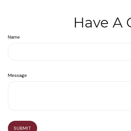
Have A 
Name
Message