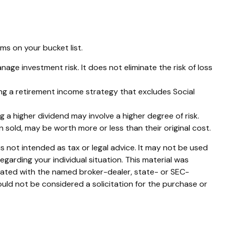
s on your bucket list.
nage investment risk. It does not eliminate the risk of loss
ing a retirement income strategy that excludes Social
 a higher dividend may involve a higher degree of risk.
n sold, may be worth more or less than their original cost.
s not intended as tax or legal advice. It may not be used
egarding your individual situation. This material was
liated with the named broker-dealer, state- or SEC-
uld not be considered a solicitation for the purchase or