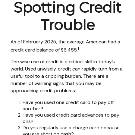
Spotting Credit
Trouble
As of February 2025, the average American had a
1
credit card balance of $6,455.
The wise use of credit is a critical skill in today’s
world. Used unwisely, credit can rapidly turn from a
useful tool to a crippling burden. There are a
number of warning signs that you may be
approaching credit problems:
Have you used one credit card to pay off
another?
Have you used credit card advances to pay
bills?
Do you regularly use a charge card because
you are short on cash?