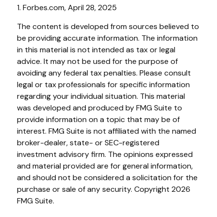
1. Forbes.com, April 28, 2025
The content is developed from sources believed to
be providing accurate information. The information
in this material is not intended as tax or legal
advice. It may not be used for the purpose of
avoiding any federal tax penalties. Please consult
legal or tax professionals for specific information
regarding your individual situation. This material
was developed and produced by FMG Suite to
provide information on a topic that may be of
interest. FMG Suite is not affiliated with the named
broker-dealer, state- or SEC-registered
investment advisory firm. The opinions expressed
and material provided are for general information,
and should not be considered a solicitation for the
purchase or sale of any security. Copyright
2026
FMG Suite.