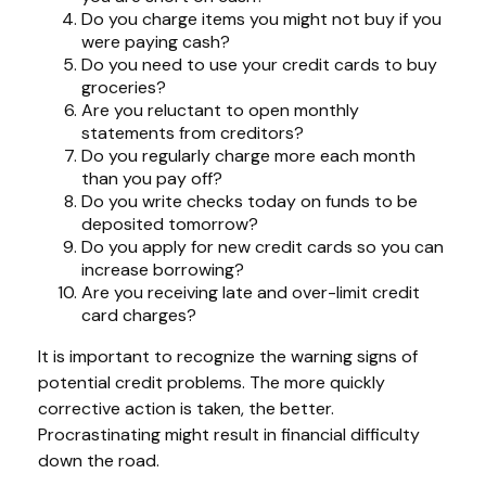
Do you charge items you might not buy if you
were paying cash?
Do you need to use your credit cards to buy
groceries?
Are you reluctant to open monthly
statements from creditors?
Do you regularly charge more each month
than you pay off?
Do you write checks today on funds to be
deposited tomorrow?
Do you apply for new credit cards so you can
increase borrowing?
Are you receiving late and over-limit credit
card charges?
It is important to recognize the warning signs of
potential credit problems. The more quickly
corrective action is taken, the better.
Procrastinating might result in financial difficulty
down the road.