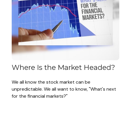
Where Is the Market Headed?
We all know the stock market can be
unpredictable. We all want to know, "What's next
for the financial markets?"