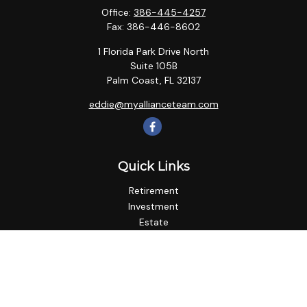
Office:
386-445-4257
Fax:
386-446-8602
1 Florida Park Drive North
Suite 105B
Palm Coast,
FL
32137
eddie@myallianceteam.com
Quick Links
Retirement
Investment
Estate
Insurance
Tax
Money
Lifestyle
Latest Articles