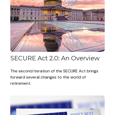
SECURE Act 2.0: An Overview
The second iteration of the SECURE Act brings
forward several changes to the world of
retirement.