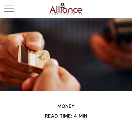
MONEY
READ TIME: 4 MIN