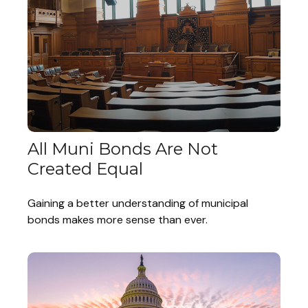
All Muni Bonds Are Not
Created Equal
Gaining a better understanding of municipal
bonds makes more sense than ever.