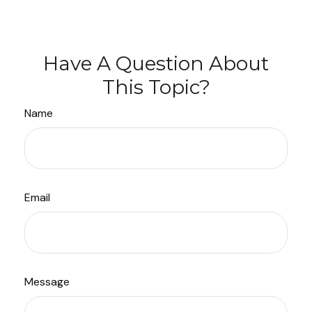
Have A Question About
This Topic?
Name
Email
Message