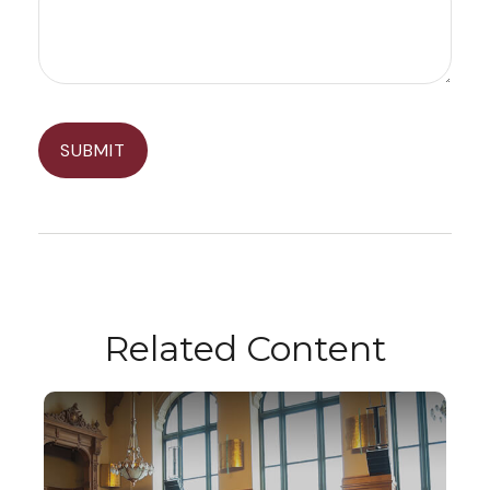
Related Content