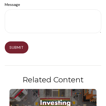
Message
Related Content