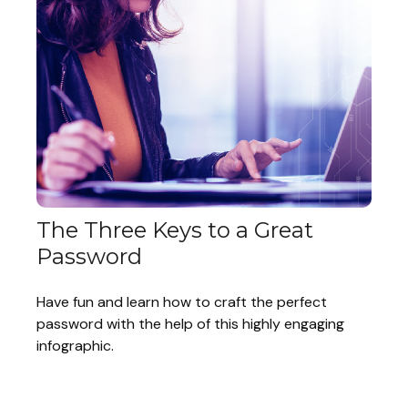
The Three Keys to a Great
Password
Have fun and learn how to craft the perfect
password with the help of this highly engaging
infographic.