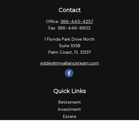
Contact
Office:
386-445-4257
Fax:
386-446-8602
1 Florida Park Drive North
Suite 105B
Palm Coast,
FL
32137
eddie@myallianceteam.com
Quick Links
Retirement
Investment
Estate
Insurance
Tax
Money