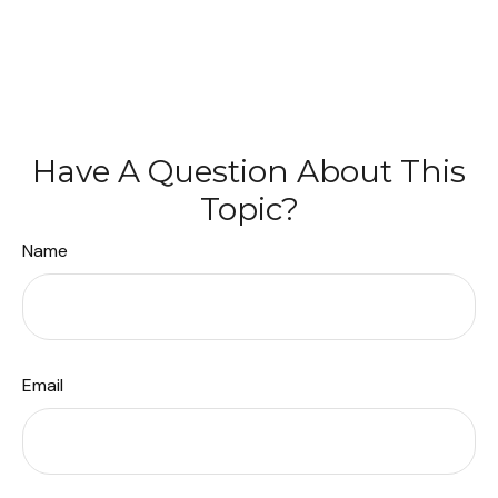
Have A Question About This
Topic?
Name
Email