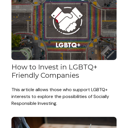
How to Invest in LGBTQ+
Friendly Companies
This article allows those who support LGBTQ+
interests to explore the possibilities of Socially
Responsible Investing.