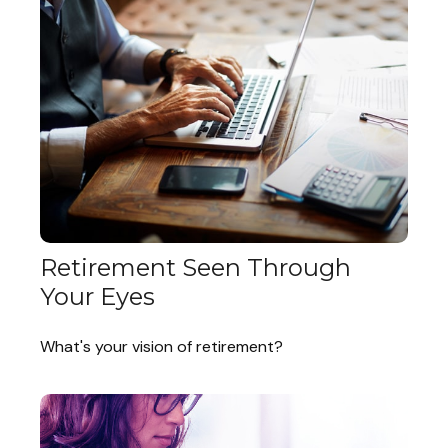
Retirement Seen Through
Your Eyes
What's your vision of retirement?