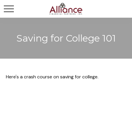
Saving for College 101
Here's a crash course on saving for college.