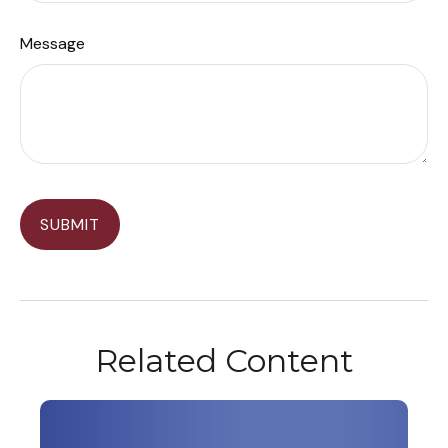
Message
Related Content