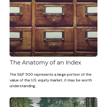
The Anatomy of an Index
The S&P 500 represents a large portion of the
value of the U.S. equity market, it may be worth
understanding.