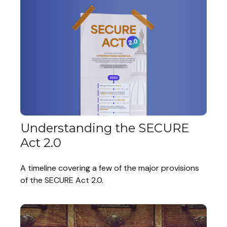
Understanding the SECURE
Act 2.0
A timeline covering a few of the major provisions
of the SECURE Act 2.0.