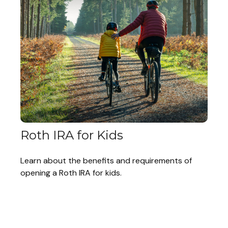
Roth IRA for Kids
Learn about the benefits and requirements of
opening a Roth IRA for kids.