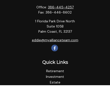
Office:
386-445-4257
Fax:
386-446-8602
1 Florida Park Drive North
Suite 105B
Palm Coast,
FL
32137
eddie@myallianceteam.com
Quick Links
Retirement
Investment
Estate
Insurance
Tax
Money
Lifestyle