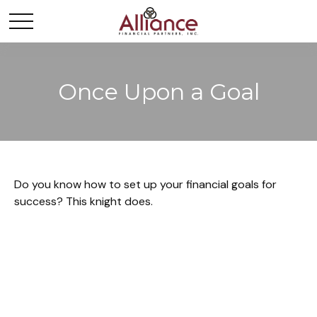
Once Upon a Goal
Do you know how to set up your financial goals for
success? This knight does.