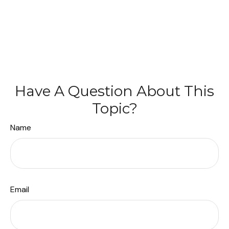
Have A Question About This
Topic?
Name
Email