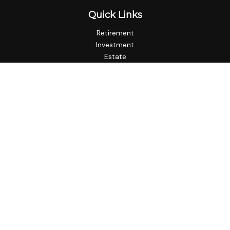
Quick Links
Retirement
Investment
Estate
Insurance
Tax
Money
Lifestyle
Latest Articles
All Videos
All Calculators
LPL
Financial Form CRS
Check the background of your financial professional on
FINRA's
BrokerCheck
.
The content is developed from sources believed to be
providing accurate information. The information in this
material is not intended as tax or legal advice. Please consult