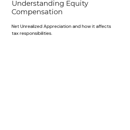
Understanding Equity
Compensation
Net Unrealized Appreciation and how it affects
tax responsibilities.