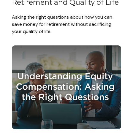
Retirement and Quality of Life
Asking the right questions about how you can
save money for retirement without sacrificing
your quality of life.