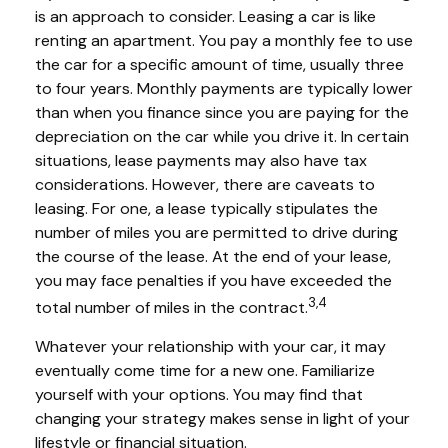
is an approach to consider. Leasing a car is like
renting an apartment. You pay a monthly fee to use
the car for a specific amount of time, usually three
to four years. Monthly payments are typically lower
than when you finance since you are paying for the
depreciation on the car while you drive it. In certain
situations, lease payments may also have tax
considerations. However, there are caveats to
leasing. For one, a lease typically stipulates the
number of miles you are permitted to drive during
the course of the lease. At the end of your lease,
you may face penalties if you have exceeded the
3,4
total number of miles in the contract.
Whatever your relationship with your car, it may
eventually come time for a new one. Familiarize
yourself with your options. You may find that
changing your strategy makes sense in light of your
lifestyle or financial situation.