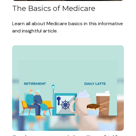
The Basics of Medicare
Learn all about Medicare basics in this informative
and insightful article.