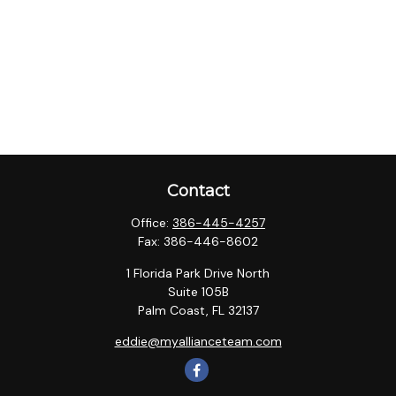
Contact
Office:
386-445-4257
Fax:
386-446-8602
1 Florida Park Drive North
Suite 105B
Palm Coast,
FL
32137
eddie@myallianceteam.com