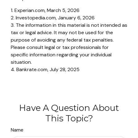
1. Experian.com, March 5, 2026
2. Investopedia.com, January 6, 2026
3. The information in this material is not intended as
tax or legal advice. It may not be used for the
purpose of avoiding any federal tax penalties.
Please consult legal or tax professionals for
specific information regarding your individual
situation.
4. Bankrate.com, July 28, 2025
Have A Question About
This Topic?
Name