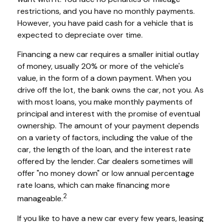
restrictions, and you have no monthly payments.
However, you have paid cash for a vehicle that is
expected to depreciate over time.
Financing a new car requires a smaller initial outlay
of money, usually 20% or more of the vehicle's
value, in the form of a down payment. When you
drive off the lot, the bank owns the car, not you. As
with most loans, you make monthly payments of
principal and interest with the promise of eventual
ownership. The amount of your payment depends
on a variety of factors, including the value of the
car, the length of the loan, and the interest rate
offered by the lender. Car dealers sometimes will
offer "no money down" or low annual percentage
rate loans, which can make financing more
2
manageable.
If you like to have a new car every few years, leasing