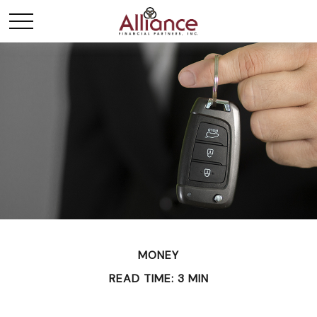
MONEY
READ TIME: 3 MIN