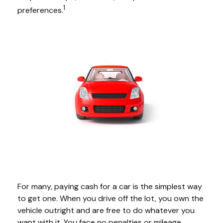
1
preferences.
For many, paying cash for a car is the simplest way
to get one. When you drive off the lot, you own the
vehicle outright and are free to do whatever you
want with it. You face no penalties or mileage