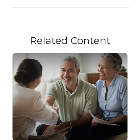
Related Content