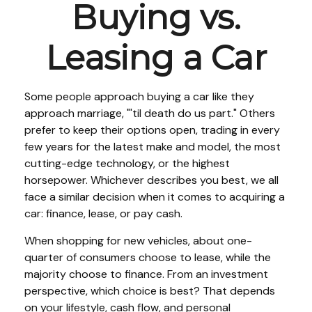
Buying vs.
Leasing a Car
Some people approach buying a car like they
approach marriage, "'til death do us part." Others
prefer to keep their options open, trading in every
few years for the latest make and model, the most
cutting-edge technology, or the highest
horsepower. Whichever describes you best, we all
face a similar decision when it comes to acquiring a
car: finance, lease, or pay cash.
When shopping for new vehicles, about one-
quarter of consumers choose to lease, while the
majority choose to finance. From an investment
perspective, which choice is best? That depends
on your lifestyle, cash flow, and personal