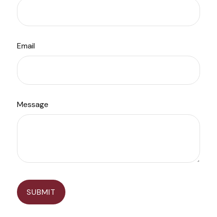
Email
Message