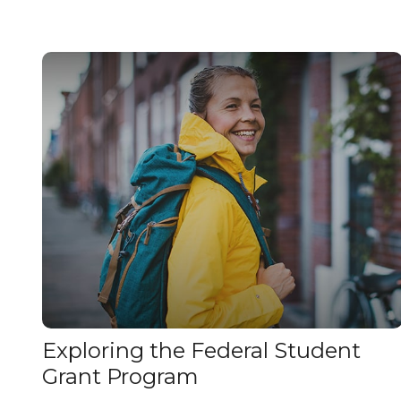
Exploring the Federal Student
Grant Program