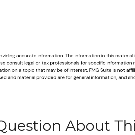
iding accurate information. The information in this material i
se consult legal or tax professionals for specific information r
on on a topic that may be of interest. FMG Suite is not affi
ed and material provided are for general information, and sho
Question About Thi