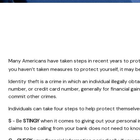
Many Americans have taken steps in recent years to protect 
you haven’t taken measures to protect yourself, it may b
Identity theft is a crime in which an individual illegally
number, or credit card number, generally for financial gai
commit other crimes.
Individuals can take four steps to help protect themselve
S
- Be
STINGY
when it comes to giving out your personal 
claims to be calling from your bank does not need to know 