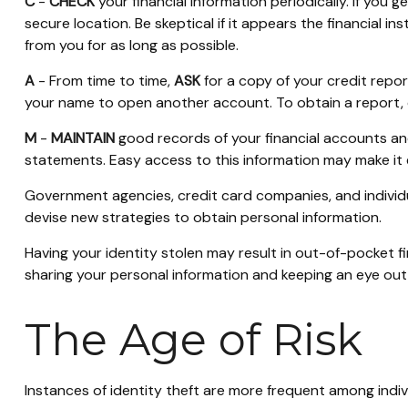
C
-
CHECK
your financial information periodically. If you
secure location. Be skeptical if it appears the financial 
from you for as long as possible.
A
- From time to time,
ASK
for a copy of your credit repo
your name to open another account. To obtain a report, c
M
-
MAINTAIN
good records of your financial accounts an
statements. Easy access to this information may make it e
Government agencies, credit card companies, and individ
devise new strategies to obtain personal information.
Having your identity stolen may result in out-of-pocket fi
sharing your personal information and keeping an eye out 
The Age of Risk
Instances of identity theft are more frequent among indi