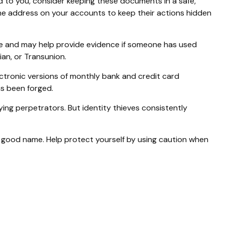
ed to you, consider keeping these documents in a safe,
e the address on your accounts to keep their actions hidden
ame and may help provide evidence if someone has used
an, or Transunion.
ctronic versions of monthly bank and credit card
as been forged.
ng perpetrators. But identity thieves consistently
our good name. Help protect yourself by using caution when