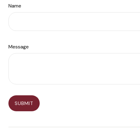
Name
Message