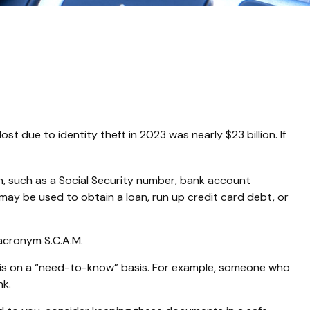
t due to identity theft in 2023 was nearly $23 billion. If
ion, such as a Social Security number, bank account
t may be used to obtain a loan, run up credit card debt, or
 acronym S.C.A.M.
n is on a “need-to-know” basis. For example, someone who
nk.