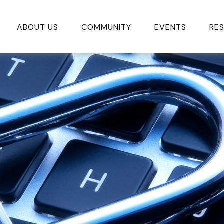
ABOUT US
COMMUNITY
EVENTS
RE