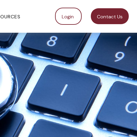
SOURCES
Login 
Contact Us