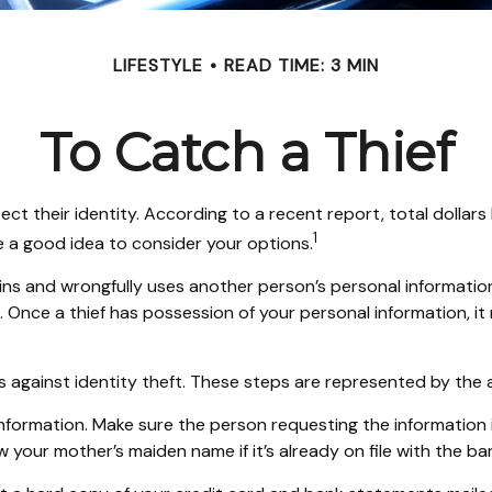
LIFESTYLE
READ TIME: 3 MIN
To Catch a Thief
their identity. According to a recent report, total dollars los
1
e a good idea to consider your options.
 obtains and wrongfully uses another person’s personal informat
n. Once a thief has possession of your personal information, i
s against identity theft. These steps are represented by the
information. Make sure the person requesting the informatio
your mother’s maiden name if it’s already on file with the ba