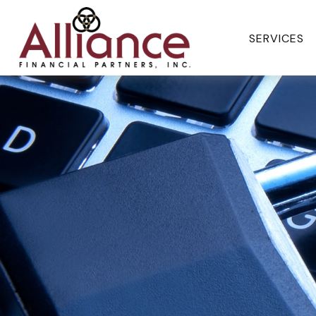
SERVICES 