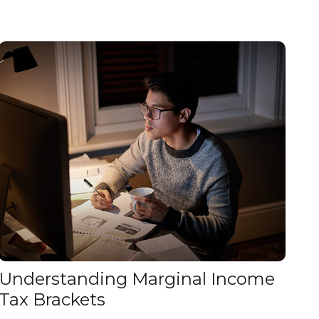
Understanding Marginal Income
Tax Brackets