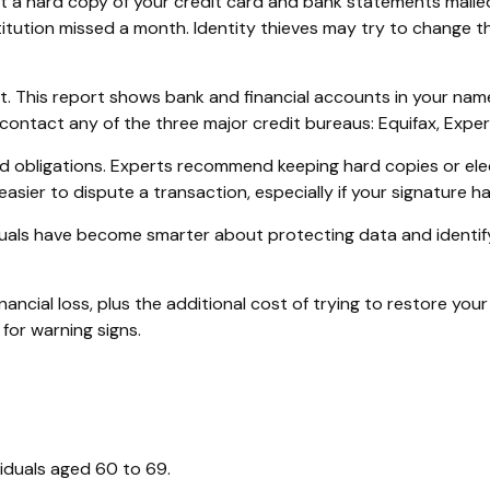
 get a hard copy of your credit card and bank statements mail
institution missed a month. Identity thieves may try to chang
rt. This report shows bank and financial accounts in your n
ontact any of the three major credit bureaus: Equifax, Experi
d obligations. Experts recommend keeping hard copies or ele
asier to dispute a transaction, especially if your signature h
uals have become smarter about protecting data and identifyi
nancial loss, plus the additional cost of trying to restore y
for warning signs.
viduals aged 60 to 69.