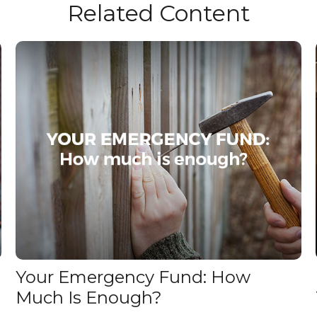
Related Content
Your Emergency Fund: How
Much Is Enough?