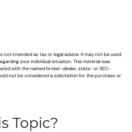
s not intended as tax or legal advice. It may not be used
egarding your individual situation. This material was
liated with the named broker-dealer, state- or SEC-
uld not be considered a solicitation for the purchase or
s Topic?