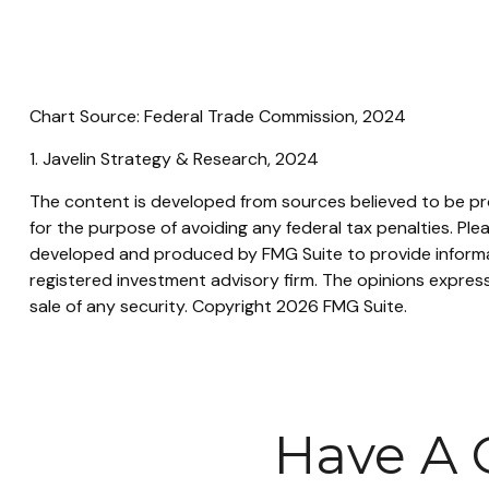
Chart Source: Federal Trade Commission, 2024
1. Javelin Strategy & Research, 2024
The content is developed from sources believed to be prov
for the purpose of avoiding any federal tax penalties. Plea
developed and produced by FMG Suite to provide informati
registered investment advisory firm. The opinions express
sale of any security. Copyright
2026 FMG Suite.
Have A 