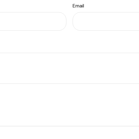
Email