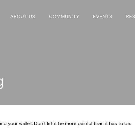
ABOUT US
COMMUNITY
EVENTS
RE
g
nd your wallet. Don't let it be more painful than it has to be.