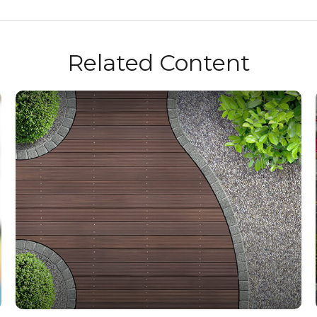
Related Content