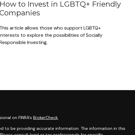
How to Invest in LGBTQ+ Friendly
Companies
This article allows those who support LGBTQ+
interests to explore the possibilities of Socially
Responsible Investing.
sional on FINRA's
BrokerCheck
.
d to be providing accurate information. The information in this
 Please consult legal or tax professionals for specific