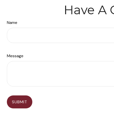
Have A 
Name
Message