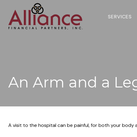
SERVICES 
An Arm and a Le
A visit to the hospital can be painful, for both your body a