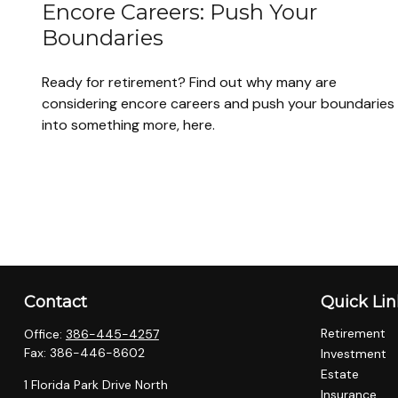
Encore Careers: Push Your
Boundaries
Ready for retirement? Find out why many are
considering encore careers and push your boundaries
into something more, here.
Contact
Quick Lin
Retirement
Office:
386-445-4257
Fax:
386-446-8602
Investment
Estate
1 Florida Park Drive North
Insurance