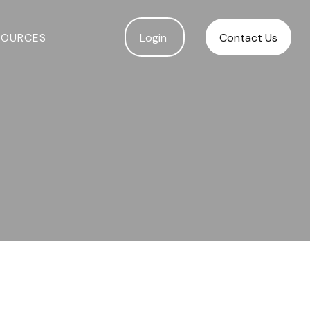
SOURCES
Login 
Contact Us