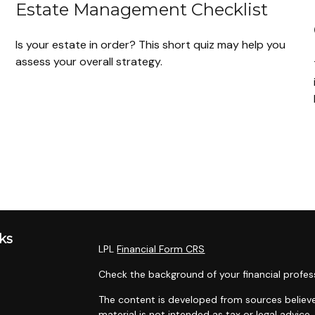
Estate Management Checklist
Is your estate in order? This short quiz may help you
assess your overall strategy.
ks
LPL
Financial Form CRS
Check the background of your financial profes
The content is developed from sources believe
material is not intended as tax or legal advice.