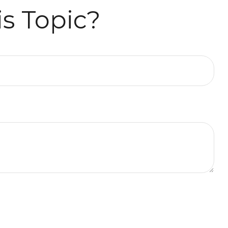
s Topic?