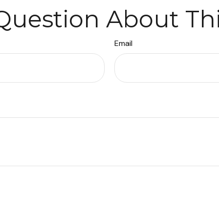
Question About Thi
Email