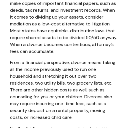
make copies of important financial papers, such as
deeds, tax returns, and investment records. When
it comes to dividing up your assets, consider
mediation as a low-cost alternative to litigation.
Most states have equitable-distribution laws that
require shared assets to be divided 50/50 anyway.
When a divorce becomes contentious, attorney’s
fees can accumulate.
From a financial perspective, divorce means taking
all the income previously used to run one
household and stretching it out over two
residences, two utility bills, two grocery lists, etc.
There are other hidden costs as well, such as
counseling for you or your children. Divorces also
may require incurring one-time fees, such as a
security deposit on a rental property, moving
costs, or increased child care.