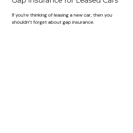
Gap Insurance for Leased Cars
If you’re thinking of leasing a new car, then you
shouldn’t forget about gap insurance.