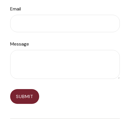
Email
Message