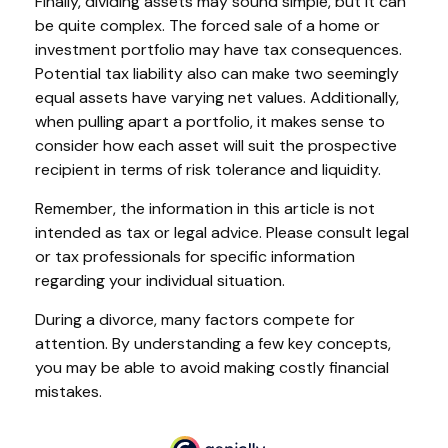
Finally, dividing assets may sound simple, but it can
be quite complex. The forced sale of a home or
investment portfolio may have tax consequences.
Potential tax liability also can make two seemingly
equal assets have varying net values. Additionally,
when pulling apart a portfolio, it makes sense to
consider how each asset will suit the prospective
recipient in terms of risk tolerance and liquidity.
Remember, the information in this article is not
intended as tax or legal advice. Please consult legal
or tax professionals for specific information
regarding your individual situation.
During a divorce, many factors compete for
attention. By understanding a few key concepts,
you may be able to avoid making costly financial
mistakes.