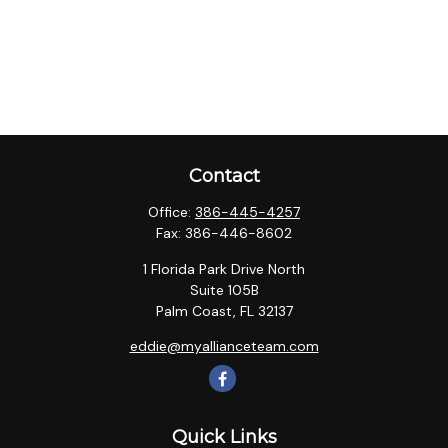
Contact
Office:
386-445-4257
Fax:
386-446-8602
1 Florida Park Drive North
Suite 105B
Palm Coast,
FL
32137
eddie@myallianceteam.com
Quick Links