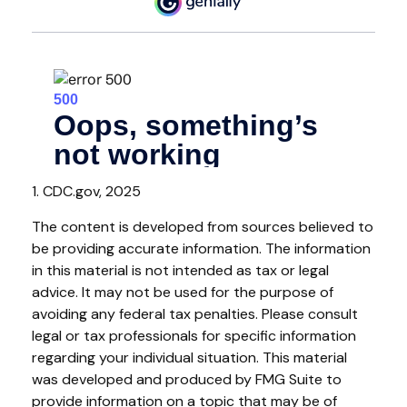
1. CDC.gov, 2025
The content is developed from sources believed to
be providing accurate information. The information
in this material is not intended as tax or legal
advice. It may not be used for the purpose of
avoiding any federal tax penalties. Please consult
legal or tax professionals for specific information
regarding your individual situation. This material
was developed and produced by FMG Suite to
provide information on a topic that may be of