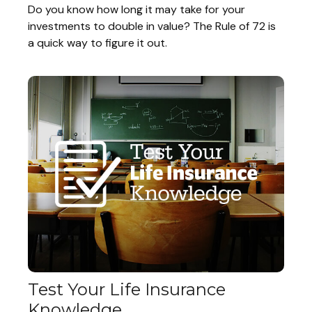
Do you know how long it may take for your
investments to double in value? The Rule of 72 is
a quick way to figure it out.
Test Your Life Insurance
Knowledge