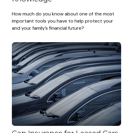
How much do you know about one of the most
important tools you have to help protect your
and your family’s financial future?