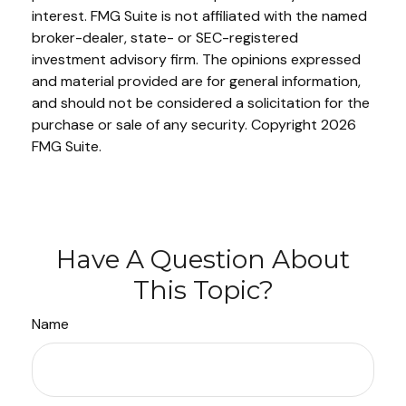
interest. FMG Suite is not affiliated with the named
broker-dealer, state- or SEC-registered
investment advisory firm. The opinions expressed
and material provided are for general information,
and should not be considered a solicitation for the
purchase or sale of any security. Copyright
2026
FMG Suite.
Have A Question About
This Topic?
Name