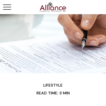
LIFESTYLE
READ TIME: 3 MIN