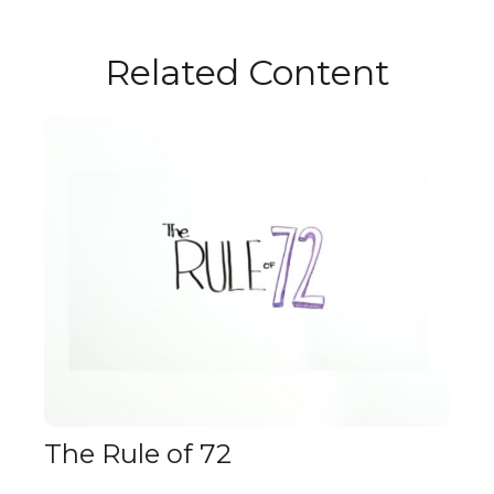
Related Content
The Rule of 72