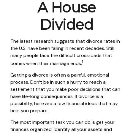
A House
Divided
The latest research suggests that divorce rates in
the U.S. have been falling in recent decades. Still,
many people face the difficult crossroads that
1
comes when their marriage ends.
Getting a divorce is often a painful, emotional
process. Don’t be in such a hurry to reach a
settlement that you make poor decisions that can
have life-long consequences. If divorce is a
possibility, here are a few financial ideas that may
help you prepare.
The most important task you can do is get your
finances organized. Identify all your assets and