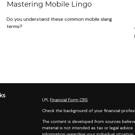
Mastering Mobile Lingo
Do you understand these common mobile slang
terms?
ks
LPL
Financial Form CRS
Check the background of your financial profes
The content is developed from sources believe
material is not intended as tax or legal advice.
information regarding your individual situati