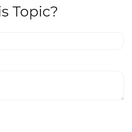
s Topic?