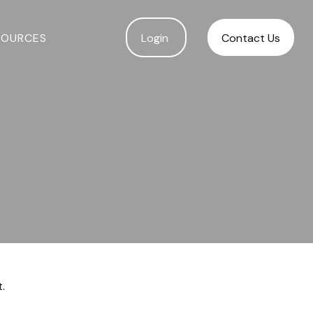
SOURCES
Login 
Contact Us
.