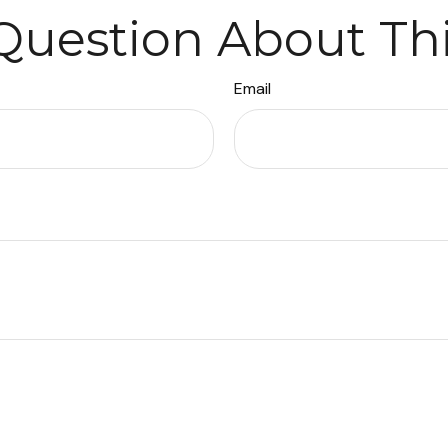
Question About Thi
Email