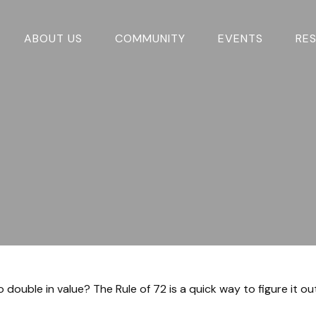
ABOUT US
COMMUNITY
EVENTS
RE
ouble in value? The Rule of 72 is a quick way to figure it out