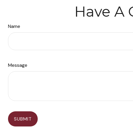
Have A 
Name
Message