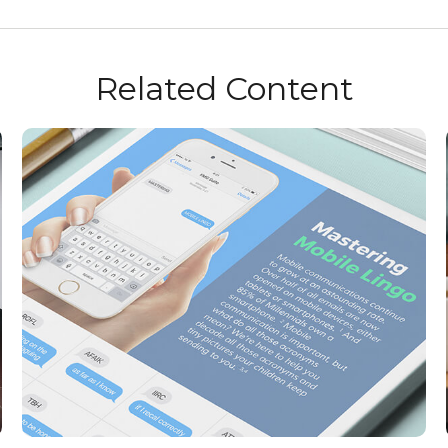
Related Content