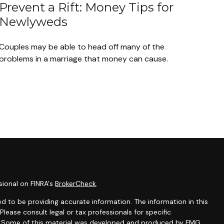
Prevent a Rift: Money Tips for
Newlyweds
Couples may be able to head off many of the
problems in a marriage that money can cause.
sional on FINRA's
BrokerCheck
.
d to be providing accurate information. The information in this
 Please consult legal or tax professionals for specific
on. Some of this material was developed and produced by FMG