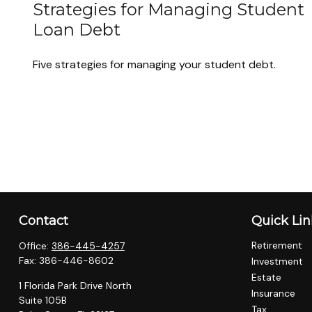
Strategies for Managing Student
Loan Debt
Five strategies for managing your student debt.
Contact
Quick Lin
Retirement
Office:
386-445-4257
Fax:
386-446-8602
Investment
Estate
1 Florida Park Drive North
Insurance
Suite 105B
Tax