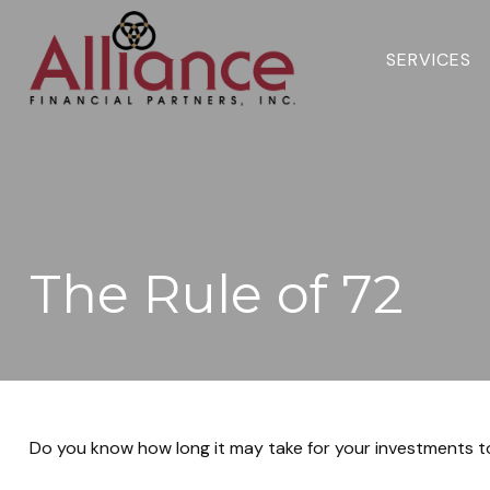
SERVICES 
The Rule of 72
Do you know how long it may take for your investments to d