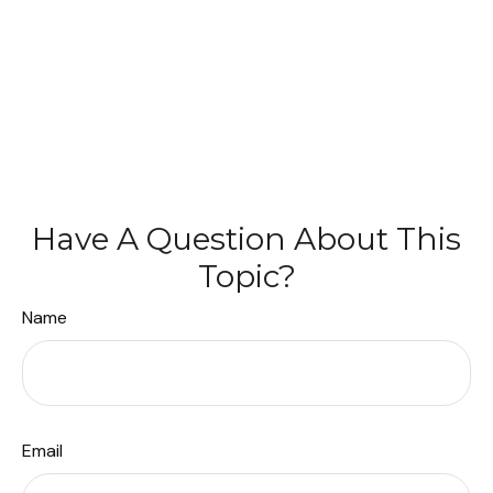
Have A Question About This
Topic?
Name
Email