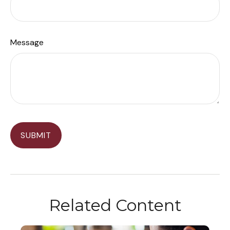
Message
Related Content