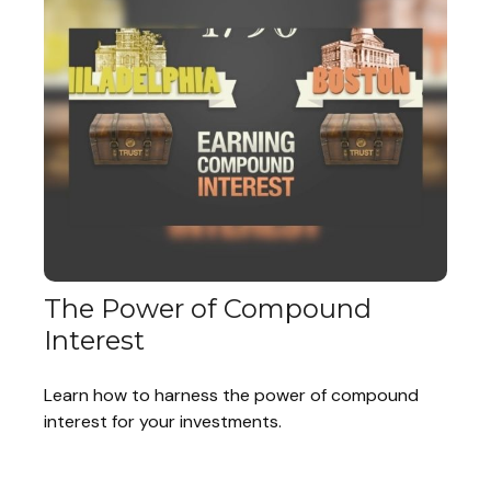
The Power of Compound
Interest
Learn how to harness the power of compound
interest for your investments.