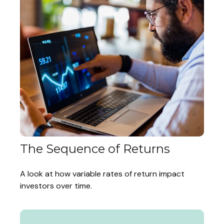
The Sequence of Returns
A look at how variable rates of return impact
investors over time.