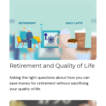
Retirement and Quality of Life
Asking the right questions about how you can
save money for retirement without sacrificing
your quality of life.