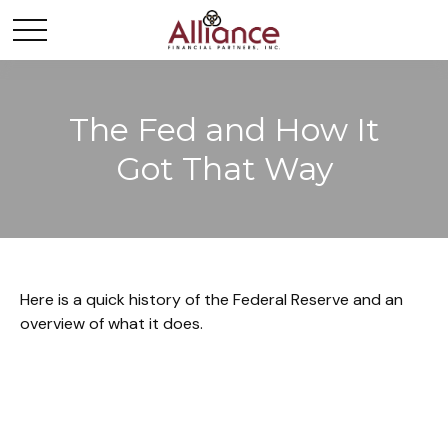
The Fed and How It
Got That Way
Here is a quick history of the Federal Reserve and an
overview of what it does.