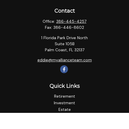
Contact
Office:
386-445-4257
Fax:
386-446-8602
1 Florida Park Drive North
Suite 105B
Palm Coast,
FL
32137
eddie@myallianceteam.com
Quick Links
Retirement
Investment
Estate
Insurance
Tax