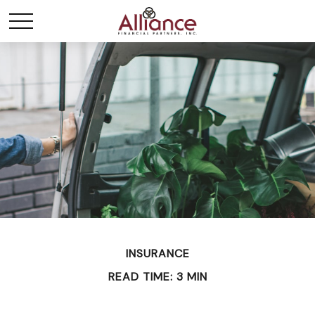
INSURANCE
READ TIME: 3 MIN