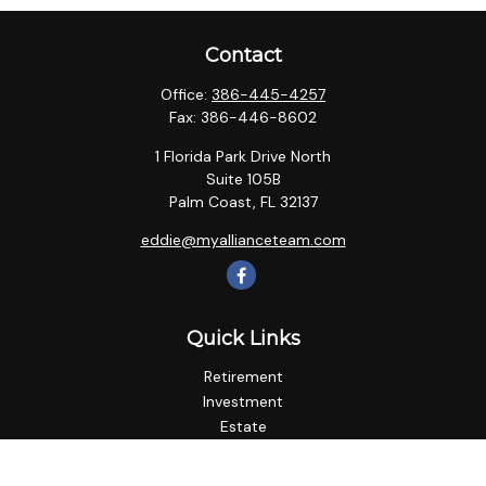
Contact
Office:
386-445-4257
Fax:
386-446-8602
1 Florida Park Drive North
Suite 105B
Palm Coast,
FL
32137
eddie@myallianceteam.com
Quick Links
Retirement
Investment
Estate
Insurance
Tax