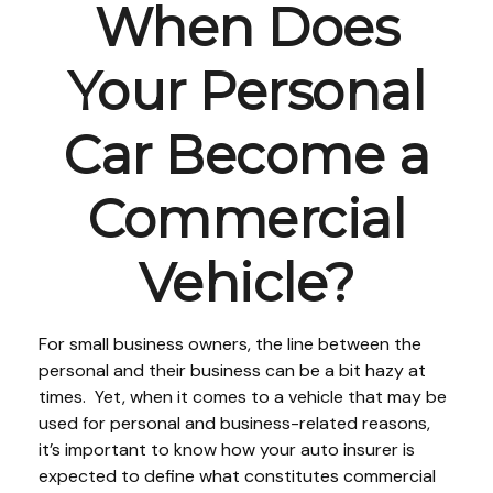
When Does
Your Personal
Car Become a
Commercial
Vehicle?
For small business owners, the line between the
personal and their business can be a bit hazy at
times. Yet, when it comes to a vehicle that may be
used for personal and business-related reasons,
it’s important to know how your auto insurer is
expected to define what constitutes commercial