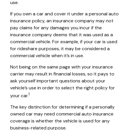
use.
If you own a car and cover it under a personal auto
insurance policy, an insurance company may not
pay claims for any damages you incur if the
insurance company deems that it was used as a
commercial vehicle. For example, if your car is used
for rideshare purposes, it may be considered a
commercial vehicle when it’s in use.
Not being on the same page with your insurance
carrier may result in financial losses, so it pays to
ask yourself important questions about your
vehicle’s use in order to select the right policy for
1
your car.
The key distinction for determining if a personally
owned car may need commercial auto insurance
coverage is whether the vehicle is used for any
business-related purpose.