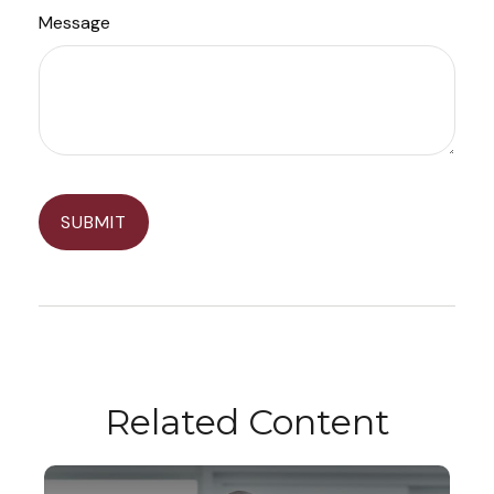
Message
Related Content