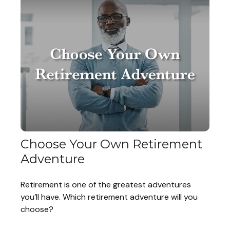
Choose Your Own Retirement
Adventure
Retirement is one of the greatest adventures
you’ll have. Which retirement adventure will you
choose?