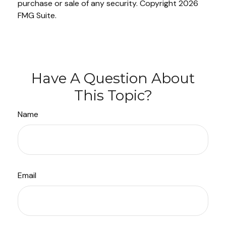
purchase or sale of any security. Copyright
2026
FMG Suite.
Have A Question About
This Topic?
Name
Email