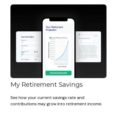
My Retirement Savings
See how your current savings rate and
contributions may grow into retirement income.