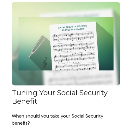
Tuning Your Social Security
Benefit
When should you take your Social Security
benefit?