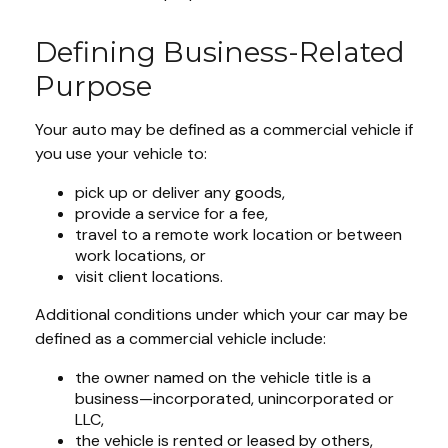
Defining Business-Related
Purpose
Your auto may be defined as a commercial vehicle if
you use your vehicle to:
pick up or deliver any goods,
provide a service for a fee,
travel to a remote work location or between
work locations, or
visit client locations.
Additional conditions under which your car may be
defined as a commercial vehicle include:
the owner named on the vehicle title is a
business—incorporated, unincorporated or
LLC,
the vehicle is rented or leased by others,