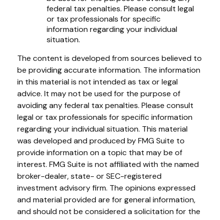
federal tax penalties. Please consult legal
or tax professionals for specific
information regarding your individual
situation.
The content is developed from sources believed to
be providing accurate information. The information
in this material is not intended as tax or legal
advice. It may not be used for the purpose of
avoiding any federal tax penalties. Please consult
legal or tax professionals for specific information
regarding your individual situation. This material
was developed and produced by FMG Suite to
provide information on a topic that may be of
interest. FMG Suite is not affiliated with the named
broker-dealer, state- or SEC-registered
investment advisory firm. The opinions expressed
and material provided are for general information,
and should not be considered a solicitation for the