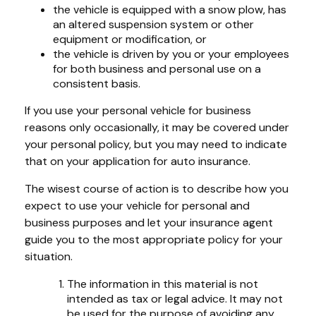
the vehicle is equipped with a snow plow, has
an altered suspension system or other
equipment or modification, or
the vehicle is driven by you or your employees
for both business and personal use on a
consistent basis.
If you use your personal vehicle for business
reasons only occasionally, it may be covered under
your personal policy, but you may need to indicate
that on your application for auto insurance.
The wisest course of action is to describe how you
expect to use your vehicle for personal and
business purposes and let your insurance agent
guide you to the most appropriate policy for your
situation.
The information in this material is not
intended as tax or legal advice. It may not
be used for the purpose of avoiding any