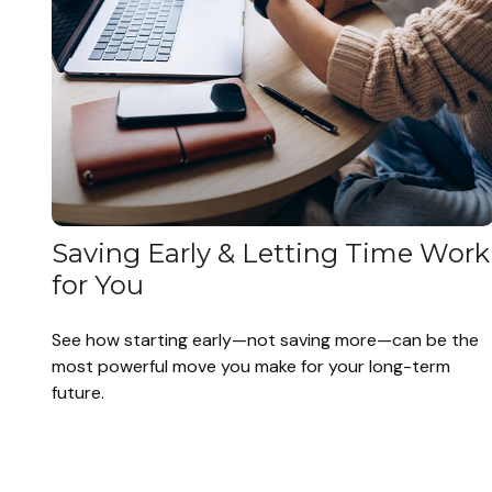
Saving Early & Letting Time Work
for You
See how starting early—not saving more—can be the
most powerful move you make for your long-term
future.