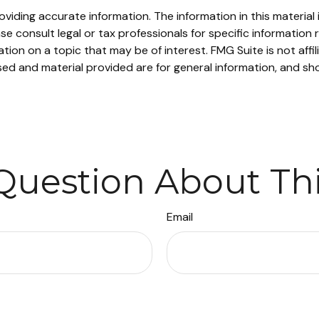
iding accurate information. The information in this material i
se consult legal or tax professionals for specific information r
on on a topic that may be of interest. FMG Suite is not affi
ed and material provided are for general information, and sho
Question About Thi
Email