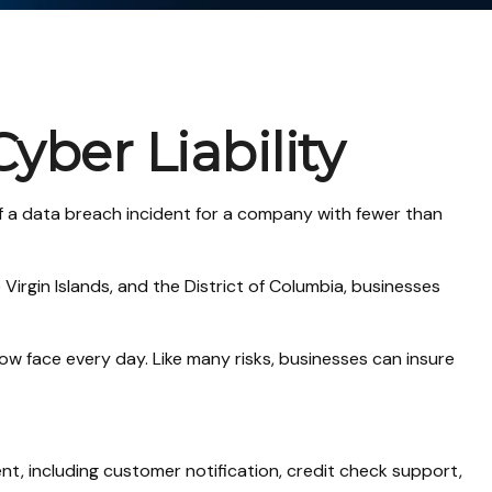
yber Liability
f a data breach incident for a company with fewer than
Virgin Islands, and the District of Columbia, businesses
w face every day. Like many risks, businesses can insure
, including customer notification, credit check support,