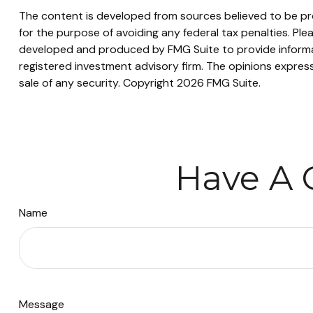
The content is developed from sources believed to be prov
for the purpose of avoiding any federal tax penalties. Plea
developed and produced by FMG Suite to provide informati
registered investment advisory firm. The opinions express
sale of any security. Copyright
2026 FMG Suite.
Have A 
Name
Message