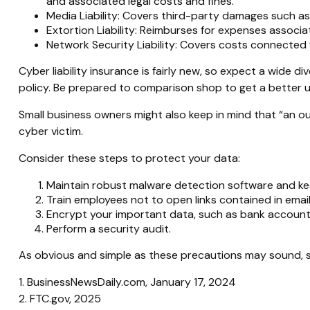
and associated legal costs and fines.
Media Liability: Covers third-party damages such as 
Extortion Liability: Reimburses for expenses associat
Network Security Liability: Covers costs connected 
Cyber liability insurance is fairly new, so expect a wide
policy. Be prepared to comparison shop to get a better 
Small business owners might also keep in mind that “an o
cyber victim.
Consider these steps to protect your data:
Maintain robust malware detection software and ke
Train employees not to open links contained in ema
Encrypt your important data, such as bank account 
Perform a security audit.
As obvious and simple as these precautions may sound, so
1. BusinessNewsDaily.com, January 17, 2024
2. FTC.gov, 2025