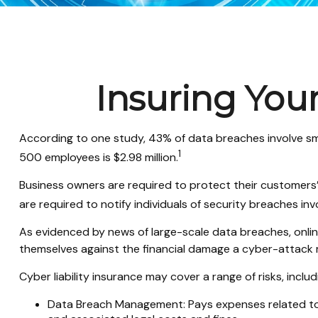
Insuring Your
According to one study, 43% of data breaches involve sm
1
500 employees is $2.98 million.
Business owners are required to protect their customers’ p
are required to notify individuals of security breaches invo
As evidenced by news of large-scale data breaches, onlin
themselves against the financial damage a cyber-attack m
Cyber liability insurance may cover a range of risks, includ
Data Breach Management: Pays expenses related to t