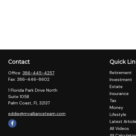
Contact
Quick Lin
Retirement
Office:
386-445-4257
Fax:
386-446-8602
Investment
Estate
1 Florida Park Drive North
Insurance
Suite 105B
Tax
Palm Coast,
FL
32137
Money
eddie@myallianceteam.com
Lifestyle
Latest Articl
All Videos
All Calculato