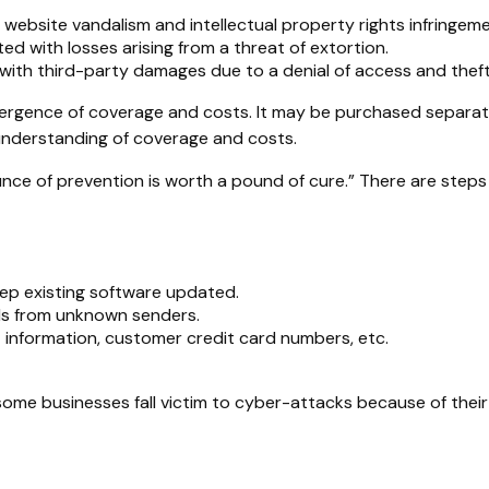
website vandalism and intellectual property rights infringeme
ed with losses arising from a threat of extortion.
with third-party damages due to a denial of access and theft 
 divergence of coverage and costs. It may be purchased separat
understanding of coverage and costs.
unce of prevention is worth a pound of cure.” There are step
ep existing software updated.
ils from unknown senders.
information, customer credit card numbers, etc.
me businesses fall victim to cyber-attacks because of their 