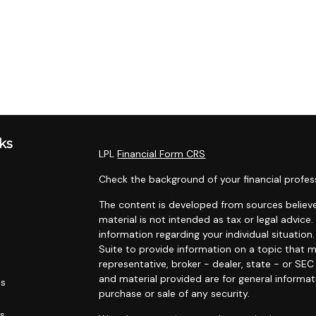
ks
LPL
Financial Form CRS
Check the background of your financial profes
The content is developed from sources believe
material is not intended as tax or legal advice.
information regarding your individual situati
Suite to provide information on a topic that m
representative, broker - dealer, state - or SE
and material provided are for general informat
es
purchase or sale of any security.
rs