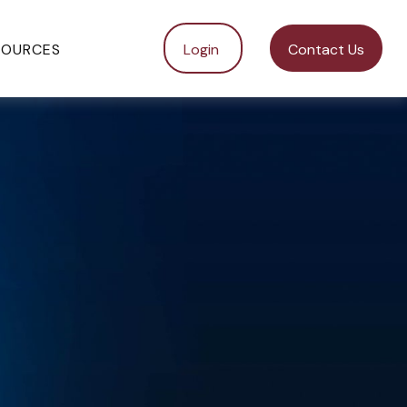
SOURCES
Login 
Contact Us