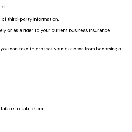
nt.
of third-party information.
ely or as a rider to your current business insurance
s you can take to protect your business from becoming a
failure to take them.