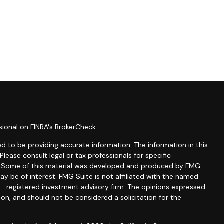
sional on FINRA's
BrokerCheck
.
d to be providing accurate information. The information in this
 Please consult legal or tax professionals for specific
on. Some of this material was developed and produced by FMG
ay be of interest. FMG Suite is not affiliated with the named
C - registered investment advisory firm. The opinions expressed
ion, and should not be considered a solicitation for the