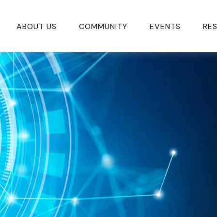
ABOUT US
COMMUNITY
EVENTS
RE