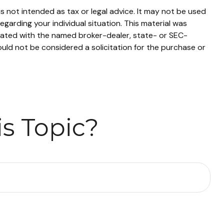
s not intended as tax or legal advice. It may not be used
egarding your individual situation. This material was
liated with the named broker-dealer, state- or SEC-
uld not be considered a solicitation for the purchase or
s Topic?