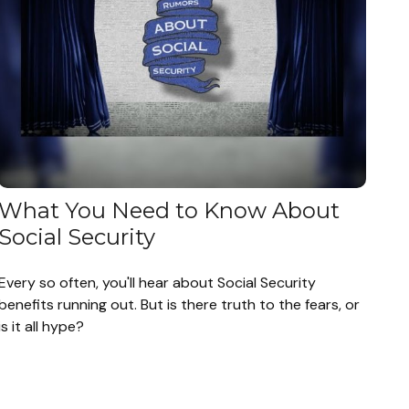
What You Need to Know About
Social Security
Every so often, you'll hear about Social Security
benefits running out. But is there truth to the fears, or
is it all hype?