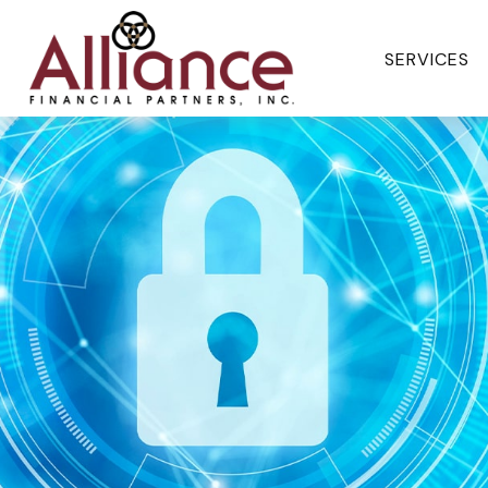
SERVICES 