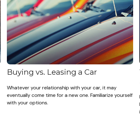
Buying vs. Leasing a Car
Whatever your relationship with your car, it may
eventually come time for a new one. Familiarize yourself
with your options.