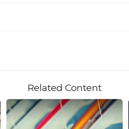
Related Content