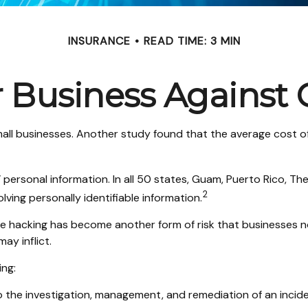
INSURANCE
READ TIME: 3 MIN
 Business Against C
all businesses. Another study found that the average cost o
ersonal information. In all 50 states, Guam, Puerto Rico, The 
2
lving personally identifiable information.
e hacking has become another form of risk that businesses no
ay inflict.
ing:
he investigation, management, and remediation of an incident