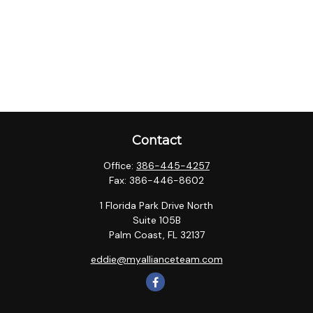
Contact
Office:
386-445-4257
Fax:
386-446-8602
1 Florida Park Drive North
Suite 105B
Palm Coast,
FL
32137
eddie@myallianceteam.com