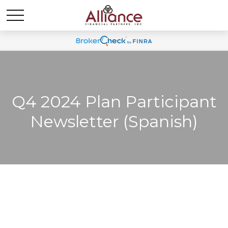
Q4 2024 Plan Participant
Newsletter (Spanish)